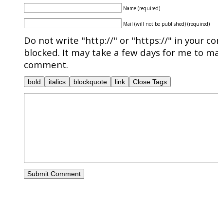
Name (required)
Mail (will not be published) (required)
Do not write "http://" or "https://" in your c
blocked. It may take a few days for me to ma
comment.