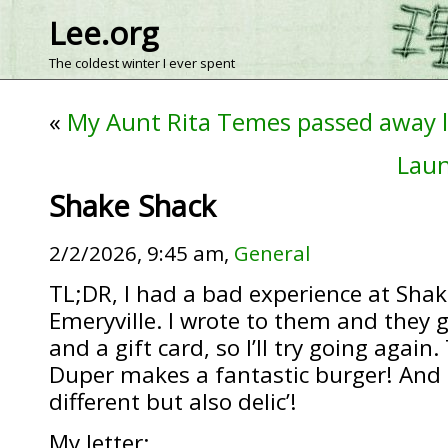
Lee.org
The coldest winter I ever spent
«
My Aunt Rita Temes passed away 
Laun
Shake Shack
2/2/2026, 9:45 am,
General
TL;DR, I had a bad experience at Shak
Emeryville. I wrote to them and they
and a gift card, so I’ll try going again
Duper makes a fantastic burger! And H
different but also delic’!
My letter: