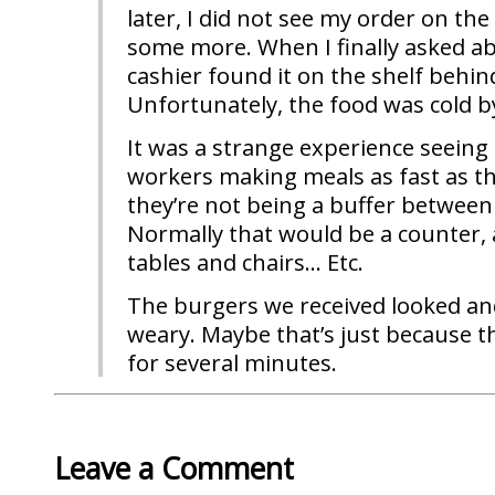
later, I did not see my order on the
some more. When I finally asked a
cashier found it on the shelf behin
Unfortunately, the food was cold b
It was a strange experience seeing a
workers making meals as fast as t
they’re not being a buffer betwee
Normally that would be a counter, a
tables and chairs… Etc.
The burgers we received looked and t
weary. Maybe that’s just because t
for several minutes.
Leave a Comment