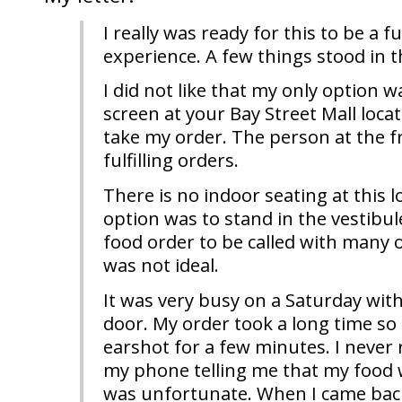
I really was ready for this to be a f
experience. A few things stood in t
I did not like that my only option w
screen at your Bay Street Mall loca
take my order. The person at the 
fulfilling orders.
There is no indoor seating at this 
option was to stand in the vestibul
food order to be called with many 
was not ideal.
It was very busy on a Saturday with
door. My order took a long time so 
earshot for a few minutes. I never 
my phone telling me that my food 
was unfortunate. When I came bac