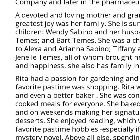
Company and later in the pharmaceuti
A devoted and loving mother and gra
greatest joy was her family. She is su
children: Wendy Sabino and her husba
Temes; and Bart Temes. She was a c
to Alexa and Arianna Sabino; Tiffany
Jenelle Temes, all of whom brought 
and happiness. she also has family in
Rita had a passion for gardening and
favorite pastime was shopping. Rita
and even a better baker . She was c
cooked meals for everyone. She baked
and on weekends making her signatu
desserts. She enjoyed reading, which 
favorite pastime hobbies -especially i
mystery novel. Above all else, spendi