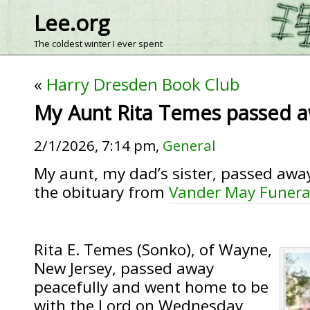
Lee.org
The coldest winter I ever spent
«
Harry Dresden Book Club
My Aunt Rita Temes passed a
2/1/2026, 7:14 pm,
General
My aunt, my dad’s sister, passed away
the obituary from
Vander May Funer
Rita E. Temes (Sonko), of Wayne,
New Jersey, passed away
peacefully and went home to be
with the Lord on Wednesday,