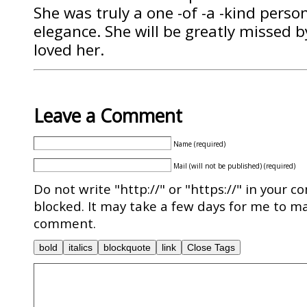
She was truly a one -of -a -kind pers
elegance. She will be greatly missed 
loved her.
Leave a Comment
Name (required)
Mail (will not be published) (required)
Do not write "http://" or "https://" in your c
blocked. It may take a few days for me to ma
comment.