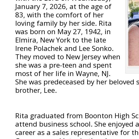
January 7, 2026, at the age of
83, with the comfort of her
loving family by her side. Rita
was born on May 27, 1942, in
Elmira, New York to the late
Irene Polachek and Lee Sonko.
They moved to New Jersey when
she was a pre-teen and spent
most of her life in Wayne, NJ.
She was predeceased by her beloved si
brother, Lee.
Rita graduated from Boonton High Sc
attend business school. She enjoyed a
career as a sales representative for th