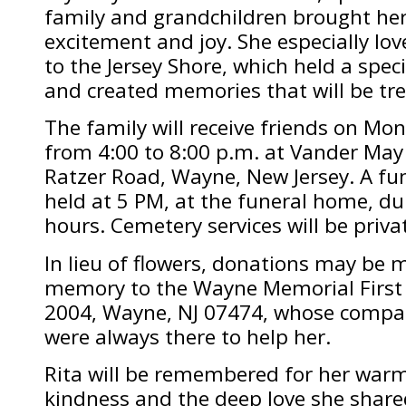
family and grandchildren brought her
excitement and joy. She especially lo
to the Jersey Shore, which held a speci
and created memories that will be tre
The family will receive friends on Mo
from 4:00 to 8:00 p.m. at Vander Ma
Ratzer Road, Wayne, New Jersey. A fune
held at 5 PM, at the funeral home, dur
hours. Cemetery services will be priva
In lieu of flowers, donations may be m
memory to the Wayne Memorial First
2004, Wayne, NJ 07474, whose compa
were always there to help her.
Rita will be remembered for her warm
kindness and the deep love she shared