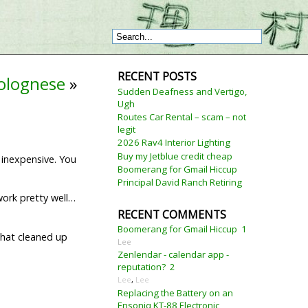
RECENT POSTS
bolognese
»
Sudden Deafness and Vertigo,
Ugh
Routes Car Rental – scam – not
legit
2026 Rav4 Interior Lighting
Buy my Jetblue credit cheap
y inexpensive. You
Boomerang for Gmail Hiccup
Principal David Ranch Retiring
 work pretty well…
RECENT COMMENTS
Boomerang for Gmail Hiccup
1
 that cleaned up
Lee
Zenlendar - calendar app -
reputation?
2
Lee
,
Lee
Replacing the Battery on an
Ensoniq KT-88 Electronic