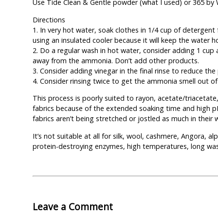
Use Tide Clean & Gentle powder (what I used) or 365 b
Directions
1. In very hot water, soak clothes in 1/4 cup of detergent 
using an insulated cooler because it will keep the water h
2. Do a regular wash in hot water, consider adding 1 cu
away from the ammonia. Don’t add other products.
3. Consider adding vinegar in the final rinse to reduce t
4. Consider rinsing twice to get the ammonia smell out of
This process is poorly suited to rayon, acetate/triacetate
fabrics because of the extended soaking time and high pH.
fabrics aren’t being stretched or jostled as much in their 
It’s not suitable at all for silk, wool, cashmere, Angora, a
protein-destroying enzymes, high temperatures, long wa
Leave a Comment