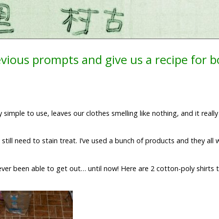
evious prompts and give us a recipe for 
simple to use, leaves our clothes smelling like nothing, and it reall
still need to stain treat. I’ve used a bunch of products and they all
never been able to get out… until now! Here are 2 cotton-poly shirts