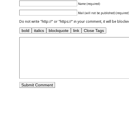
Name (required)
Mail (will not be published) (required
Do not write "http://" or "https://" in your comment, it will be blo