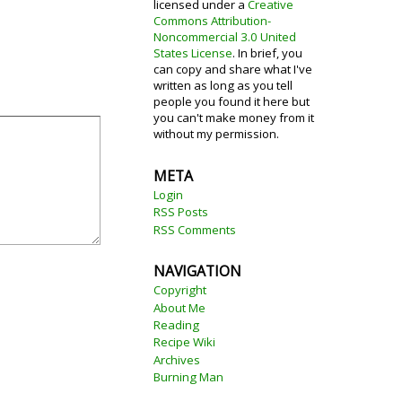
licensed under a
Creative
Commons Attribution-
Noncommercial 3.0 United
States License
. In brief, you
can copy and share what I've
written as long as you tell
people you found it here but
you can't make money from it
without my permission.
META
Login
RSS Posts
RSS Comments
NAVIGATION
Copyright
About Me
Reading
Recipe Wiki
Archives
Burning Man