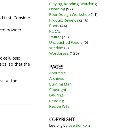
Playing, Reading, Watching,
Listening
(97)
Poor Design Workshop
(11)
d first. Consider
Product Reviews
(246)
Rants
(44)
lved powder
RC
(73)
Twitter
(23)
Unabashed Foodie
(5)
Wisdom
(2)
Wordpress
(136)
 cellulosic
eps, so that the
PAGES
About Me
Archives
use of the
Burning Man
Copyright
LARPing
Reading
Recipe Wiki
COPYRIGHT
Lee.org
by
Lee Sonko
is