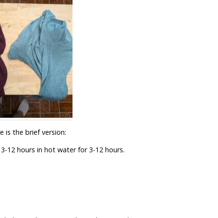
 is the brief version:
3-12 hours in hot water for 3-12 hours.