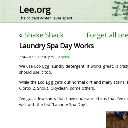
Lee.org
The coldest winter I ever spent
«
Shake Shack
Forget all pr
Laundry Spa Day Works
2/4/2026, 11:30 pm,
General
We use Eco Egg laundry detergent. It works great, is crazy 
should use it too.
While the Eco Egg gets out normal dirt and many stains, I 
Clorox 2, Shout, Oxyclean, some others.
I’ve got a few shirts that have underarm stains that I’ve 
well with the fad “Laundry Spa Day”.