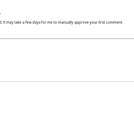
)
cked. It may take a few days for me to manually approve your first comment.