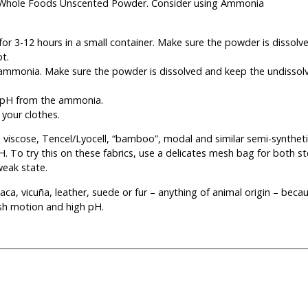
y Whole Foods Unscented Powder. Consider using Ammonia
for 3-12 hours in a small container. Make sure the powder is dissolve
ot.
p ammonia. Make sure the powder is dissolved and keep the undisso
he pH from the ammonia.
 your clothes.
, viscose, Tencel/Lyocell, “bamboo”, modal and similar semi-synthetic
 To try this on these fabrics, use a delicates mesh bag for both st
weak state.
lpaca, vicuña, leather, suede or fur – anything of animal origin – beca
sh motion and high pH.