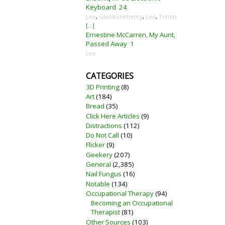
Keyboard
24
Lee
,
Gladstonehenry
,
Lee
,
Tomas
[...]
Ernestine McCarren, My Aunt,
Passed Away
1
Lee
CATEGORIES
3D Printing
(8)
Art
(184)
Bread
(35)
Click Here Articles
(9)
Distractions
(112)
Do Not Call
(10)
Flicker
(9)
Geekery
(207)
General
(2,385)
Nail Fungus
(16)
Notable
(134)
Occupational Therapy
(94)
Becoming an Occupational
Therapist
(81)
Other Sources
(103)