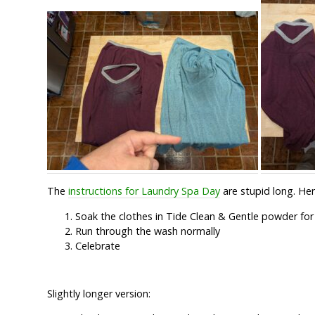
The
instructions for Laundry Spa Day
are stupid long. Here
Soak the clothes in Tide Clean & Gentle powder for 
Run through the wash normally
Celebrate
Slightly longer version: