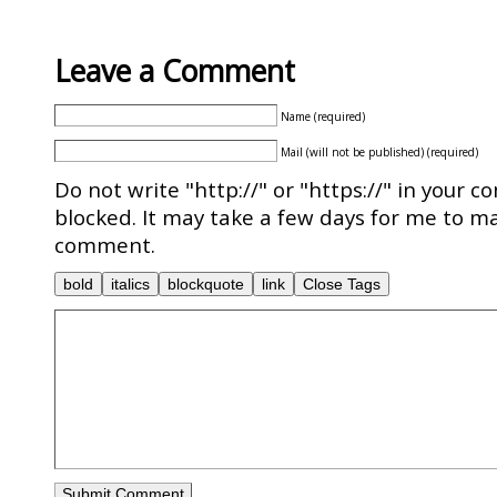
Leave a Comment
Name (required)
Mail (will not be published) (required)
Do not write "http://" or "https://" in your c
blocked. It may take a few days for me to ma
comment.