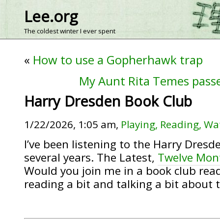
Lee.org
The coldest winter I ever spent
«
How to use a Gopherhawk trap
My Aunt Rita Temes pass
Harry Dresden Book Club
1/22/2026, 1:05 am,
Playing, Reading, Wa
I’ve been listening to the Harry Dresd
several years. The Latest,
Twelve Mon
Would you join me in a book club rea
reading a bit and talking a bit about 