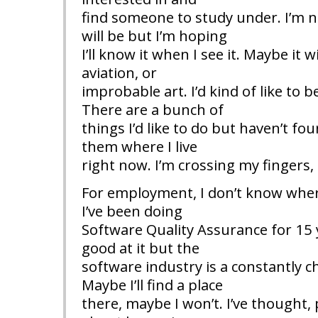
find someone to study under. I’m n
will be but I’m hoping
I’ll know it when I see it. Maybe it 
aviation, or
improbable art. I’d kind of like to 
There are a bunch of
things I’d like to do but haven’t fou
them where I live
right now. I’m crossing my fingers,
For employment, I don’t know where
I’ve been doing
Software Quality Assurance for 15 
good at it but the
software industry is a constantly c
Maybe I’ll find a place
there, maybe I won’t. I’ve thought, 