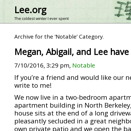
Lee.org
The coldest winter I ever spent
Archive for the ‘Notable’ Category.
Megan, Abigail, and Lee hav
7/10/2016, 3:29 pm,
Notable
If you’re a friend and would like our 
write to me!
We now live in a two-bedroom apartm
apartment building in North Berkeley,
house sits at the end of a long drivew
pleasantly secluded in a great neigh
own private patio and we open the ba