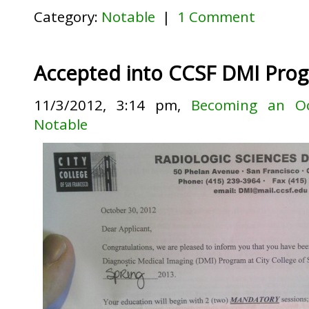
Category:
Notable
|
1 Comment
Accepted into CCSF DMI Prog
11/3/2012, 3:14 pm,
Becoming an Oc
Notable