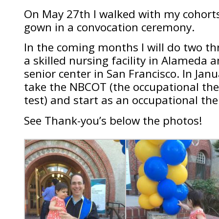
On May 27th I walked with my cohort
gown in a convocation ceremony.
In the coming months I will do two th
a skilled nursing facility in Alameda
senior center in San Francisco. In Janu
take the NBCOT (the occupational ther
test) and start as an occupational the
See Thank-you’s below the photos!