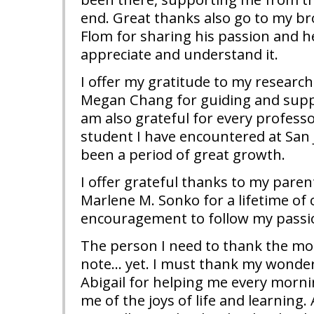
end. Great thanks also go to my br
Flom for sharing his passion and h
appreciate and understand it.
I offer my gratitude to my research
Megan Chang for guiding and suppor
am also grateful for every profess
student I have encountered at San 
been a period of great growth.
I offer grateful thanks to my paren
Marlene M. Sonko for a lifetime of
encouragement to follow my passi
The person I need to thank the mos
note… yet. I must thank my wonde
Abigail for helping me every morn
me of the joys of life and learning.