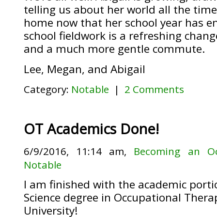
telling us about her world all the time
home now that her school year has en
school fieldwork is a refreshing chang
and a much more gentle commute.
Lee, Megan, and Abigail
Category:
Notable
|
2 Comments
OT Academics Done!
6/9/2016, 11:14 am,
Becoming an Oc
Notable
I am finished with the academic port
Science degree in Occupational Therap
University!