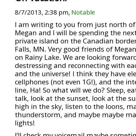
8/7/2013, 2:38 pm,
Notable
I am writing to you from just north of
Megan and I will be spending the next
private island on the Canadian border
Falls, MN. Very good friends of Megan
on Rainy Lake. We are looking forward
destressing and reconnecting with eac
and the universe! I think they have ele
cellphones (not even 1G!), and the int
line, Ha! So what will we do? Sleep, ea
talk, look at the sunset, look at the s
high in the sky, listen to the loons, m
thunderstorm, and maybe maybe may
lights!
I’ll check my voicemail maybe someti