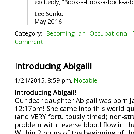
excitedly, “Book-a-book-a-book-a-
Lee Sonko
May 2016
Category:
Becoming an Occupational 
Comment
Introducing Abigail!
1/21/2015, 8:59 pm,
Notable
Introducing Abigail!
Our dear daughter Abigail was born J
12:17pm! She came into this world qui
(and VERY fortuitously timed) non-str
problem with reverse blood flow in the
Within 2 hours of the beginning of t