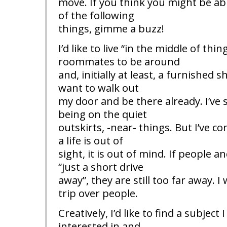
move. If you think you might be ab
of the following
things, gimme a buzz!
I’d like to live “in the middle of thin
roommates to be around
and, initially at least, a furnished s
want to walk out
my door and be there already. I’ve
being on the quiet
outskirts, -near- things. But I’ve co
a life is out of
sight, it is out of mind. If people
“just a short drive
away”, they are still too far away. I
trip over people.
Creatively, I’d like to find a subject 
interested in and