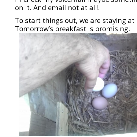
on it. And email not at all!
To start things out, we are staying at 
Tomorrow’s breakfast is promising!