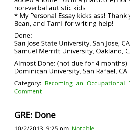
non-verbal autistic kids
* My Personal Essay kicks ass! Thank 
Bean, and Tami for writing help!
Done:
San Jose State University, San Jose, CA
Samuel Merritt University, Oakland, 
Almost Done: (not due for 4 months)
Dominican University, San Rafael, CA
Category:
Becoming an Occupational 
Comment
GRE: Done
10/2/2013, 9:25 pm,
Notable