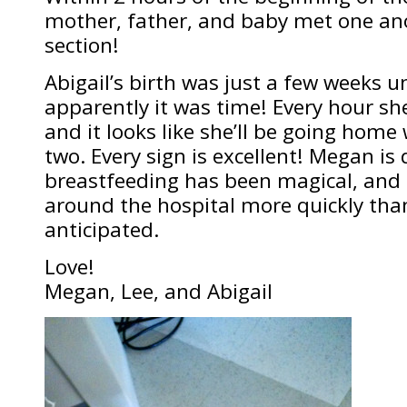
mother, father, and baby met one ano
section!
Abigail’s birth was just a few weeks u
apparently it was time! Every hour she
and it looks like she’ll be going home 
two. Every sign is excellent! Megan is 
breastfeeding has been magical, and
around the hospital more quickly tha
anticipated.
Love!
Megan, Lee, and Abigail