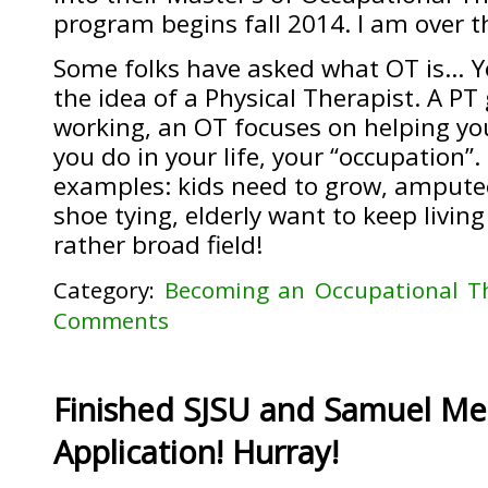
program begins fall 2014. I am over 
Some folks have asked what OT is… Y
the idea of a Physical Therapist. A PT
working, an OT focuses on helping you
you do in your life, your “occupation”
examples: kids need to grow, amputee
shoe tying, elderly want to keep living
rather broad field!
Category:
Becoming an Occupational Th
Comments
Finished SJSU and Samuel Mer
Application! Hurray!