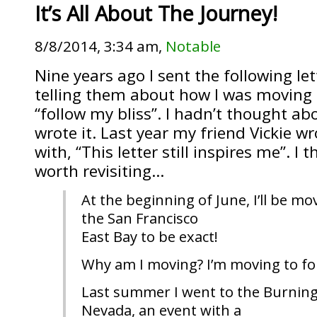
It’s All About The Journey!
8/8/2014, 3:34 am,
Notable
Nine years ago I sent the following let
telling them about how I was moving 
“follow my bliss”. I hadn’t thought abo
wrote it. Last year my friend Vickie w
with, “This letter still inspires me”. I
worth revisiting…
At the beginning of June, I’ll be mov
the San Francisco
East Bay to be exact!
Why am I moving? I’m moving to fol
Last summer I went to the Burning 
Nevada, an event with a