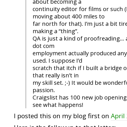
about becoming a
continuity editor for films or such 
moving about 400 miles to
far north for that). I’m just a bit ti
making a “thing”.
QA is just a kind of proofreading… a
dot com
employment actually produced anyt
used. I suppose I’d
scratch that itch if I built a bridge
that really isn’t in
my skill set. ;-) It would be wonder
passion.
Craigslist has 100 new job openings
see what happens!
I posted this on my blog first on
April