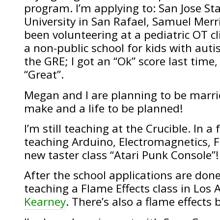
program. I’m applying to: San Jose St
University in San Rafael, Samuel Merri
been volunteering at a pediatric OT cl
a non-public school for kids with auti
the GRE; I got an “Ok” score last time,
“Great”.
Megan and I are planning to be marrie
make and a life to be planned!
I’m still teaching at the Crucible. In a
teaching Arduino, Electromagnetics, F
new taster class “Atari Punk Console”!
After the school applications are done, 
teaching a Flame Effects class in Los
Kearney
. There’s also a flame effects 