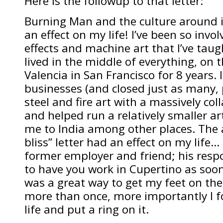
Here is the followup to that letter:
Burning Man and the culture around i
an effect on my life! I’ve been so invol
effects and machine art that I’ve taugh
lived in the middle of everything, on 
Valencia in San Francisco for 8 years.
businesses (and closed just as many, p
steel and fire art with a massively col
and helped run a relatively smaller ar
me to India among other places. The 
bliss” letter had an effect on my life… 
former employer and friend; his resp
to have you work in Cupertino as soon 
was a great way to get my feet on the
more than once, more importantly I f
life and put a ring on it.