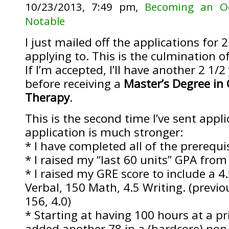
10/23/2013, 7:49 pm,
Becoming an Oc
Notable
I just mailed off the applications for 2
applying to. This is the culmination of
If I’m accepted, I’ll have another 2 1/2
before receiving a
Master’s Degree in
Therapy
.
This is the second time I’ve sent appl
application is much stronger:
* I have completed all of the prerequi
* I raised my “last 60 units” GPA from
* I raised my GRE score to include a 4
Verbal, 150 Math, 4.5 Writing. (previ
156, 4.0)
* Starting at having 100 hours at a priv
added another 78 in a (hardcore) non-