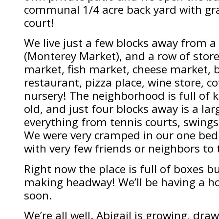
communal 1/4 acre back yard with gra
court!
We live just a few blocks away from a 
(Monterey Market), and a row of stor
market, fish market, cheese market, 
restaurant, pizza place, wine store, c
nursery! The neighborhood is full of 
old, and just four blocks away is a la
everything from tennis courts, swings,
We were very cramped in our one be
with very few friends or neighbors to t
Right now the place is full of boxes b
making headway! We’ll be having a h
soon.
We’re all well. Abigail is growing, dra