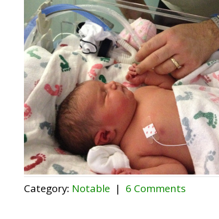
Category:
Notable
|
6 Comments