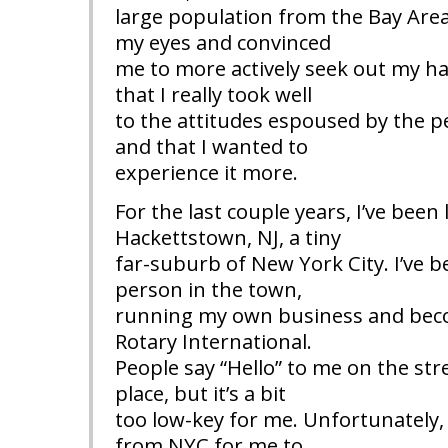
large population from the Bay Are
my eyes and convinced
me to more actively seek out my ha
that I really took well
to the attitudes espoused by the p
and that I wanted to
experience it more.
For the last couple years, I’ve been l
Hackettstown, NJ, a tiny
far-suburb of New York City. I’ve 
person in the town,
running my own business and be
Rotary International.
People say “Hello” to me on the stree
place, but it’s a bit
too low-key for me. Unfortunately, it
from NYC for me to