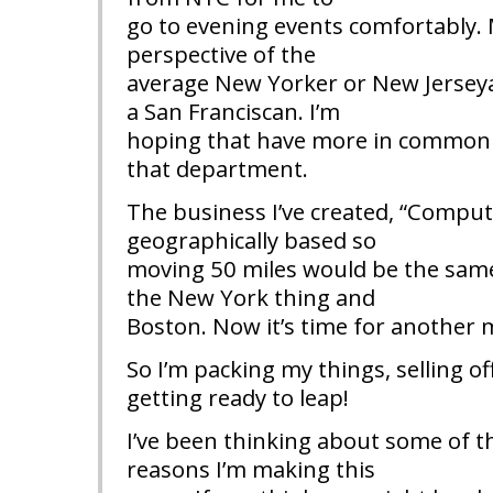
go to evening events comfortably. 
perspective of the
average New Yorker or New Jerseya
a San Franciscan. I’m
hoping that have more in common w
that department.
The business I’ve created, “Comput
geographically based so
moving 50 miles would be the same 
the New York thing and
Boston. Now it’s time for another 
So I’m packing my things, selling of
getting ready to leap!
I’ve been thinking about some of t
reasons I’m making this