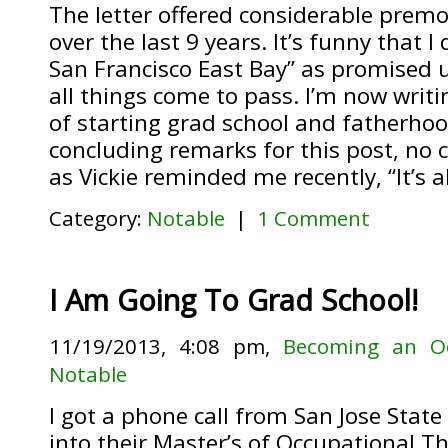
The letter offered considerable premo
over the last 9 years. It’s funny that I
San Francisco East Bay” as promised un
all things come to pass. I’m now writi
of starting grad school and fatherhoo
concluding remarks for this post, no 
as Vickie reminded me recently, “It’s a
Category:
Notable
|
1 Comment
I Am Going To Grad School!
11/19/2013, 4:08 pm,
Becoming an Oc
Notable
I got a phone call from San Jose State
into their Master’s of Occupational 