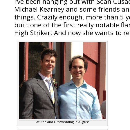
I’ve been hanging out with Sean Cusack
Michael Kearney and some friends and
things. Crazily enough, more than 5 y
built one of the first really notable fl
High Striker! And now she wants to ret
At Ben and Lil’s wedding in August