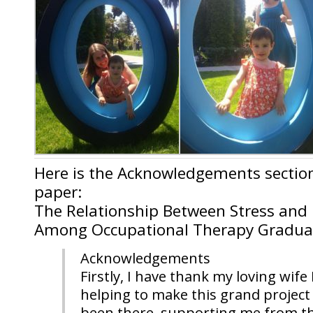
Here is the Acknowledgements sectio
paper:
The Relationship Between Stress and L
Among Occupational Therapy Gradua
Acknowledgements
Firstly, I have thank my loving wif
helping to make this grand project 
been there, supporting me from th