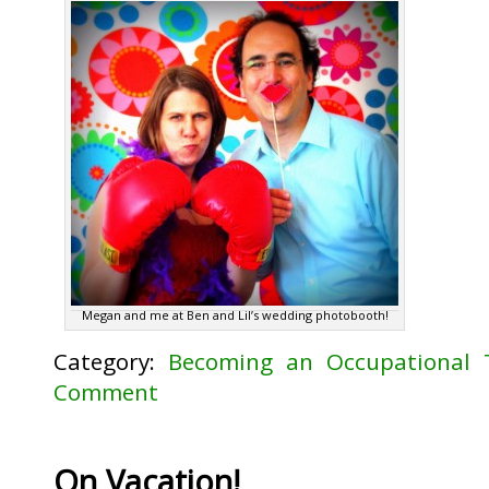
Megan and me at Ben and Lil’s wedding photobooth!
Category:
Becoming an Occupational 
Comment
On Vacation!