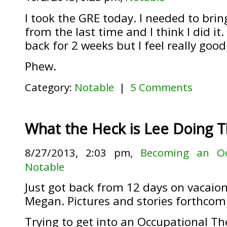
I took the GRE today. I needed to bri
from the last time and I think I did it.
back for 2 weeks but I feel really good
Phew.
Category:
Notable
|
5 Comments
What the Heck is Lee Doing 
8/27/2013, 2:03 pm,
Becoming an Oc
Notable
Just got back from 12 days on vacaio
Megan. Pictures and stories forthcom
Trying to get into an Occupational Th