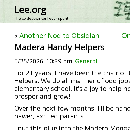
Lee.org
The coldest winter I ever spent
«
Another Nod to Obsidian
On
Madera Handy Helpers
5/25/2026, 10:39 pm,
General
For 2+ years, I have been the chair o
Helpers. We do all manner of odd job
elementary school. It’s a joy to help h
prosper and grow!
Over the next few months, I’ll be hand
newer, excited parents.
I put this plug into the Madera Mond