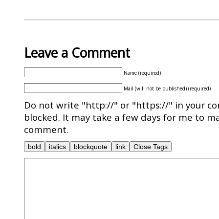
Leave a Comment
Name (required)
Mail (will not be published) (required)
Do not write "http://" or "https://" in your c
blocked. It may take a few days for me to ma
comment.