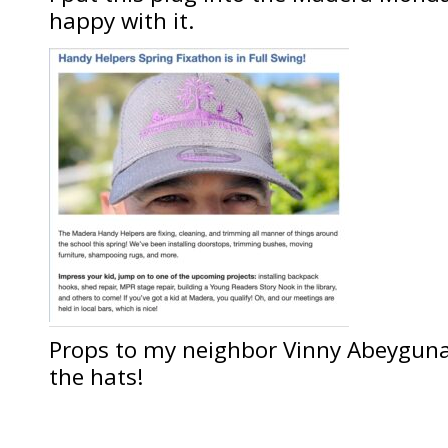
happy with it.
Props to my neighbor Vinny Abeygu
the hats!