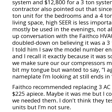
system and $12,800 for a 3 ton syste
contractor also pointed out that sinc
ton unit for the bedrooms and a 4 ton
living space, high SEER is less import
mostly be used in the evenings, not all
up conversation with the Faithco HVA
doubled-down on believing it was a 3
I told him I saw the model number end
and I recall it exactly because it was s
we make sure our our compressors ma
bit my tongue but wanted to say, “I a
nameplate I’m looking at still ends in 
Faithco recommended replacing 3 AC f
$225 apiece. Maybe it was me but I co
we needed them. I don’t think they te
units but I’m not sure.