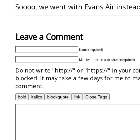
Soooo, we went with Evans Air instead
Leave a Comment
Name (required)
Mail (will not be published) (required)
Do not write "http://" or "https://" in your c
blocked. It may take a few days for me to ma
comment.