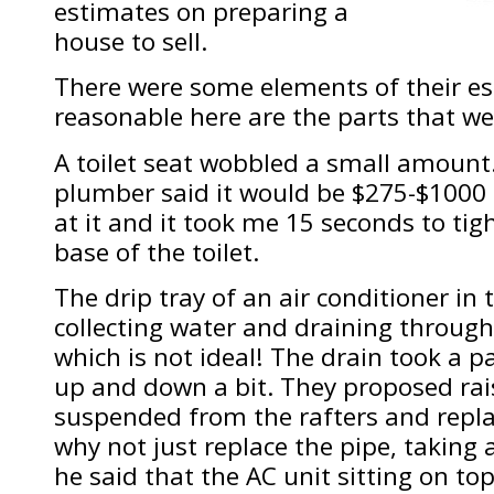
estimates on preparing a
house to sell.
There were some elements of their es
reasonable here are the parts that we
A toilet seat wobbled a small amount
plumber said it would be $275-$1000 to 
at it and it took me 15 seconds to tig
base of the toilet.
The drip tray of an air conditioner in 
collecting water and draining through 
which is not ideal! The drain took a p
up and down a bit. They proposed rais
suspended from the rafters and repla
why not just replace the pipe, taking 
he said that the AC unit sitting on to