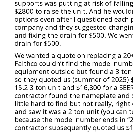
supports was putting at risk of fallin
$2800 to raise the unit. And he wouldn
options even after I questioned each 
company and they suggested changin
and fixing the drain for $500. We went
drain for $500.
We wanted a quote on replacing a 20+
Faithco couldn’t find the model numbe
equipment outside but found a 3 ton f
so they quoted us (summer of 2025) $
15.2 3 ton unit and $16,800 for a SEE
contractor found the nameplate and 
little hard to find but not really, rig
and saw it was a 2 ton unit (you can tel
because the model number ends in “2
contractor subsequently quoted us $1