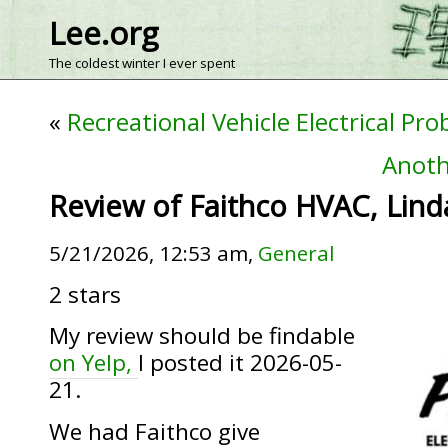
Lee.org
The coldest winter I ever spent
«
Recreational Vehicle Electrical Pr
Anoth
Review of Faithco HVAC, Lind
5/21/2026, 12:53 am,
General
2 stars
My review should be findable
on Yelp,
I posted it 2026-05-
21.
We had Faithco give