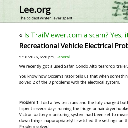
Lee.org
The coldest winter I ever spent
«
Is TrailViewer.com a scam? Yes, it
Recreational Vehicle Electrical Pr
5/18/2026, 6:28 pm,
General
We recently got a used Safari Condo Alto teardrop trailer.
You know how Occam’s razor tells us that when something 
solved 2 of the 3 problems with the electrical system.
Problem 1
: I did a few test runs and the fully charged ba
I spent several days running the fridge or hair dryer hooked
Victron battery monitoring system had been set to measur
down things inappropriately! I switched the settings on t
Problem solved!