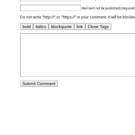
Mail (will not be published) (required
Do not write "http://" or "https://" in your comment, it will be blo