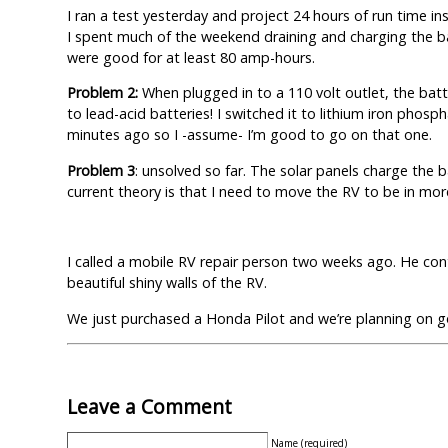
I ran a test yesterday and project 24 hours of run time in
I spent much of the weekend draining and charging the ba
were good for at least 80 amp-hours.
Problem 2:
When plugged in to a 110 volt outlet, the bat
to lead-acid batteries! I switched it to lithium iron phos
minutes ago so I -assume- I’m good to go on that one.
Problem 3
: unsolved so far. The solar panels charge the
current theory is that I need to move the RV to be in more 
I called a mobile RV repair person two weeks ago. He con
beautiful shiny walls of the RV.
We just purchased a Honda Pilot and we’re planning on 
Leave a Comment
Name (required)