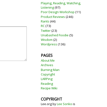
Playing, Reading, Watching,
Listening
(97)
Poor Design Workshop
(11)
Product Reviews
(246)
Rants
(44)
RC
(73)
Twitter
(23)
Unabashed Foodie
(5)
Wisdom
(2)
Wordpress
(136)
PAGES
About Me
Archives
Burning Man
Copyright
LARPing
Reading
Recipe Wiki
COPYRIGHT
Lee.org
by
Lee Sonko
is