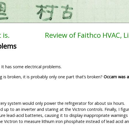
 is.
Review of Faithco HVAC, L
oblems
 It has some electrical problems.
is broken, it is probably only one part that’s broken?
Occam was a
ttery system would only power the refrigerator for about six hours.
 up to an inverter and staring at the Victron controls. Finally, I fig
e lead-acid batteries, causing it to display inappropriate warning
he Victron to measure lithium iron phosphate instead of lead acid an