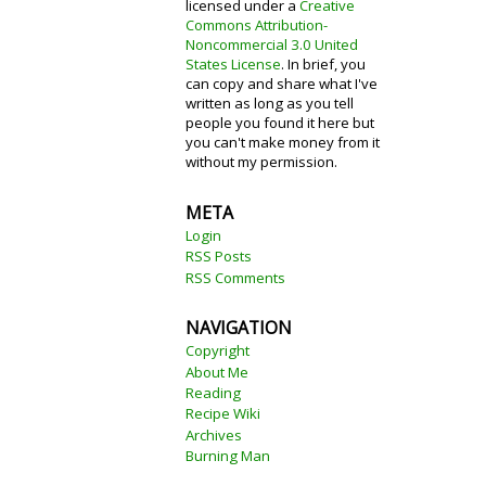
licensed under a
Creative
Commons Attribution-
Noncommercial 3.0 United
States License
. In brief, you
can copy and share what I've
written as long as you tell
people you found it here but
you can't make money from it
without my permission.
META
Login
RSS Posts
RSS Comments
NAVIGATION
Copyright
About Me
Reading
Recipe Wiki
Archives
Burning Man