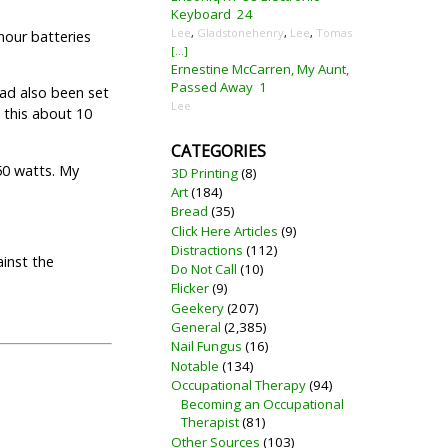
Keyboard
24
Lee
,
Gladstonehenry
,
Lee
,
Tomas
hour batteries
[...]
Ernestine McCarren, My Aunt,
Passed Away
1
had also been set
Lee
d this about 10
CATEGORIES
50 watts. My
3D Printing
(8)
Art
(184)
Bread
(35)
Click Here Articles
(9)
Distractions
(112)
ainst the
Do Not Call
(10)
Flicker
(9)
Geekery
(207)
General
(2,385)
Nail Fungus
(16)
Notable
(134)
Occupational Therapy
(94)
Becoming an Occupational
Therapist
(81)
Other Sources
(103)