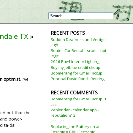
RECENT POSTS
indale TX
»
Sudden Deafness and Vertigo,
Ugh
Routes Car Rental – scam – not
legit
2026 Rav4 Interior Lighting
Buy my Jetblue credit cheap
Boomerang for Gmail Hiccup
Principal David Ranch Retiring
n optimist
. I’ve
RECENT COMMENTS
Boomerang for Gmail Hiccup
1
Lee
Zenlendar - calendar app -
ured out that the
reputation?
2
s and power-
Lee
,
Lee
d ta-da!
Replacing the Battery on an
Ensoniq KT-88 Electronic