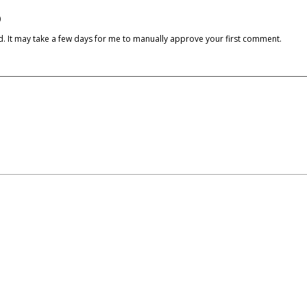
)
cked. It may take a few days for me to manually approve your first comment.