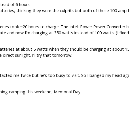
stead of 6 hours.
tteries, thinking they were the culprits but both of these 100 amp-
teries took ~20 hours to charge. The Inteli-Power Power Converter 
phate and now I’m charging at 350 watts instead of 100 watts! (I fixe
 batteries at about 5 watts when they should be charging at about 1
direct sunlight. I’ll try that tomorrow.
tacted me twice but he’s too busy to visit. So I banged my head ag
going camping this weekend, Memorial Day.