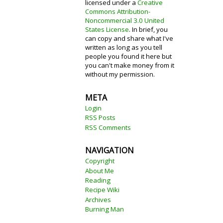
licensed under a
Creative
Commons Attribution-
Noncommercial 3.0 United
States License
. In brief, you
can copy and share what I've
written as long as you tell
people you found it here but
you can't make money from it
without my permission.
META
Login
RSS Posts
RSS Comments
NAVIGATION
Copyright
About Me
Reading
Recipe Wiki
Archives
Burning Man