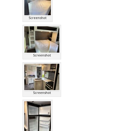
Screenshot
Screenshot
Screenshot