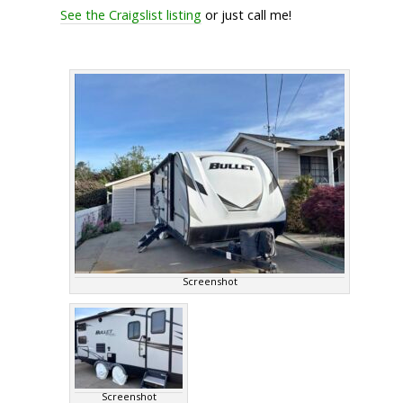
See the Craigslist listing
or just call me!
Screenshot
Screenshot