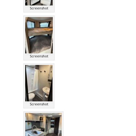
Screenshot
Screenshot
Screenshot