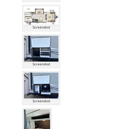
Screenshot
Screenshot
Screenshot