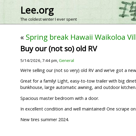
Lee.org
The coldest winter I ever spent
«
Spring break Hawaii Waikoloa Vil
Buy our (not so) old RV
5/14/2026, 7:44 pm,
General
We’re selling our (not so very) old RV and we’ve got a ne
Great for a family! Light, easy-to-tow trailer with big di
bunkhouse, large automatic awning, and outdoor kitchen
Spacious master bedroom with a door.
In excellent condition and well maintained! One scrape o
New tires summer 2024.