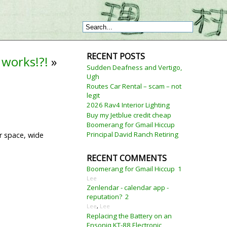
RECENT POSTS
 works!?!
»
Sudden Deafness and Vertigo,
Ugh
Routes Car Rental – scam – not
legit
2026 Rav4 Interior Lighting
Buy my Jetblue credit cheap
Boomerang for Gmail Hiccup
Principal David Ranch Retiring
er space, wide
RECENT COMMENTS
Boomerang for Gmail Hiccup
1
Lee
Zenlendar - calendar app -
reputation?
2
Lee
,
Lee
Replacing the Battery on an
Ensoniq KT-88 Electronic