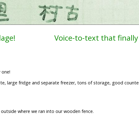
lage!
Voice-to-text that finally
w one!
nette, large fridge and separate freezer, tons of storage, good count
.
n outside where we ran into our wooden fence.