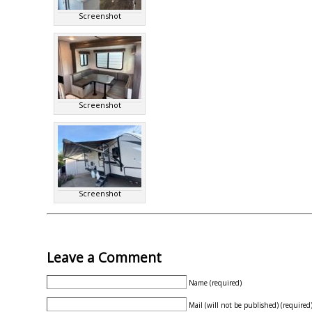
Screenshot
Screenshot
Screenshot
Leave a Comment
Name (required)
Mail (will not be published) (required