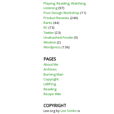
Playing, Reading, Watching,
Listening
(97)
Poor Design Workshop
(11)
Product Reviews
(246)
Rants
(44)
RC
(73)
Twitter
(23)
Unabashed Foodie
(5)
Wisdom
(2)
Wordpress
(136)
PAGES
About Me
Archives
Burning Man
Copyright
LARPing
Reading
Recipe Wiki
COPYRIGHT
Lee.org
by
Lee Sonko
is