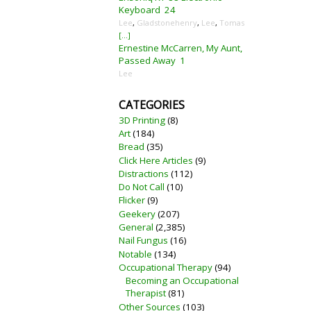
Keyboard
24
Lee
,
Gladstonehenry
,
Lee
,
Tomas
[...]
Ernestine McCarren, My Aunt,
Passed Away
1
Lee
CATEGORIES
3D Printing
(8)
Art
(184)
Bread
(35)
Click Here Articles
(9)
Distractions
(112)
Do Not Call
(10)
Flicker
(9)
Geekery
(207)
General
(2,385)
Nail Fungus
(16)
Notable
(134)
Occupational Therapy
(94)
Becoming an Occupational
Therapist
(81)
Other Sources
(103)