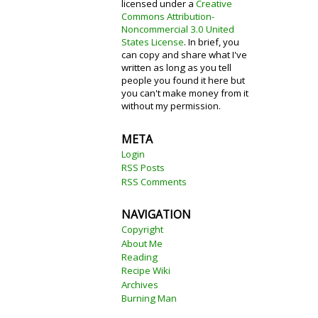
licensed under a
Creative
Commons Attribution-
Noncommercial 3.0 United
States License
. In brief, you
can copy and share what I've
written as long as you tell
people you found it here but
you can't make money from it
without my permission.
META
Login
RSS Posts
RSS Comments
NAVIGATION
Copyright
About Me
Reading
Recipe Wiki
Archives
Burning Man