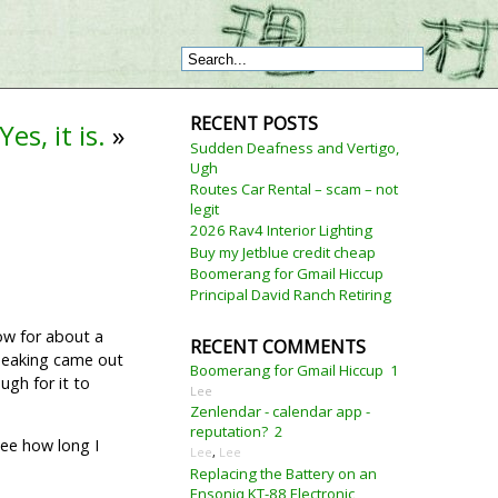
RECENT POSTS
es, it is.
»
Sudden Deafness and Vertigo,
Ugh
Routes Car Rental – scam – not
legit
2026 Rav4 Interior Lighting
Buy my Jetblue credit cheap
Boomerang for Gmail Hiccup
Principal David Ranch Retiring
low for about a
RECENT COMMENTS
Speaking came out
Boomerang for Gmail Hiccup
1
ugh for it to
Lee
Zenlendar - calendar app -
reputation?
2
 see how long I
Lee
,
Lee
Replacing the Battery on an
Ensoniq KT-88 Electronic