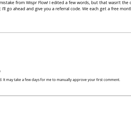
e mistake from Wispr Flow! I edited a few words, but that wasn’t the 
 but I’ll go ahead and give you a referral code. We each get a free mon
)
cked. It may take a few days for me to manually approve your first comment.