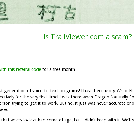
Is TrailViewer.com a scam? Y
with this referral code
for a free month
test generation of voice-to-text programs! I have been using Wispr F
ctively for the very first time! I was there when Dragon Naturally 
person trying to get it to work. But no, it just was never accurate eno
peed.
e that voice-to-text had come of age, but I didn’t keep with it. We’ll