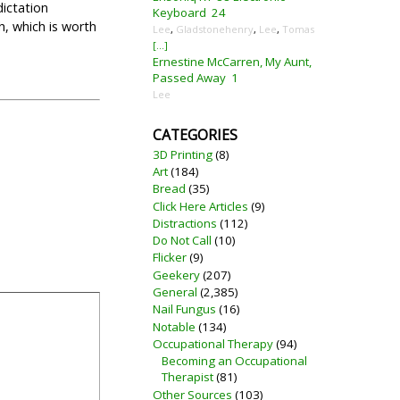
dictation
Keyboard
24
th, which is worth
Lee
,
Gladstonehenry
,
Lee
,
Tomas
[...]
Ernestine McCarren, My Aunt,
Passed Away
1
Lee
CATEGORIES
3D Printing
(8)
Art
(184)
Bread
(35)
Click Here Articles
(9)
Distractions
(112)
Do Not Call
(10)
Flicker
(9)
Geekery
(207)
General
(2,385)
Nail Fungus
(16)
Notable
(134)
Occupational Therapy
(94)
Becoming an Occupational
Therapist
(81)
Other Sources
(103)