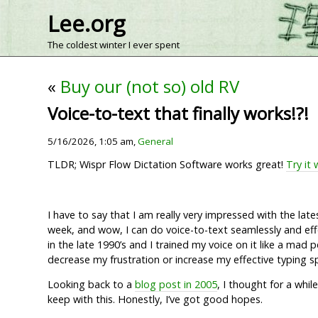
Lee.org
The coldest winter I ever spent
«
Buy our (not so) old RV
Voice-to-text that finally works!?!
5/16/2026, 1:05 am,
General
TLDR; Wispr Flow Dictation Software works great!
Try it 
I have to say that I am really very impressed with the la
week, and wow, I can do voice-to-text seamlessly and effe
in the late 1990’s and I trained my voice on it like a mad 
decrease my frustration or increase my effective typing s
Looking back to a
blog post in 2005
, I thought for a whil
keep with this. Honestly, I’ve got good hopes.