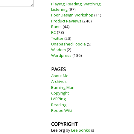
Playing, Reading, Watching,
Listening
(97)
Poor Design Workshop
(11)
Product Reviews
(246)
Rants
(44)
RC
(73)
Twitter
(23)
Unabashed Foodie
(5)
Wisdom
(2)
Wordpress
(136)
PAGES
About Me
Archives
Burning Man
Copyright
LARPing
Reading
Recipe Wiki
COPYRIGHT
Lee.org
by
Lee Sonko
is