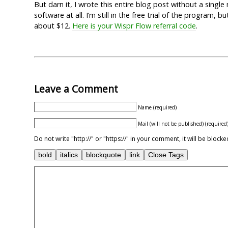
But darn it, I wrote this entire blog post without a singl
software at all. I’m still in the free trial of the program,
about $12.
Here is your Wispr Flow referral code
.
Leave a Comment
Name (required)
Mail (will not be published) (required
Do not write "http://" or "https://" in your comment, it will be blo