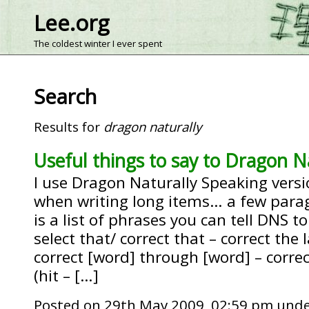
Lee.org
The coldest winter I ever spent
Search
Results for
dragon naturally
Useful things to say to Dragon N
I use Dragon Naturally Speaking versio
when writing long items… a few para
is a list of phrases you can tell DNS t
select that/ correct that – correct the 
correct [word] through [word] – correc
(hit – […]
Posted on 29th May 2009, 02:59 pm und