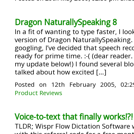
Dragon NaturallySpeaking 8
In a fit of wanting to type faster, I lo
version of Dragon NaturallySpeaking.
googling, I’ve decided that speech recog
ready for prime time. :-( (dear reader
my update below!) I found several blo
talked about how excited […]
Posted on 12th February 2005, 02
Product Reviews
Voice-to-text that finally works!?!
TLDR; Wispr Flow Dictation Software w