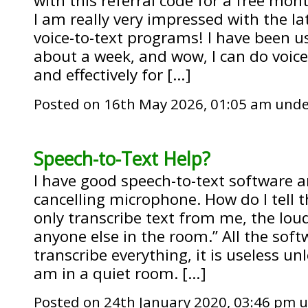
with this referral code for a free mon
I am really very impressed with the la
voice-to-text programs! I have been u
about a week, and wow, I can do voice
and effectively for […]
Posted on 16th May 2026, 01:05 am und
Speech-to-Text Help?
I have good speech-to-text software a
cancelling microphone. How do I tell t
only transcribe text from me, the lou
anyone else in the room.” All the soft
transcribe everything, it is useless un
am in a quiet room. […]
Posted on 24th January 2020, 03:46 pm 