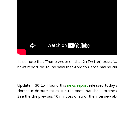
I also note that Trump wrote on that X (Twitter) post, 
news report I’ve found says that Abrego Garcia has no cri
Update 4-30-25: I found this
news report
released today 
domestic dispute issues. It still stands that the Suprem
See the the previous 10 minutes or so of the interview a