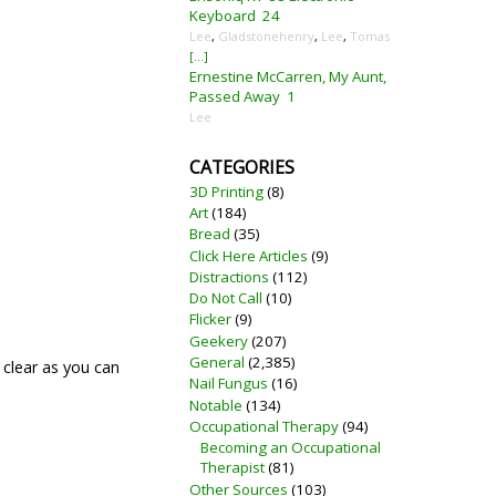
Keyboard
24
Lee
,
Gladstonehenry
,
Lee
,
Tomas
[...]
Ernestine McCarren, My Aunt,
Passed Away
1
Lee
CATEGORIES
3D Printing
(8)
Art
(184)
Bread
(35)
Click Here Articles
(9)
Distractions
(112)
Do Not Call
(10)
Flicker
(9)
Geekery
(207)
General
(2,385)
 clear as you can
Nail Fungus
(16)
Notable
(134)
Occupational Therapy
(94)
Becoming an Occupational
Therapist
(81)
Other Sources
(103)