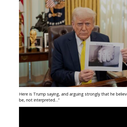
Here is Trump saying, and arguing strongly that he believe
be, not interpreted…”