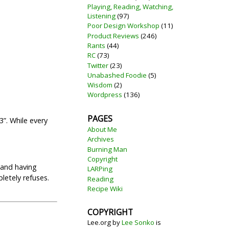
Playing, Reading, Watching,
Listening
(97)
Poor Design Workshop
(11)
Product Reviews
(246)
Rants
(44)
RC
(73)
Twitter
(23)
Unabashed Foodie
(5)
Wisdom
(2)
Wordpress
(136)
PAGES
”. While every
About Me
Archives
Burning Man
Copyright
 and having
LARPing
letely refuses.
Reading
Recipe Wiki
COPYRIGHT
Lee.org
by
Lee Sonko
is