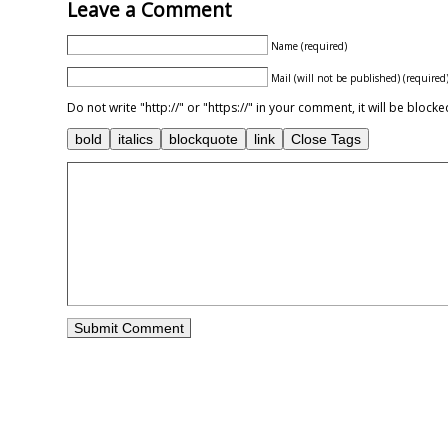
Leave a Comment
Name (required)
Mail (will not be published) (required
Do not write "http://" or "https://" in your comment, it will be blo