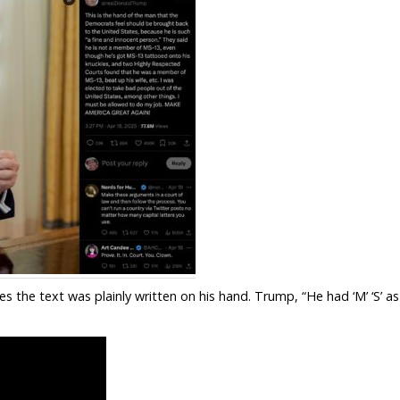
s the text was plainly written on his hand. Trump, “He had ‘M’ ‘S’ as