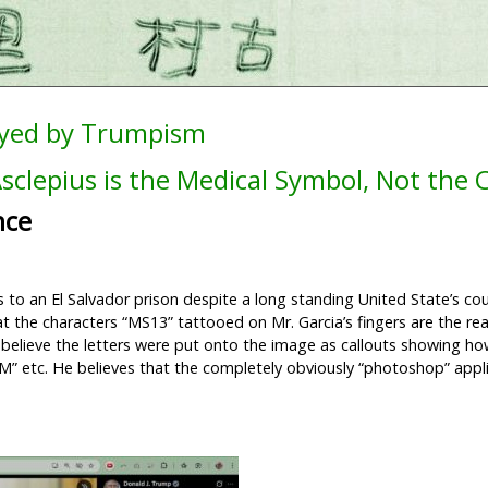
ayed by Trumpism
sclepius is the Medical Symbol, Not the
nce
o an El Salvador prison despite a long standing United State’s cou
at the characters “MS13” tattooed on Mr. Garcia’s fingers are the r
 believe the letters were put onto the image as callouts showing h
 “M” etc. He believes that the completely obviously “photoshop” appli