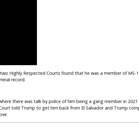
“…two Highly Respected Courts found that he was a member of MS-13
minal record.
where there was talk by police of him being a gang member in 2021
e Court told Trump to get him back from El Salvador and Trump comp
bove