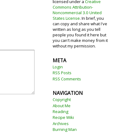
licensed under a
Creative
Commons Attribution-
Noncommercial 3.0 United
States License
. In brief, you
can copy and share what I've
written as long as you tell
people you found it here but
you can't make money from it
without my permission.
META
Login
RSS Posts
RSS Comments
NAVIGATION
Copyright
About Me
Reading
Recipe Wiki
Archives
Burning Man