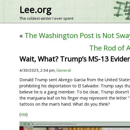
Lee.org
The coldest winter I ever spent
«
The Washington Post is Not Sw
The Rod of A
Wait, What? Trump’s MS-13 Evide
4/30/2025, 2:54 pm,
General
Donald Trump sent Abrego Garcia from the United States t
prohibiting his deportation to El Salvador. Trump says th
believe he is a gang member. To be clear, Trump doesn’t
the marijuana leaf on his finger may represent the letter
tattoos on the man’s hand. What do you think?
(
via
)