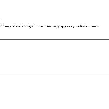
)
cked. It may take a few days for me to manually approve your first comment.