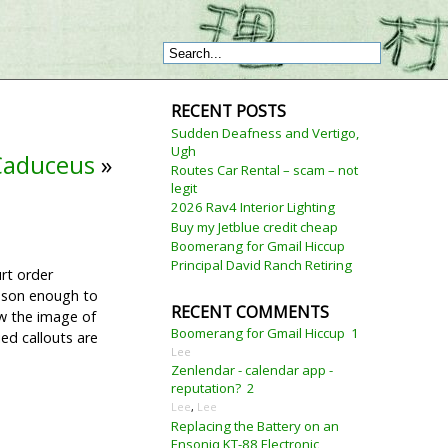
RECENT POSTS
Sudden Deafness and Vertigo,
Ugh
 Caduceus
»
Routes Car Rental – scam – not
legit
2026 Rav4 Interior Lighting
Buy my Jetblue credit cheap
Boomerang for Gmail Hiccup
Principal David Ranch Retiring
rt order
eason enough to
RECENT COMMENTS
ow the image of
Boomerang for Gmail Hiccup
1
ed callouts are
Lee
Zenlendar - calendar app -
reputation?
2
Lee
,
Lee
Replacing the Battery on an
Ensoniq KT-88 Electronic