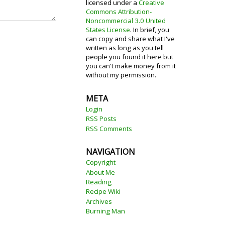
licensed under a
Creative
Commons Attribution-
Noncommercial 3.0 United
States License
. In brief, you
can copy and share what I've
written as long as you tell
people you found it here but
you can't make money from it
without my permission.
META
Login
RSS Posts
RSS Comments
NAVIGATION
Copyright
About Me
Reading
Recipe Wiki
Archives
Burning Man