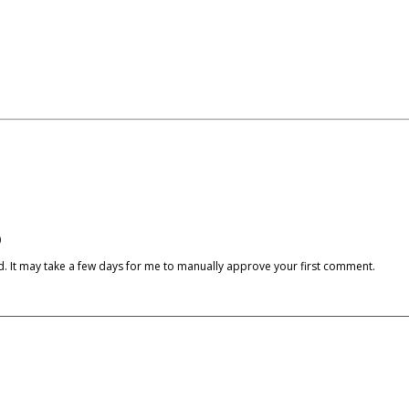
)
cked. It may take a few days for me to manually approve your first comment.