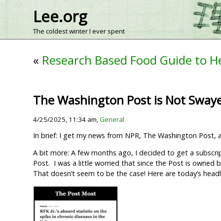
Lee.org
The coldest winter I ever spent
«
Research Based Food Guide to H
The Washington Post is Not Sway
4/25/2025, 11:34 am,
General
In brief: I get my news from NPR, The Washington Post,
A bit more: A few months ago, I decided to get a subscri
Post. I was a little worried that since the Post is owned
That doesn’t seem to be the case! Here are today’s headli