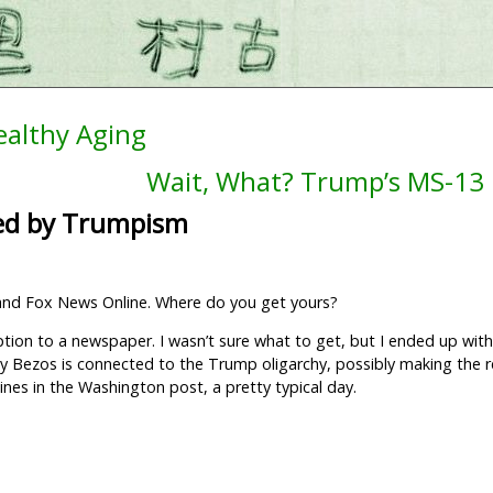
ealthy Aging
Wait, What? Trump’s MS-13 
ed by Trumpism
 and Fox News Online. Where do you get yours?
ption to a newspaper. I wasn’t sure what to get, but I ended up wi
 by Bezos is connected to the Trump oligarchy, possibly making the r
nes in the Washington post, a pretty typical day.