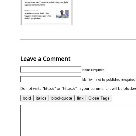
Leave a Comment
Name (required)
Mail (will not be published) (required
Do not write "http://" or "https://" in your comment, it will be blo