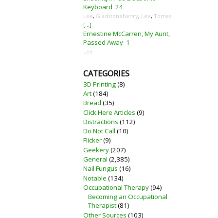
Keyboard
24
Lee
,
Gladstonehenry
,
Lee
,
Tomas
[...]
Ernestine McCarren, My Aunt,
Passed Away
1
Lee
CATEGORIES
3D Printing
(8)
Art
(184)
Bread
(35)
Click Here Articles
(9)
Distractions
(112)
Do Not Call
(10)
Flicker
(9)
Geekery
(207)
General
(2,385)
Nail Fungus
(16)
Notable
(134)
Occupational Therapy
(94)
Becoming an Occupational
Therapist
(81)
Other Sources
(103)