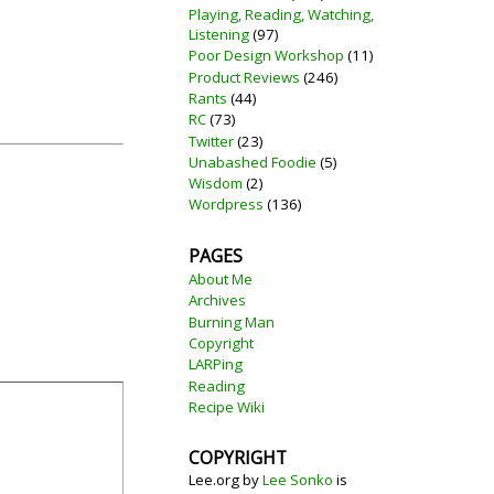
Playing, Reading, Watching,
Listening
(97)
Poor Design Workshop
(11)
Product Reviews
(246)
Rants
(44)
RC
(73)
Twitter
(23)
Unabashed Foodie
(5)
Wisdom
(2)
Wordpress
(136)
PAGES
About Me
Archives
Burning Man
Copyright
LARPing
Reading
Recipe Wiki
COPYRIGHT
Lee.org
by
Lee Sonko
is