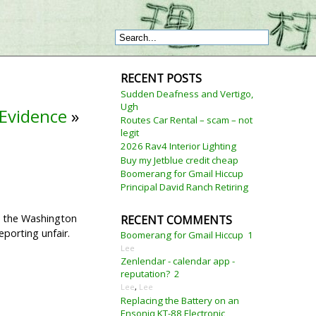
RECENT POSTS
Sudden Deafness and Vertigo,
Ugh
Evidence
»
Routes Car Rental – scam – not
legit
2026 Rav4 Interior Lighting
Buy my Jetblue credit cheap
Boomerang for Gmail Hiccup
Principal David Ranch Retiring
th the Washington
RECENT COMMENTS
eporting unfair.
Boomerang for Gmail Hiccup
1
Lee
Zenlendar - calendar app -
reputation?
2
Lee
,
Lee
Replacing the Battery on an
Ensoniq KT-88 Electronic