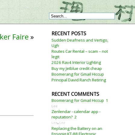
RECENT POSTS
ker Faire
»
Sudden Deafness and Vertigo,
Ugh
Routes Car Rental – scam – not
legit
2026 Rav4 Interior Lighting
Buy my Jetblue credit cheap
Boomerang for Gmail Hiccup
Principal David Ranch Retiring
RECENT COMMENTS
Boomerang for Gmail Hiccup
1
Lee
Zenlendar - calendar app -
reputation?
2
Lee
,
Lee
Replacing the Battery on an
Ensoniq KT-88 Electronic