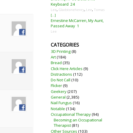
Keyboard
24
Lee
,
Gladstonehenry
,
Lee
,
Tomas
[...]
Ernestine McCarren, My Aunt,
Passed Away
1
Lee
CATEGORIES
3D Printing
(8)
Art
(184)
Bread
(35)
Click Here Articles
(9)
Distractions
(112)
Do Not Call
(10)
Flicker
(9)
Geekery
(207)
General
(2,385)
Nail Fungus
(16)
Notable
(134)
Occupational Therapy
(94)
Becoming an Occupational
Therapist
(81)
Other Sources
(103)