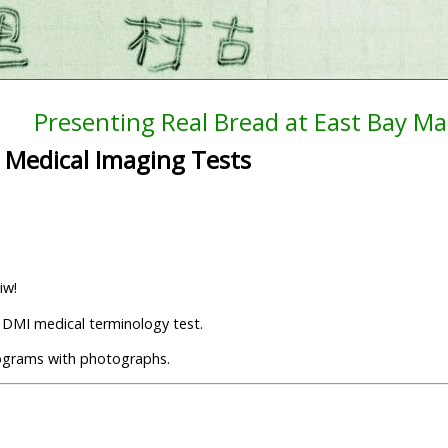
Presenting Real Bread at East Bay Ma
 Medical Imaging Tests
iw!
y DMI medical terminology test.
otograms with photographs.