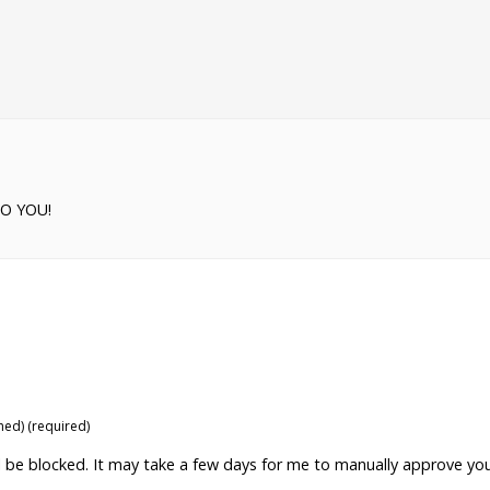
TO YOU!
shed) (required)
ill be blocked. It may take a few days for me to manually approve yo