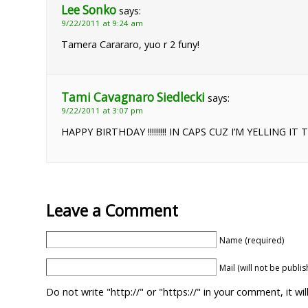
Lee Sonko
says:
9/22/2011 at 9:24 am
Tamera Carararo, yuo r 2 funy!
Tami Cavagnaro Siedlecki
says:
9/22/2011 at 3:07 pm
HAPPY BIRTHDAY !!!!!!!!! IN CAPS CUZ I’M YELLING IT 
Leave a Comment
Name (required)
Mail (will not be publi
Do not write "http://" or "https://" in your comment, it w