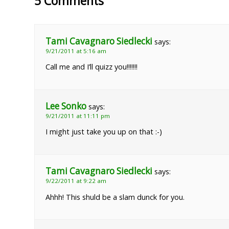
5 Comments
Tami Cavagnaro Siedlecki
says:
9/21/2011 at 5:16 am
Call me and I’ll quizz you!!!!!!!
Lee Sonko
says:
9/21/2011 at 11:11 pm
I might just take you up on that :-)
Tami Cavagnaro Siedlecki
says:
9/22/2011 at 9:22 am
Ahhh! This shuld be a slam dunck for you.