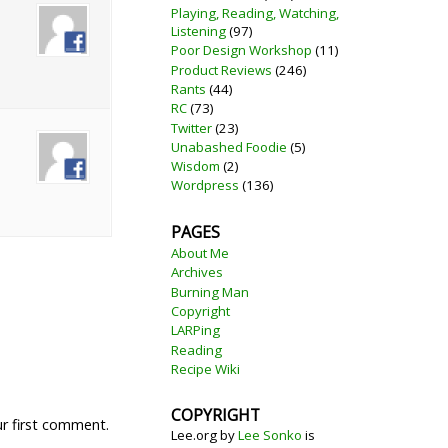
Playing, Reading, Watching,
Listening
(97)
Poor Design Workshop
(11)
Product Reviews
(246)
Rants
(44)
RC
(73)
Twitter
(23)
Unabashed Foodie
(5)
Wisdom
(2)
Wordpress
(136)
PAGES
About Me
Archives
Burning Man
Copyright
LARPing
Reading
Recipe Wiki
COPYRIGHT
ur first comment.
Lee.org
by
Lee Sonko
is