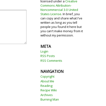
licensed under a
Creative
Commons Attribution-
Noncommercial 3.0 United
States License
. In brief, you
can copy and share what I've
written as long as you tell
people you found it here but
you can't make money from it
without my permission.
META
Login
RSS Posts
RSS Comments
NAVIGATION
Copyright
About Me
Reading
Recipe Wiki
Archives
Burning Man