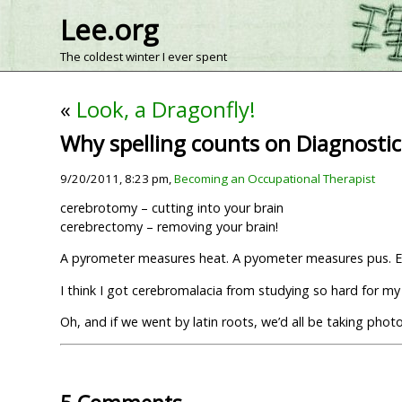
Lee.org
The coldest winter I ever spent
«
Look, a Dragonfly!
Why spelling counts on Diagnostic
9/20/2011, 8:23 pm,
Becoming an Occupational Therapist
cerebrotomy – cutting into your brain
cerebrectomy – removing your brain!
A pyrometer measures heat. A pyometer measures pus. E
I think I got cerebromalacia from studying so hard for m
Oh, and if we went by latin roots, we’d all be taking ph