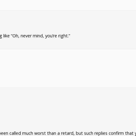
ike “Oh, never mind, you’re right.”
been called much worst than a retard, but such replies confirm that 