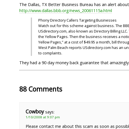
The Dallas, TX Better Business Bureau has an alert about
http://www.dallas.bbb.org/news_20061115a.html
Phony Directory Callers Targeting Businesses
Watch out for this scheme against business. The BBB
USdirectory.com, also known as Directory Billing LLC
the Yellow Pages. Then the business receives a notice 
Yellow Pages,” at a cost of $49.95 a month, bill thr
West Palm Beach reports USdirectory.com has an uns
to complaints.
They had a 90 day money back guarantee that amazingly, 
88 Comments
Cowboy
says:
1/10/2008 at 9:07 pm
Please contact me about this scam as soon as possibl