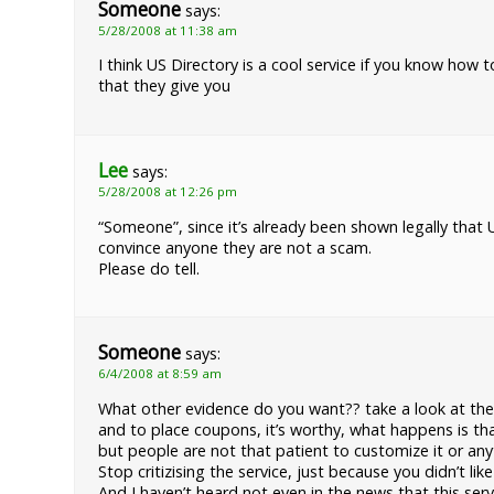
Someone
says:
5/28/2008 at 11:38 am
I think US Directory is a cool service if you know how t
that they give you
Lee
says:
5/28/2008 at 12:26 pm
“Someone”, since it’s already been shown legally tha
convince anyone they are not a scam.
Please do tell.
Someone
says:
6/4/2008 at 8:59 am
What other evidence do you want?? take a look at the 
and to place coupons, it’s worthy, what happens is tha
but people are not that patient to customize it or any
Stop critizising the service, just because you didn’t 
And I haven’t heard not even in the news that this ser