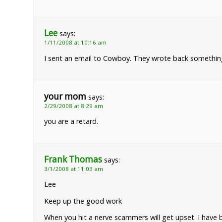
Lee
says:
1/11/2008 at 10:16 am
I sent an email to Cowboy. They wrote back something l
your mom
says:
2/29/2008 at 8:29 am
you are a retard.
Frank Thomas
says:
3/1/2008 at 11:03 am
Lee
Keep up the good work
When you hit a nerve scammers will get upset. I have 