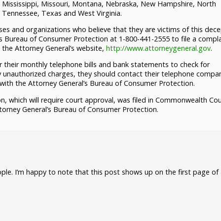
, Mississippi, Missouri, Montana, Nebraska, New Hampshire, North
, Tennessee, Texas and West Virginia.
s and organizations who believe that they are victims of this dece
s Bureau of Consumer Protection at 1-800-441-2555 to file a compla
g the Attorney General’s website,
http://www.attorneygeneral.gov
.
their monthly telephone bills and bank statements to check for
y unauthorized charges, they should contact their telephone compa
 with the Attorney General’s Bureau of Consumer Protection.
n, which will require court approval, was filed in Commonwealth Cou
torney General’s Bureau of Consumer Protection.
ple. I’m happy to note that this post shows up on the first page of