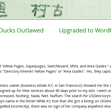
 Ducks Outlawed
Upgraded to WordP
rnet Yellow Pages, Superpages, Switchboard, MSN, and Area Guides.” 
as “Directory Internet Yellow Pages” or “Area Guides”. Yes, they capit
usiness owner (business initials K.C. in San Francisco) showed me the 
gned up for their services about 90 days prior to my visit. I went o
increased. Nothing. Nada. Niet. Nuffum. The search for USDirectory’s
 name in the letter! While it’s true that she got a listing on USDir
spelled incorrectly), there was no sign of her company anywhere else 