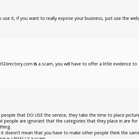
o use it, if you want to really expose your business, just use the web
t USDirectory.com
is
a scam, you will have to offer a little evidence to
people that DO USE the service, they take the time to place pictur
t people are ignorant that the categories that they place in are for
thing.
like it doesn’t mean that you have to make other people think the sa
vice is LEGALLY a scam.