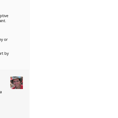
ptive
int.
ny or
rt by
 a