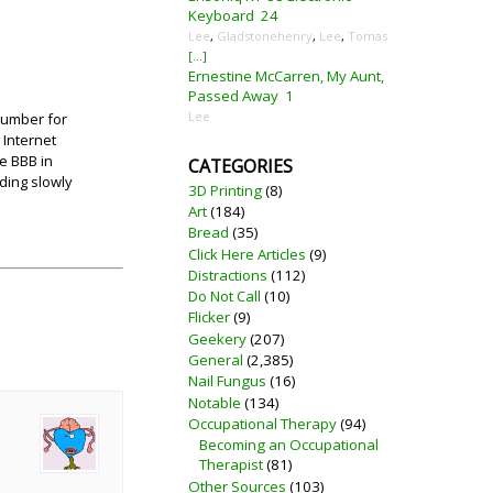
Keyboard
24
Lee
,
Gladstonehenry
,
Lee
,
Tomas
[...]
Ernestine McCarren, My Aunt,
Passed Away
1
Lee
 number for
 Internet
he BBB in
CATEGORIES
ding slowly
3D Printing
(8)
Art
(184)
Bread
(35)
Click Here Articles
(9)
Distractions
(112)
Do Not Call
(10)
Flicker
(9)
Geekery
(207)
General
(2,385)
Nail Fungus
(16)
Notable
(134)
Occupational Therapy
(94)
Becoming an Occupational
Therapist
(81)
Other Sources
(103)