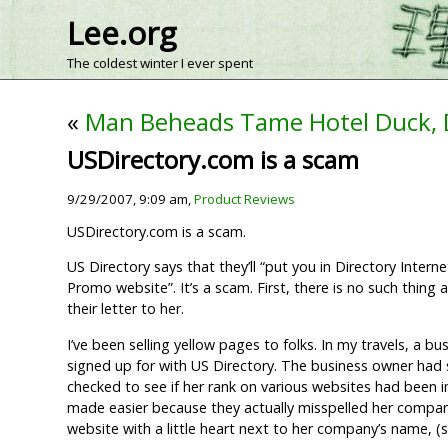
Lee.org
The coldest winter I ever spent
«
Man Beheads Tame Hotel Duck,
USDirectory.com is a scam
9/29/2007, 9:09 am,
Product Reviews
USDirectory.com is a scam.
US Directory says that they’ll “put you in Directory Inte
Promo website”. It’s a scam. First, there is no such thing 
their letter to her.
I’ve been selling yellow pages to folks. In my travels, a b
signed up for with US Directory. The business owner had si
checked to see if her rank on various websites had been 
made easier because they actually misspelled her company’s
website with a little heart next to her company’s name, (