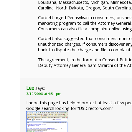
Louisiana, Massachusetts, Michigan, Minnesota
Carolina, North Dakota, Oregon, South Carolina
Corbett urged Pennsylvania consumers, businesse
marketing program to call the Attorney General’
Consumers can also file a complaint online usin
Corbett also suggested that consumers monitor 
unauthorized charges. If consumers discover an
bank to dispute the charge and file a complaint
The agreement, in the form of a Consent Petitio
Deputy Attorney General Sam Mirarchi of the At
Lee
says:
3/10/2008 at 4:51 pm
I hope this page has helped protect at least a few peo
Google search looking for “USDirectory.com”