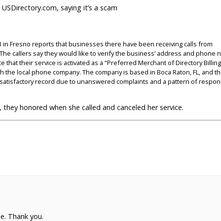
 USDirectory.com, saying it’s a scam
 in Fresno reports that businesses there have been receiving calls from
. The callers say they would like to verify the business’ address and phone
that their service is activated as a “Preferred Merchant of Directory Billing
ough the local phone company. The company is based in Boca Raton, FL, and t
atisfactory record due to unanswered complaints and a pattern of respon
they honored when she called and canceled her service.
e. Thank you.