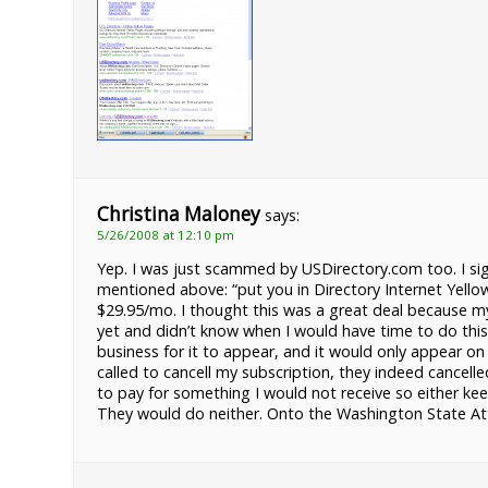
Christina Maloney
says:
5/26/2008 at 12:10 pm
Yep. I was just scammed by USDirectory.com too. I si
mentioned above: “put you in Directory Internet Yell
$29.95/mo. I thought this was a great deal because my
yet and didn’t know when I would have time to do this
business for it to appear, and it would only appear on 
called to cancell my subscription, they indeed cancelle
to pay for something I would not receive so either k
They would do neither. Onto the Washington State Attor