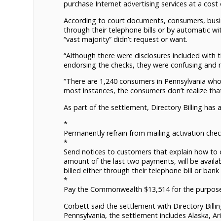
purchase Internet advertising services at a cost
According to court documents, consumers, busin
through their telephone bills or by automatic w
“vast majority” didn’t request or want.
“Although there were disclosures included with 
endorsing the checks, they were confusing and m
“There are 1,240 consumers in Pennsylvania who a
most instances, the consumers don’t realize that
As part of the settlement, Directory Billing has 
*
Permanently refrain from mailing activation chec
*
Send notices to customers that explain how to ca
amount of the last two payments, will be availa
billed either through their telephone bill or bank
*
Pay the Commonwealth $13,514 for the purpose o
Corbett said the settlement with Directory Billi
Pennsylvania, the settlement includes Alaska, Ariz