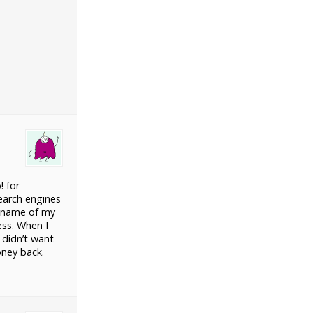
! for
earch engines
T name of my
ess. When I
 didn’t want
oney back.