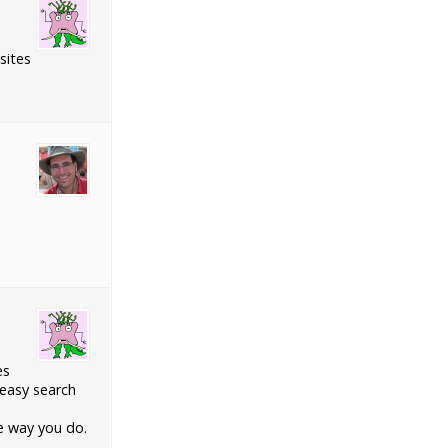
sites
es
 easy search
me way you do.