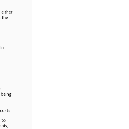
 either
t the
In
e
 being
 costs
 to
nois,