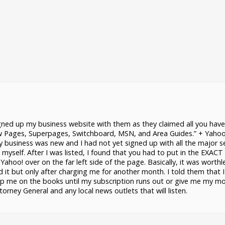
gned up my business website with them as they claimed all you have
ow Pages, Superpages, Switchboard, MSN, and Area Guides.” + Yahoo
 business was new and I had not yet signed up with all the major s
 myself. After I was listed, I found that you had to put in the EXAC
Yahoo! over on the far left side of the page. Basically, it was worthl
d it but only after charging me for another month. I told them that I
eep me on the books until my subscription runs out or give me my m
ney General and any local news outlets that will listen.