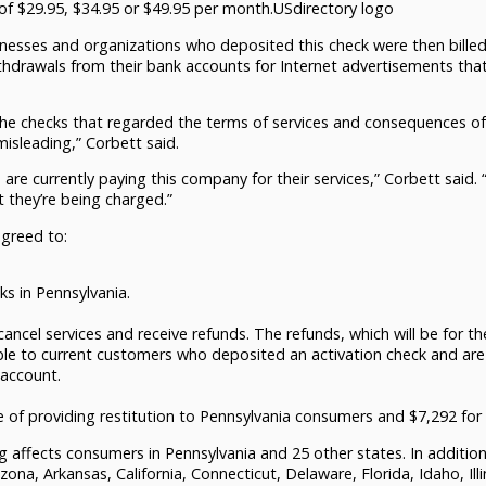
 of $29.95, $34.95 or $49.95 per month.USdirectory logo
esses and organizations who deposited this check were then billed
ithdrawals from their bank accounts for Internet advertisements tha
the checks that regarded the terms of services and consequences of
isleading,” Corbett said.
re currently paying this company for their services,” Corbett said. “
 they’re being charged.”
agreed to:
ks in Pennsylvania.
ncel services and receive refunds. The refunds, which will be for th
ble to current customers who deposited an activation check and are
 account.
f providing restitution to Pennsylvania consumers and $7,292 for
ng affects consumers in Pennsylvania and 25 other states. In addition
ona, Arkansas, California, Connecticut, Delaware, Florida, Idaho, Illi