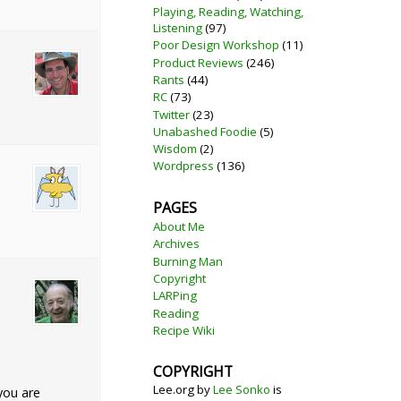
Playing, Reading, Watching,
Listening
(97)
Poor Design Workshop
(11)
Product Reviews
(246)
Rants
(44)
RC
(73)
Twitter
(23)
Unabashed Foodie
(5)
Wisdom
(2)
Wordpress
(136)
PAGES
About Me
Archives
Burning Man
Copyright
LARPing
Reading
Recipe Wiki
COPYRIGHT
Lee.org
by
Lee Sonko
is
you are