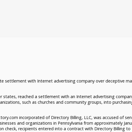
te settlement with Internet advertising company over deceptive ma
 states, reached a settlement with an Internet advertising compan
ganizations, such as churches and community groups, into purchasi
ory.com incorporated of Directory Billing, LLC, was accused of se
sinesses and organizations in Pennsylvania from approximately Janu
on check, recipients entered into a contract with Directory Billing to