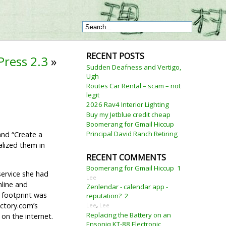
RECENT POSTS
ress 2.3
»
Sudden Deafness and Vertigo,
Ugh
Routes Car Rental – scam – not
legit
2026 Rav4 Interior Lighting
Buy my Jetblue credit cheap
Boomerang for Gmail Hiccup
Principal David Ranch Retiring
and “Create a
alized them in
RECENT COMMENTS
Boomerang for Gmail Hiccup
1
service she had
Lee
nline and
Zenlendar - calendar app -
 footprint was
reputation?
2
ectory.com’s
Lee
,
Lee
Replacing the Battery on an
on the internet.
Ensoniq KT-88 Electronic