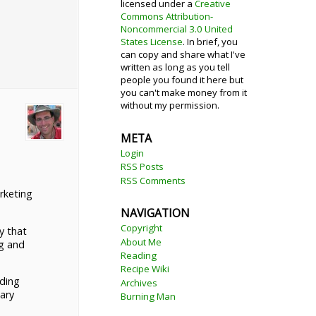
licensed under a
Creative
Commons Attribution-
Noncommercial 3.0 United
States License
. In brief, you
can copy and share what I've
written as long as you tell
people you found it here but
you can't make money from it
without my permission.
META
Login
RSS Posts
RSS Comments
rketing
NAVIGATION
Copyright
y that
About Me
ng and
Reading
Recipe Wiki
nding
Archives
ary
Burning Man