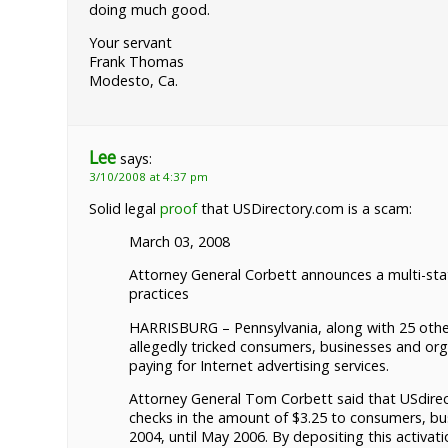
doing much good.
Your servant
Frank Thomas
Modesto, Ca.
Lee
says:
3/10/2008 at 4:37 pm
Solid legal
proof
that USDirectory.com is a scam:
March 03, 2008
Attorney General Corbett announces a multi-sta
practices
HARRISBURG – Pennsylvania, along with 25 other
allegedly tricked consumers, businesses and or
paying for Internet advertising services.
Attorney General Tom Corbett said that USdirect
checks in the amount of $3.25 to consumers, bu
2004, until May 2006. By depositing this activati