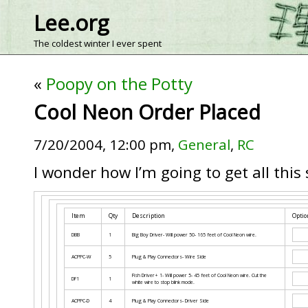
Lee.org
The coldest winter I ever spent
«
Poopy on the Potty
Cool Neon Order Placed
7/20/2004, 12:00 pm,
General
,
RC
I wonder how I’m going to get all this 
Item
Qty
Description
Optio
DBB
1
Big Boy Driver- Will power 50- 165 feet of Cool Neon wire.
ACPPC-W
5
Plug & Play Connectors- Wire Side
Fish Driver+ 1- Will power 5- 45 feet of Cool Neon wire. Cut the
DF1
1
white wire to stop blink mode.
ACPPC-D
4
Plug & Play Connectors- Driver Side