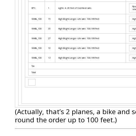
Pips
DPS
1
Lights 4- 20 feet of Cool Neon wire.
smal
WHBL_100
15
High Bright Longer- Life wire: 100-199 Feet
High
WHBL_100
35
High Bright Longer- Life wire: 100-199 Feet
High
WHBL_100
27
High Bright Longer- Life wire: 100-199 Feet
High
WHBL_100
10
High Bright Longer- Life wire: 100-199 Feet
High
WHBL_100
13
High Bright Longer- Life wire: 100-199 Feet
High
Tax
Total
(Actually, that’s 2 planes, a bike and
round the order up to 100 feet.)