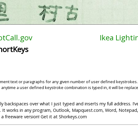
tCall.gov
Ikea Light
hortKeys
lacement text or paragraphs for any given number of user defined keystrokes
 anytime a user defined keystroke combination is typed in, it will be replac
lly backspaces over what I just typed and inserts my full address. I’
 it. It works in any program, Outlook, Mapquest.com, Word, Notepad,
’s a freeware version! Get it at Shorkeys.com