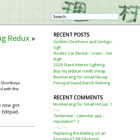
RECENT POSTS
ing Redux
»
Sudden Deafness and Vertigo,
Ugh
Routes Car Rental – scam – not
legit
2026 Rav4 Interior Lighting
Buy my Jetblue credit cheap
Boomerang for Gmail Hiccup
. ShortKeys
Principal David Ranch Retiring
ed with the
RECENT COMMENTS
Boomerang for Gmail Hiccup
1
ve now got
Lee
 Editpad..
Zenlendar - calendar app -
reputation?
2
Lee
,
Lee
Replacing the Battery on an
Ensoniq KT-88 Electronic