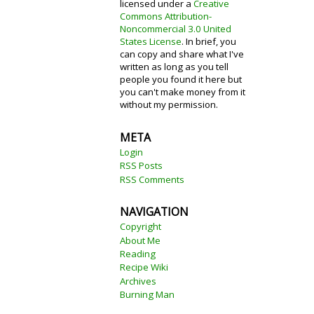
licensed under a
Creative
Commons Attribution-
Noncommercial 3.0 United
States License
. In brief, you
can copy and share what I've
written as long as you tell
people you found it here but
you can't make money from it
without my permission.
META
Login
RSS Posts
RSS Comments
NAVIGATION
Copyright
About Me
Reading
Recipe Wiki
Archives
Burning Man