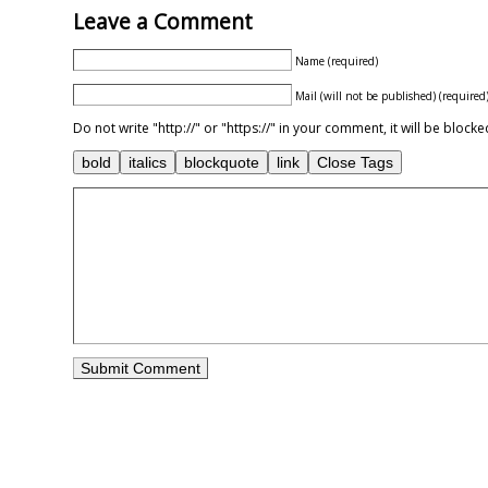
Leave a Comment
Name (required)
Mail (will not be published) (required
Do not write "http://" or "https://" in your comment, it will be blo