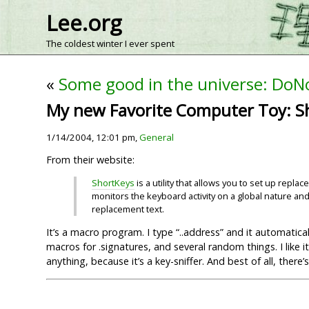
Lee.org
The coldest winter I ever spent
«
Some good in the universe: DoNo
My new Favorite Computer Toy: S
1/14/2004, 12:01 pm,
General
From their website:
ShortKeys
is a utility that allows you to set up rep
monitors the keyboard activity on a global nature and
replacement text.
It’s a macro program. I type “..address” and it automatica
macros for .signatures, and several random things. I like
anything, because it’s a key-sniffer. And best of all, there