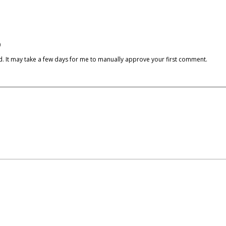
)
cked. It may take a few days for me to manually approve your first comment.