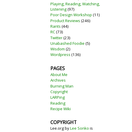
Playing, Reading, Watching,
Listening
(97)
Poor Design Workshop
(11)
Product Reviews
(246)
Rants
(44)
RC
(73)
Twitter
(23)
Unabashed Foodie
(5)
Wisdom
(2)
Wordpress
(136)
PAGES
About Me
Archives
Burning Man
Copyright
LARPing
Reading
Recipe Wiki
COPYRIGHT
Lee.org
by
Lee Sonko
is