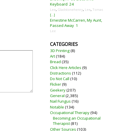
Keyboard
24
Lee
,
Gladstonehenry
,
Lee
,
Tomas
[...]
Ernestine McCarren, My Aunt,
Passed Away
1
Lee
CATEGORIES
3D Printing
(8)
Art
(184)
Bread
(35)
Click Here Articles
(9)
Distractions
(112)
Do Not Call
(10)
Flicker
(9)
Geekery
(207)
General
(2,385)
Nail Fungus
(16)
Notable
(134)
Occupational Therapy
(94)
Becoming an Occupational
Therapist
(81)
Other Sources
(103)