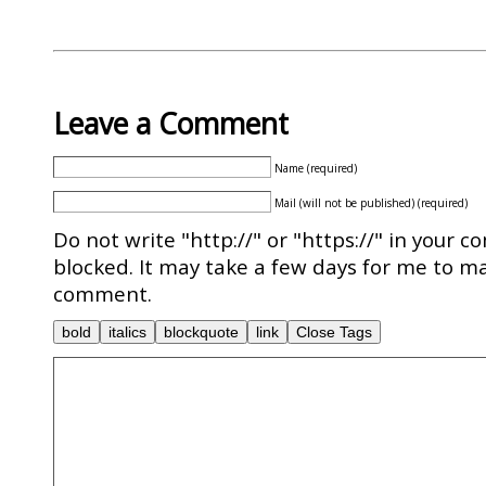
Leave a Comment
Name (required)
Mail (will not be published) (required)
Do not write "http://" or "https://" in your c
blocked. It may take a few days for me to ma
comment.