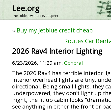
Lee.org
The coldest winter I ever spent
«
Buy my Jetblue credit cheap
Routes Car Rental
2026 Rav4 Interior Lighting
6/23/2026, 11:29 am,
General
The 2026 Rav4 has terrible interior li
interior overhead lights are tiny, und
directional. Being small lights, they c
underpowered, they don’t light up the 
night, the lit up cabin looks “dramatic
see anything in either the front or ba