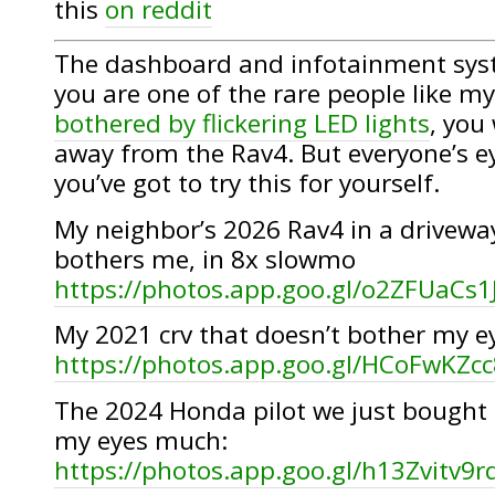
this
on reddit
The dashboard and infotainment system
you are one of the rare people like my
bothered by flickering LED lights
, you
away from the Rav4. But everyone’s ey
you’ve got to try this for yourself.
My neighbor’s 2026 Rav4 in a driveway
bothers me, in 8x slowmo
https://photos.app.goo.gl/o2ZFUaCs
My 2021 crv that doesn’t bother my 
https://photos.app.goo.gl/HCoFwKZ
The 2024 Honda pilot we just bought 
my eyes much:
https://photos.app.goo.gl/h13Zvitv9