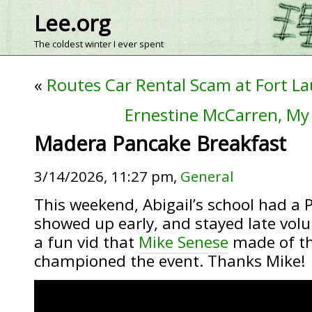
Lee.org
The coldest winter I ever spent
«
Routes Car Rental Scam at Fort La
Ernestine McCarren, My
Madera Pancake Breakfast
3/14/2026, 11:27 pm,
General
This weekend, Abigail’s school had a 
showed up early, and stayed late volun
a fun vid that
Mike Senese
made of th
championed the event. Thanks Mike!