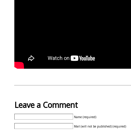
Leave a Comment
Name (required)
Mail (will not be published) (required)