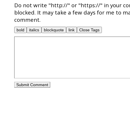
Do not write "http://" or "https://" in your c
blocked. It may take a few days for me to ma
comment.