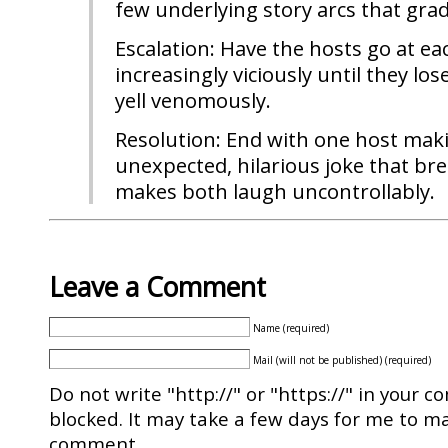
few underlying story arcs that grad
Escalation: Have the hosts go at ea
increasingly viciously until they lo
yell venomously.
Resolution: End with one host mak
unexpected, hilarious joke that br
makes both laugh uncontrollably.
Leave a Comment
Name (required)
Mail (will not be published) (required)
Do not write "http://" or "https://" in your c
blocked. It may take a few days for me to ma
comment.