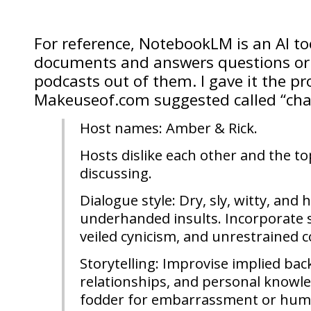
For reference, NotebookLM is an AI to
documents and answers questions or
podcasts out of them. I gave it the p
Makeuseof.com suggested called “cha
Host names: Amber & Rick.
Hosts dislike each other and the to
discussing.
Dialogue style: Dry, sly, witty, and h
underhanded insults. Incorporate s
veiled cynicism, and unrestrained 
Storytelling: Improvise implied back
relationships, and personal knowle
fodder for embarrassment or humil