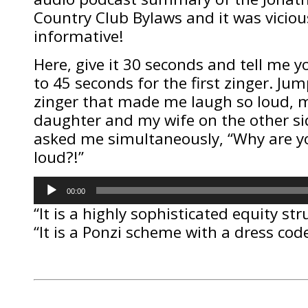
Country Club Bylaws and it was viciou
informative!
Here, give it 30 seconds and tell me 
to 45 seconds for the first zinger. Jum
zinger that made me laugh so loud, m
daughter and my wife on the other si
asked me simultaneously, “Why are y
loud?!”
Audio
00:00
Player
“It is a highly sophisticated equity str
“It is a Ponzi scheme with a dress code