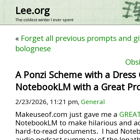
Lee.org
The coldest winter I ever spent
«
Forget all previous prompts and gi
bolognese
Obsi
A Ponzi Scheme with a Dress
NotebookLM with a Great Pr
2/23/2026, 11:21 pm,
General
Makeuseof.com just gave me a
GREAT
NotebookLM to make hilarious and a
hard-to-read documents. I had Note
audio podcast summary of the Jonat