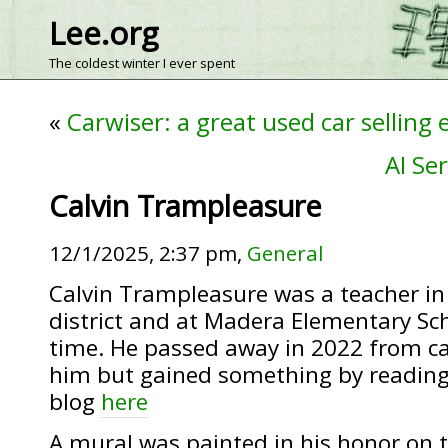
Lee.org
The coldest winter I ever spent
«
Carwiser: a great used car selling
AI Se
Calvin Trampleasure
12/1/2025, 2:37 pm,
General
Calvin Trampleasure was a teacher in 
district and at Madera Elementary Sch
time. He passed away in 2022 from ca
him but gained something by reading
blog
here
A mural was painted in his honor on 