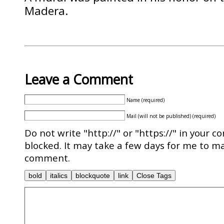
Madera.
Leave a Comment
Name (required)
Mail (will not be published) (required)
Do not write "http://" or "https://" in your c
blocked. It may take a few days for me to ma
comment.