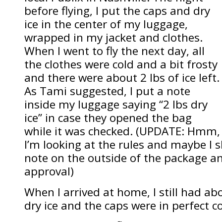
before flying, I put the caps and dry
ice in the center of my luggage,
wrapped in my jacket and clothes.
When I went to fly the next day, all
the clothes were cold and a bit frosty
and there were about 2 lbs of ice left.
As Tami suggested, I put a note
inside my luggage saying “2 lbs dry
ice” in case they opened the bag
while it was checked. (UPDATE: Hmm,
I’m looking at the rules and maybe I 
note on the outside of the package an
approval)
When I arrived at home, I still had ab
dry ice and the caps were in perfect c