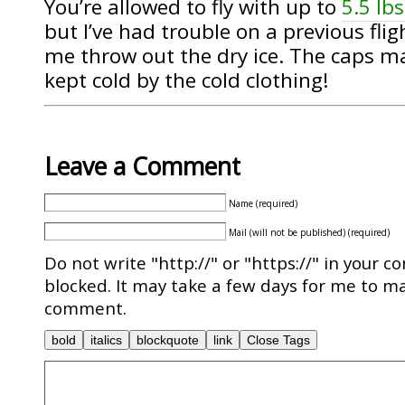
You’re allowed to fly with up to
5.5 lbs
but I’ve had trouble on a previous fl
me throw out the dry ice. The caps made
kept cold by the cold clothing!
Leave a Comment
Name (required)
Mail (will not be published) (required)
Do not write "http://" or "https://" in your c
blocked. It may take a few days for me to ma
comment.