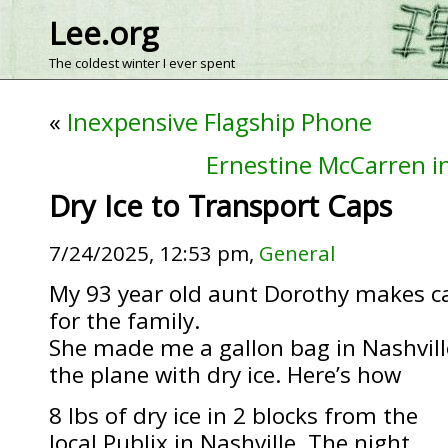
Lee.org
The coldest winter I ever spent
«
Inexpensive Flagship Phone
Ernestine McCarren in
Dry Ice to Transport Caps
7/24/2025, 12:53 pm,
General
My 93 year old aunt Dorothy makes c
for the family.
She made me a gallon bag in Nashville
the plane with dry ice. Here’s how
8 lbs of dry ice in 2 blocks from the
local Publix in Nashville. The night