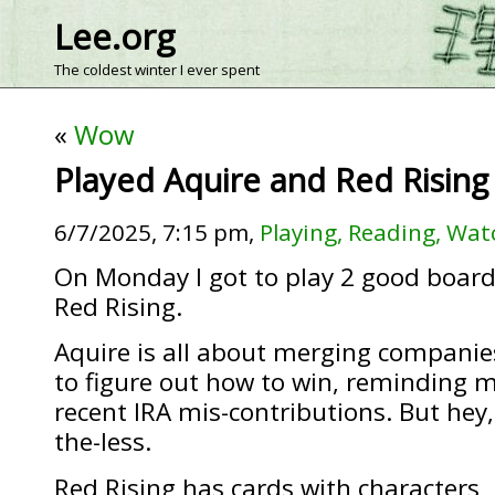
Lee.org
The coldest winter I ever spent
«
Wow
Played Aquire and Red Rising
6/7/2025, 7:15 pm,
Playing, Reading, Wat
On Monday I got to play 2 good boar
Red Rising.
Aquire is all about merging companies
to figure out how to win, reminding m
recent IRA mis-contributions. But he
the-less.
Red Rising has cards with characters, i