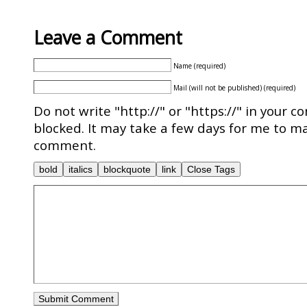
Leave a Comment
Name (required)
Mail (will not be published) (required)
Do not write "http://" or "https://" in your c
blocked. It may take a few days for me to ma
comment.