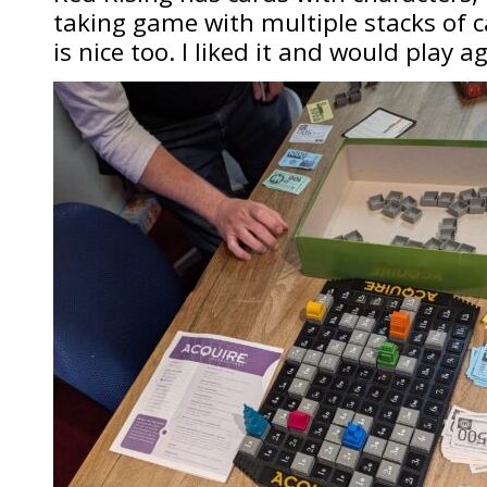
taking game with multiple stacks of c
is nice too. I liked it and would play a