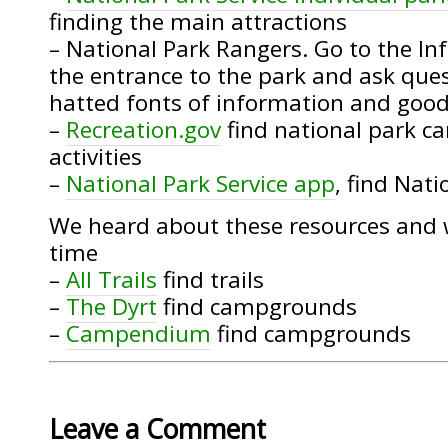
finding the main attractions
– National Park Rangers. Go to the I
the entrance to the park and ask quest
hatted fonts of information and good
–
Recreation.gov
find national park 
activities
–
National Park Service app
, find Nati
We heard about these resources and 
time
–
All Trails
find trails
–
The Dyrt
find campgrounds
–
Campendium
find campgrounds
Leave a Comment