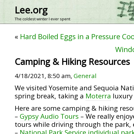
Lee.org
The coldest winter I ever spent
«
Hard Boiled Eggs in a Pressure Co
Wind
Camping & Hiking Resources
4/18/2021, 8:50 am,
General
We visited Yosemite and Sequoia Nati
spring break, taking a
Moterra
luxury
Here are some camping & hiking reso
–
Gypsy Audio Tours
– We really enjoy
tours while driving through the park,
–
National Park Service individual par