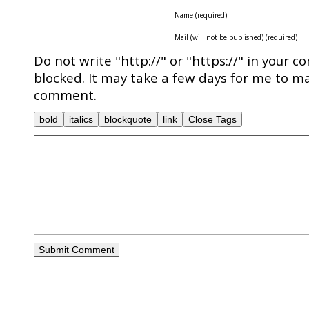
Name (required)
Mail (will not be published) (required)
Do not write "http://" or "https://" in your c
blocked. It may take a few days for me to ma
comment.