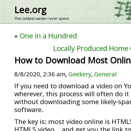
Lee.org
The coldest winter I ever spent
«
One in a Hundred
Locally Produced Home
How to Download Most Onlin
8/8/2020, 2:36 am,
Geekery
,
General
If you need to download a video on Y
wherever, this process will often do it
without downloading some likely-s
software.
The key is: most video online is HTML
HTML5 video… and get you the link to