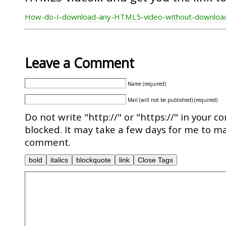
How-do-I-download-any-HTML5-video-without-downloa
Leave a Comment
Name (required)
Mail (will not be published) (required)
Do not write "http://" or "https://" in your c
blocked. It may take a few days for me to ma
comment.