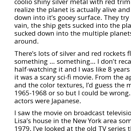
coolio shiny silver metal with red trim
realize the planet is actually alive an
down into it’s gooey surface. They try t
vain, the ship gets sucked into the pl
sucked down into the multiple planet
around.
There’s lots of silver and red rockets
something … something… I don’t recall
half-watching it and I was like 8 years 
it was a scary sci-fi movie. From the 
and the color textures, I’d guess the
1965-1968 or so but I could be wrong. I
actors were Japanese.
I saw the movie on broadcast televis
Lisa’s house in the New York area s
1979. I’ve looked at the old TV series 