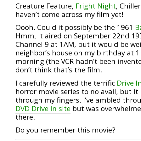
Creature Feature,
Fright Night
, Chille
haven’t come across my film yet!
Oooh. Could it possibly be the 1961
B
Hmm, It aired on September 22nd 1
Channel 9 at 1AM, but it would be wei
neighbor’s house on my birthday at 1 
morning (the VCR hadn’t been invent
don’t think that’s the film.
I carefully reviewed the terrific
Drive I
horror movie series to no avail, but i
through my fingers. I’ve ambled thro
DVD Drive In site
but was overwhelmed 
there!
Do you remember this movie?