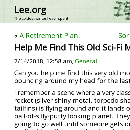
Lee.org
The coldest winter I ever spent
«
A Retirement Plan!
Sor
Help Me Find This Old Sci-Fi 
7/14/2018, 12:58 am,
General
Can you help me find this very old mo
bouncing around my head for the last
I remember a scene where a very class
rocket (silver shiny metal, torpedo sh
tailfins) is flying around and it lands 
ball-of-silly-putty looking planet. The
going to go well until someone gets ou