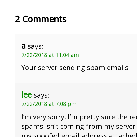
2 Comments
a
says:
7/22/2018 at 11:04 am
Your server sending spam emails
lee
says:
7/22/2018 at 7:08 pm
I’m very sorry. I’m pretty sure the r
spams isn’t coming from my server 
my spoofed email address attached 