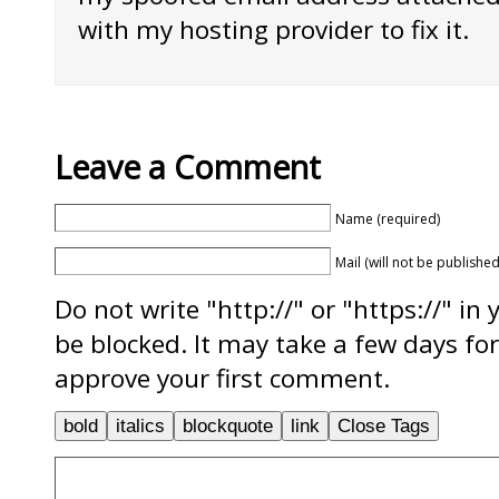
with my hosting provider to fix it.
Leave a Comment
Name (required)
Mail (will not be published
Do not write "http://" or "https://" in
be blocked. It may take a few days f
approve your first comment.