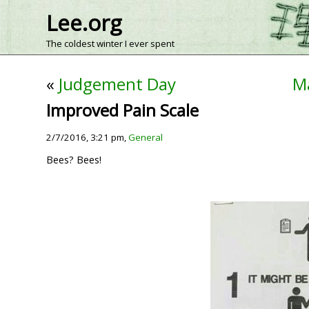
Lee.org
The coldest winter I ever spent
«
Judgement Day
Ma
Improved Pain Scale
2/7/2016, 3:21 pm,
General
Bees? Bees!