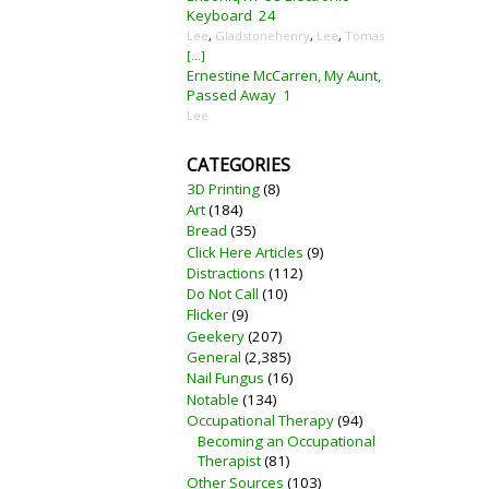
Keyboard
24
Lee
,
Gladstonehenry
,
Lee
,
Tomas
[...]
Ernestine McCarren, My Aunt,
Passed Away
1
Lee
CATEGORIES
3D Printing
(8)
Art
(184)
Bread
(35)
Click Here Articles
(9)
Distractions
(112)
Do Not Call
(10)
Flicker
(9)
Geekery
(207)
General
(2,385)
Nail Fungus
(16)
Notable
(134)
Occupational Therapy
(94)
Becoming an Occupational
Therapist
(81)
Other Sources
(103)