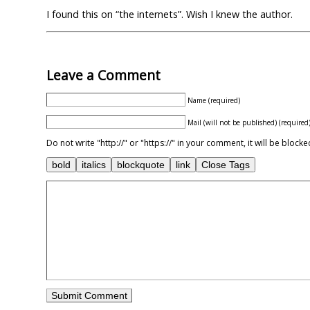
I found this on “the internets”. Wish I knew the author.
Leave a Comment
Name (required)
Mail (will not be published) (required
Do not write "http://" or "https://" in your comment, it will be blo