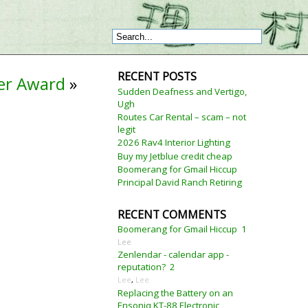
RECENT POSTS
eer Award
»
Sudden Deafness and Vertigo,
Ugh
Routes Car Rental – scam – not
legit
2026 Rav4 Interior Lighting
Buy my Jetblue credit cheap
Boomerang for Gmail Hiccup
Principal David Ranch Retiring
RECENT COMMENTS
Boomerang for Gmail Hiccup
1
Lee
Zenlendar - calendar app -
reputation?
2
Lee
,
Lee
Replacing the Battery on an
Ensoniq KT-88 Electronic