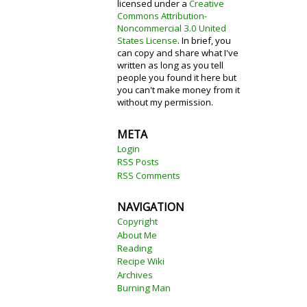
licensed under a
Creative
Commons Attribution-
Noncommercial 3.0 United
States License
. In brief, you
can copy and share what I've
written as long as you tell
people you found it here but
you can't make money from it
without my permission.
META
Login
RSS Posts
RSS Comments
NAVIGATION
Copyright
About Me
Reading
Recipe Wiki
Archives
Burning Man