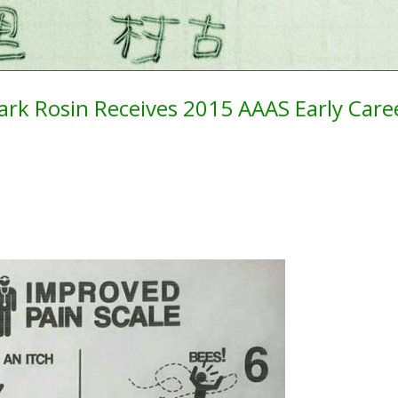
rk Rosin Receives 2015 AAAS Early Car