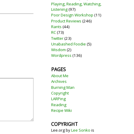
Playing, Reading, Watching,
Listening
(97)
Poor Design Workshop
(11)
Product Reviews
(246)
Rants
(44)
RC
(73)
Twitter
(23)
Unabashed Foodie
(5)
Wisdom
(2)
Wordpress
(136)
PAGES
About Me
Archives
Burning Man
Copyright
LARPing
Reading
Recipe Wiki
COPYRIGHT
Lee.org
by
Lee Sonko
is