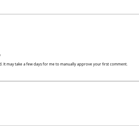
)
cked. It may take a few days for me to manually approve your first comment.