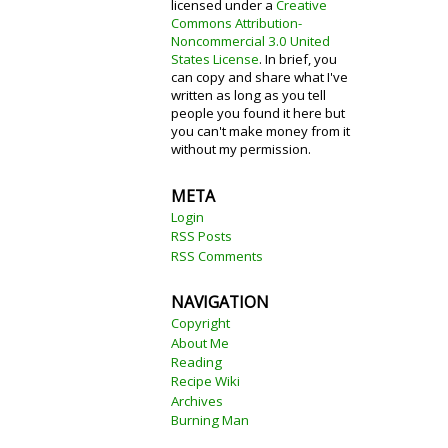
licensed under a
Creative
Commons Attribution-
Noncommercial 3.0 United
States License
. In brief, you
can copy and share what I've
written as long as you tell
people you found it here but
you can't make money from it
without my permission.
META
Login
RSS Posts
RSS Comments
NAVIGATION
Copyright
About Me
Reading
Recipe Wiki
Archives
Burning Man