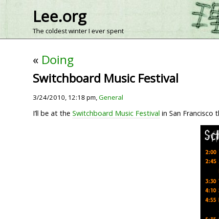
Lee.org
The coldest winter I ever spent
«
Doing
Switchboard Music Festival
3/24/2010, 12:18 pm,
General
I’ll be at the
Switchboard Music Festival
in San Francisco t