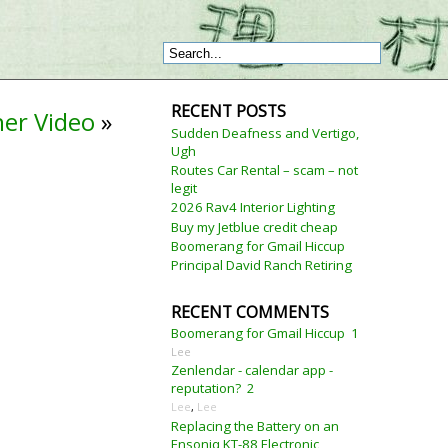
RECENT POSTS
her Video
»
Sudden Deafness and Vertigo,
Ugh
Routes Car Rental – scam – not
legit
2026 Rav4 Interior Lighting
Buy my Jetblue credit cheap
Boomerang for Gmail Hiccup
Principal David Ranch Retiring
RECENT COMMENTS
Boomerang for Gmail Hiccup
1
Lee
Zenlendar - calendar app -
reputation?
2
Lee
,
Lee
Replacing the Battery on an
Ensoniq KT-88 Electronic