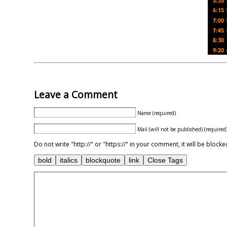
Leave a Comment
Name (required)
Mail (will not be published) (required
Do not write "http://" or "https://" in your comment, it will be blo