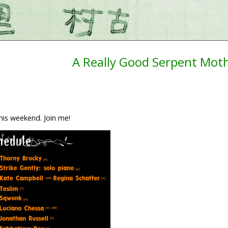
A Really Good Serpent Mot
his weekend. Join me!