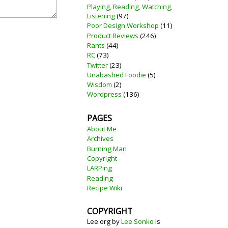
Playing, Reading, Watching,
Listening
(97)
Poor Design Workshop
(11)
Product Reviews
(246)
Rants
(44)
RC
(73)
Twitter
(23)
Unabashed Foodie
(5)
Wisdom
(2)
Wordpress
(136)
PAGES
About Me
Archives
Burning Man
Copyright
LARPing
Reading
Recipe Wiki
COPYRIGHT
Lee.org
by
Lee Sonko
is