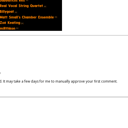
)
cked. It may take a few days for me to manually approve your first comment.