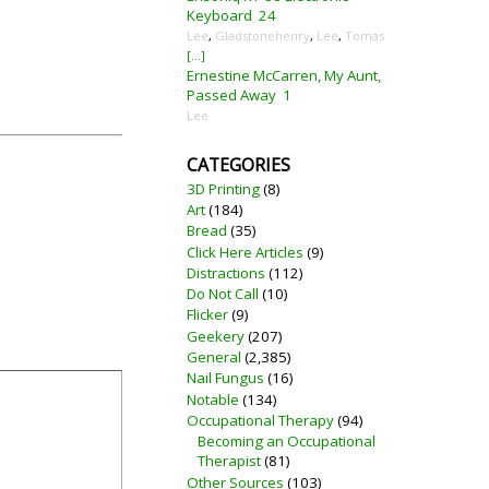
Keyboard
24
Lee
,
Gladstonehenry
,
Lee
,
Tomas
[...]
Ernestine McCarren, My Aunt,
Passed Away
1
Lee
CATEGORIES
3D Printing
(8)
Art
(184)
Bread
(35)
Click Here Articles
(9)
Distractions
(112)
Do Not Call
(10)
Flicker
(9)
Geekery
(207)
General
(2,385)
Nail Fungus
(16)
Notable
(134)
Occupational Therapy
(94)
Becoming an Occupational
Therapist
(81)
Other Sources
(103)