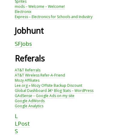
Sprites
mods – Welcome – Welcome!
Electronix
Express – Electronics for Schools and Industry
Jobhunt
SFJobs
Referals
AT&T Referrals
AT&T Wireless Refer-A-Friend
Mozy Affiliates
Lee.org » Mozy Offsite Backup Discount
Global Dashboard â€º Blog Stats – WordPress
GAdSense – Google Ads on my site
Google AdWords
Google Analytics
L
LPost
S