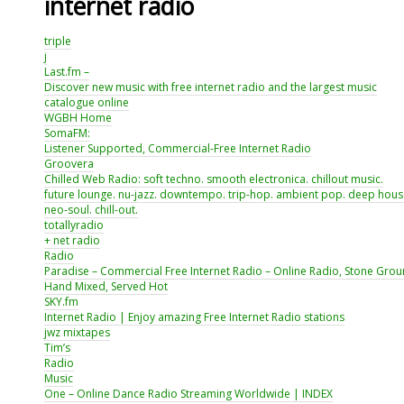
internet radio
triple
j
Last.fm –
Discover new music with free internet radio and the largest music
catalogue online
WGBH Home
SomaFM:
Listener Supported, Commercial-Free Internet Radio
Groovera
Chilled Web Radio: soft techno. smooth electronica. chillout music.
future lounge. nu-jazz. downtempo. trip-hop. ambient pop. deep hous
neo-soul. chill-out.
totallyradio
+ net radio
Radio
Paradise – Commercial Free Internet Radio – Online Radio, Stone Grou
Hand Mixed, Served Hot
SKY.fm
Internet Radio | Enjoy amazing Free Internet Radio stations
jwz mixtapes
Tim’s
Radio
Music
One – Online Dance Radio Streaming Worldwide | INDEX