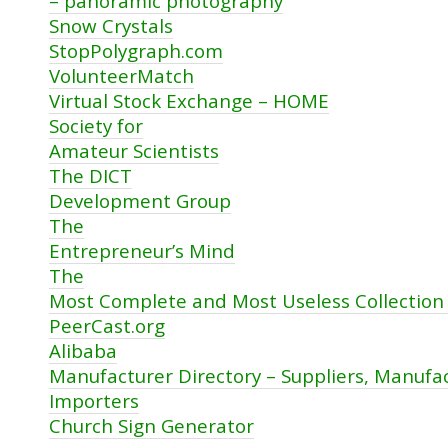
– panoramic photography
Snow Crystals
StopPolygraph.com
VolunteerMatch
Virtual Stock Exchange – HOME
Society for
Amateur Scientists
The DICT
Development Group
The
Entrepreneur’s Mind
The
Most Complete and Most Useless Collection 
PeerCast.org
Alibaba
Manufacturer Directory – Suppliers, Manufac
Importers
Church Sign Generator