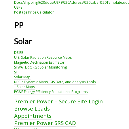
Docs/shipping%20docs/USPS%20Address%20Label%20Template.do
USPS
Postage Price Calculator
PP
Solar
DSIRE
U.S. Solar Radiation Resource Maps
Magnetic Declination Estimator
SFWATER.ORG : Solar Monitoring
SF
Solar Map
NREL: Dynamic Maps, GIS Data, and Analysis Tools
– Solar Maps
PG&E Energy Efficiency Educational Programs
Premier Power – Secure Site Login
Browse Leads
Appointments
Premier Power SRS CAD