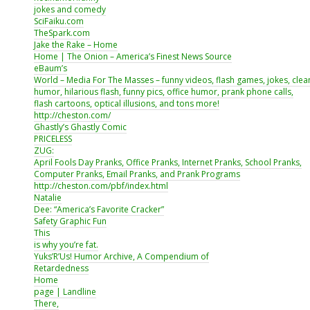
jokes and comedy
SciFaiku.com
TheSpark.com
Jake the Rake – Home
Home | The Onion – America’s Finest News Source
eBaum’s
World – Media For The Masses – funny videos, flash games, jokes, clea
humor, hilarious flash, funny pics, office humor, prank phone calls,
flash cartoons, optical illusions, and tons more!
http://cheston.com/
Ghastly’s Ghastly Comic
PRICELESS
ZUG:
April Fools Day Pranks, Office Pranks, Internet Pranks, School Pranks,
Computer Pranks, Email Pranks, and Prank Programs
http://cheston.com/pbf/index.html
Natalie
Dee: “America’s Favorite Cracker”
Safety Graphic Fun
This
is why you’re fat.
Yuks’R’Us! Humor Archive, A Compendium of
Retardedness
Home
page | Landline
There,