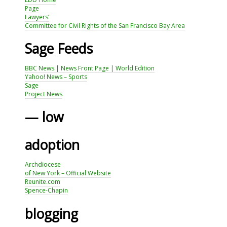
Page
Lawyers’
Committee for Civil Rights of the San Francisco Bay Area
Sage Feeds
BBC News | News Front Page | World Edition
Yahoo! News – Sports
Sage
Project News
— low
adoption
Archdiocese
of New York – Official Website
Reunite.com
Spence-Chapin
blogging