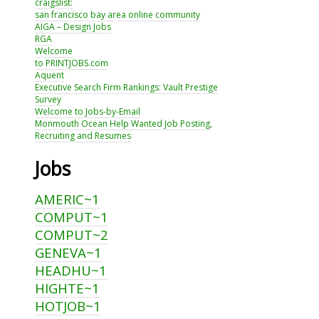
craigslist:
san francisco bay area online community
AIGA – Design Jobs
RGA
Welcome
to PRINTJOBS.com
Aquent
Executive Search Firm Rankings: Vault Prestige
Survey
Welcome to Jobs-by-Email
Monmouth Ocean Help Wanted Job Posting,
Recruiting and Resumes
Jobs
AMERIC~1
COMPUT~1
COMPUT~2
GENEVA~1
HEADHU~1
HIGHTE~1
HOTJOB~1