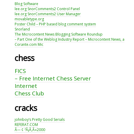
Blog Software
lee.org SnorComments2 Control Panel
lee.org SnorComments2 User Manager
movabletype.org
Poster Child – PHP based blog comment system
Snorland
The Microcontent News Blogging Software Roundup
– Part One of the Weblog Industry Report – Microcontent News, a
Corante.com Mic
chess
FICS
– Free Internet Chess Server
Internet
Chess Club
cracks
johnboy’s Pretty Good Serials
REFERAT.COM
Ã— ¢ ²Ã¡Ã‚Ã«2000