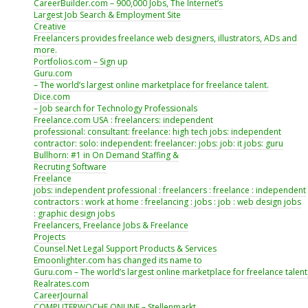
CareerBuilder.com – 900,000 Jobs, The Internet’s
Largest Job Search & Employment Site
Creative
Freelancers provides freelance web designers, illustrators, ADs and
more.
Portfolios.com – Sign up
Guru.com
– The world’s largest online marketplace for freelance talent.
Dice.com
– Job search for Technology Professionals
Freelance.com USA : freelancers: independent
professional: consultant: freelance: high tech jobs: independent
contractor: solo: independent: freelancer: jobs: job: it jobs: guru
Bullhorn: #1 in On Demand Staffing &
Recruting Software
Freelance
jobs: independent professional : freelancers : freelance : independent
contractors : work at home : freelancing : jobs : job : web design jobs
: graphic design jobs
Freelancers, Freelance Jobs & Freelance
Projects
Counsel.Net Legal Support Products & Services
Emoonlighter.com has changed its name to
Guru.com – The world’s largest online marketplace for freelance talent
Realrates.com
CareerJournal
COMPUTERWOCHE ONLINE – Stellenmarkt