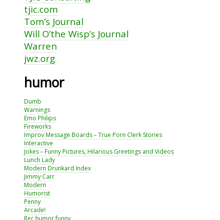
tjic.com
Tom’s Journal
Will O’the Wisp’s Journal
Warren
jwz.org
humor
Dumb
Warnings
Emo Philips
Fireworks
Improv Message Boards – True Porn Clerk Stories
Interactive
Jokes – Funny Pictures, Hilarious Greetings and Videos
Lunch Lady
Modern Drunkard Index
Jimmy Carr
Modern
Humorist
Penny
Arcade!
Rec.humor.funny