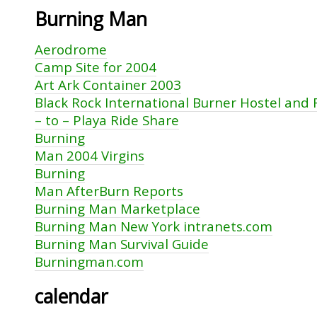
Burning Man
Aerodrome
Camp Site for 2004
Art Ark Container 2003
Black Rock International Burner Hostel and
– to – Playa Ride Share
Burning
Man 2004 Virgins
Burning
Man AfterBurn Reports
Burning Man Marketplace
Burning Man New York intranets.com
Burning Man Survival Guide
Burningman.com
calendar