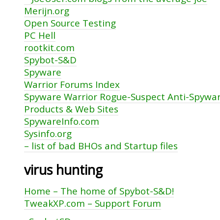
Merijn.org
Open Source Testing
PC Hell
rootkit.com
Spybot-S&D
Spyware
Warrior Forums Index
Spyware Warrior Rogue-Suspect Anti-Spywa
Products & Web Sites
SpywareInfo.com
Sysinfo.org
– list of bad BHOs and Startup files
virus hunting
Home – The home of Spybot-S&D!
TweakXP.com – Support Forum