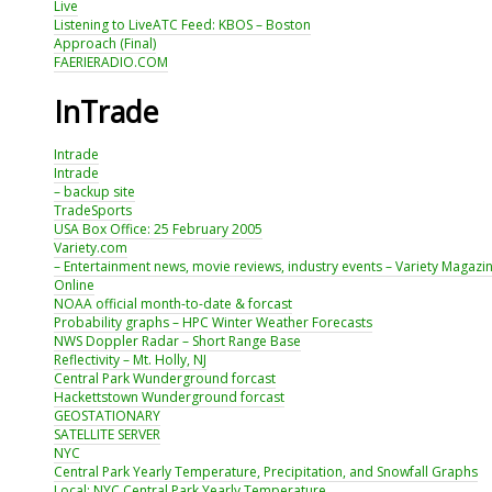
Live
Listening to LiveATC Feed: KBOS – Boston
Approach (Final)
FAERIERADIO.COM
InTrade
Intrade
Intrade
– backup site
TradeSports
USA Box Office: 25 February 2005
Variety.com
– Entertainment news, movie reviews, industry events – Variety Magazi
Online
NOAA official month-to-date & forcast
Probability graphs – HPC Winter Weather Forecasts
NWS Doppler Radar – Short Range Base
Reflectivity – Mt. Holly, NJ
Central Park Wunderground forcast
Hackettstown Wunderground forcast
GEOSTATIONARY
SATELLITE SERVER
NYC
Central Park Yearly Temperature, Precipitation, and Snowfall Graphs
Local: NYC Central Park Yearly Temperature,