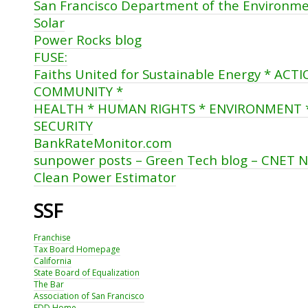
San Francisco Department of the Environm
Solar
Power Rocks blog
FUSE:
Faiths United for Sustainable Energy * AC
COMMUNITY *
HEALTH * HUMAN RIGHTS * ENVIRONMENT 
SECURITY
BankRateMonitor.com
sunpower posts – Green Tech blog – CNET 
Clean Power Estimator
SSF
Franchise
Tax Board Homepage
California
State Board of Equalization
The Bar
Association of San Francisco
EDD Home