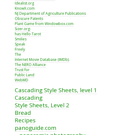
Idealist.org
KnowX.com
NJ Department of Agriculture Publications
Obscure Patents
Plant Game from Windowbox.com
Sizer.org-
has Hello Tarot
Smilies
Speak
Freely
The
Internet Movie Database (IMDb).
The NERO Alliance
Trust for
Public Land
WebMD
Cascading Style Sheets, level 1
Cascading
Style Sheets, Level 2
Bread
Recipes
panoguide.com