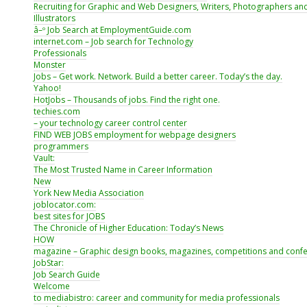
Recruiting for Graphic and Web Designers, Writers, Photographers an
Illustrators
â–º Job Search at EmploymentGuide.com
internet.com – Job search for Technology
Professionals
Monster
Jobs – Get work. Network. Build a better career. Today’s the day.
Yahoo!
HotJobs – Thousands of jobs. Find the right one.
techies.com
– your technology career control center
FIND WEB JOBS employment for webpage designers
programmers
Vault:
The Most Trusted Name in Career Information
New
York New Media Association
joblocator.com:
best sites for JOBS
The Chronicle of Higher Education: Today’s News
HOW
magazine – Graphic design books, magazines, competitions and conf
JobStar:
Job Search Guide
Welcome
to mediabistro: career and community for media professionals