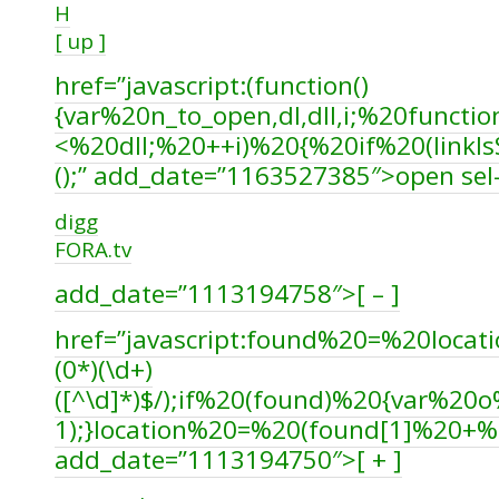
H
[ up ]
href=”javascript:(function()
{var%20n_to_open,dl,dll,i;%20funct
<%20dll;%20++i)%20{%20if%20(linkI
();” add_date=”1163527385″>open sel-
digg
FORA.tv
add_date=”1113194758″>[ – ]
href=”javascript:found%20=%20locatio
(0*)(\d+)
([^\d]*)$/);if%20(found)%20{var%
1);}location%20=%20(found[1]%20+
add_date=”1113194750″>[ + ]