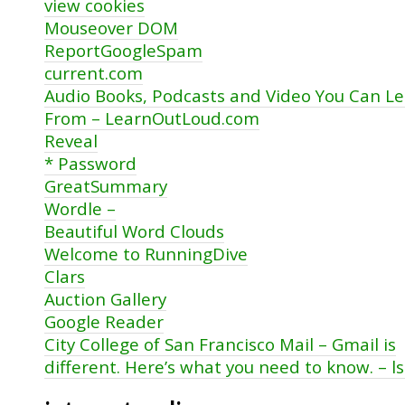
view cookies
Mouseover DOM
ReportGoogleSpam
current.com
Audio Books, Podcasts and Video You Can L
From – LearnOutLoud.com
Reveal
* Password
GreatSummary
Wordle –
Beautiful Word Clouds
Welcome to RunningDive
Clars
Auction Gallery
Google Reader
City College of San Francisco Mail – Gmail is
different. Here’s what you need to know. – 