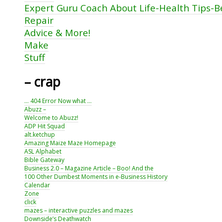
Expert Guru Coach About Life-Health Tips-
Repair
Advice & More!
Make
Stuff
– crap
… 404 Error Now what …
Abuzz –
Welcome to Abuzz!
ADP Hit Squad
alt.ketchup
Amazing Maize Maze Homepage
ASL Alphabet
Bible Gateway
Business 2.0 – Magazine Article – Boo! And the
100 Other Dumbest Moments in e-Business History
Calendar
Zone
click
mazes – interactive puzzles and mazes
Downside’s Deathwatch