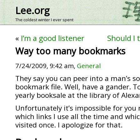
Lee.org
The coldest winter I ever spent
«
I’m a good listener
Should I 
Way too many bookmarks
7/24/2009, 9:42 am,
General
They say you can peer into a man’s sou
bookmark file. Well, have a gander. To
yearly booksale at the library of Alexa
Unfortunately it’s impossible for you 
which links I use all the time and whic
visited once. I apologize for that.