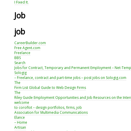
I Fixed It.
Job
job
CareerBuilder.com
Free Agent.com
Freelance
BBS
Search
Jobs for Contract, Temporary and Permanent Employment – Net-Tem
Sologig
– Freelance, contract and part-time jobs – post jobs on Sologig.com
The
Firm List Global Guide to Web Design Firms
The
Riley Guide Employment Opportunities and Job Resources on the Inter
welcome
to coroflot – design portfolios, firms, job
Association for Multimedia Communications
Elance
– Home
Artisan