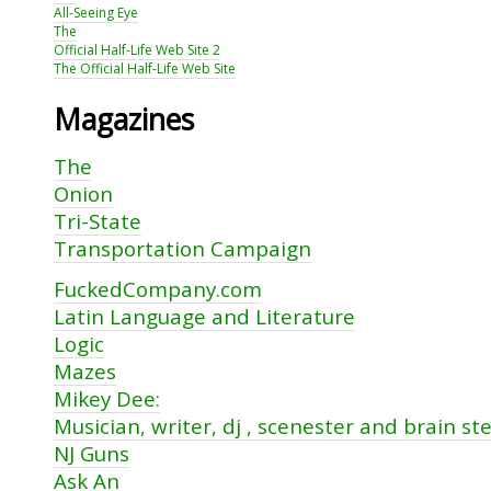
All-Seeing Eye
The
Official Half-Life Web Site 2
The Official Half-Life Web Site
Magazines
The
Onion
Tri-State
Transportation Campaign
FuckedCompany.com
Latin Language and Literature
Logic
Mazes
Mikey Dee:
Musician, writer, dj , scenester and brain st
NJ Guns
Ask An