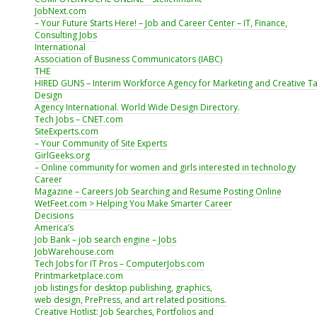
JobNext.com
– Your Future Starts Here! – Job and Career Center – IT, Finance,
Consulting Jobs
International
Association of Business Communicators (IABC)
THE
HIRED GUNS – Interim Workforce Agency for Marketing and Creative Ta
Design
Agency International. World Wide Design Directory.
Tech Jobs – CNET.com
SiteExperts.com
– Your Community of Site Experts
GirlGeeks.org
– Online community for women and girls interested in technology
Career
Magazine – Careers Job Searching and Resume Posting Online
WetFeet.com > Helping You Make Smarter Career
Decisions
America’s
Job Bank – job search engine – Jobs
JobWarehouse.com
Tech Jobs for IT Pros – ComputerJobs.com
Printmarketplace.com
job listings for desktop publishing, graphics,
web design, PrePress, and art related positions.
Creative Hotlist: Job Searches, Portfolios and