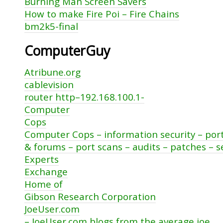
Burning Man Screen Savers
How to make Fire Poi – Fire Chains
bm2k5-final
ComputerGuy
Atribune.org
cablevision
router http–192.168.100.1-
Computer
Cops
Computer Cops – information security – por
& forums – port scans – audits – patches – s
Experts
Exchange
Home of
Gibson Research Corporation
JoeUser.com
– JoeUser.com blogs from the average joe