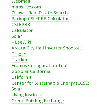
Webmail
maps.live.com
Zillow – Real Estate Search
Backup CSI EPBB Calculator
CSI EPBB
Calculator
Solar
– LeeWiki
Arcata City Hall Inverter Shootout
Trigger
Tracker
Fronius Configuration Tool
Go Solar California
California
Center for Sustainable Energy (CCSE)
Solar
Living Institute
Green Building Exchange