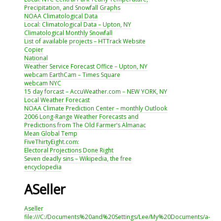
Precipitation, and Snowfall Graphs
NOAA Climatological Data
Local: Climatological Data – Upton, NY
Climatological Monthly Snowfall
List of available projects – HTTrack Website
Copier
National
Weather Service Forecast Office – Upton, NY
webcam EarthCam – Times Square
webcam NYC
15 day forcast – AccuWeather.com – NEW YORK, NY
Local Weather Forecast
NOAA Climate Prediction Center – monthly Outlook
2006 Long-Range Weather Forecasts and
Predictions from The Old Farmer’s Almanac
Mean Global Temp
FiveThirtyEight.com:
Electoral Projections Done Right
Seven deadly sins – Wikipedia, the free
encyclopedia
ASeller
Aseller
file:///C:/Documents%20and%20Settings/Lee/My%20Documents/a-