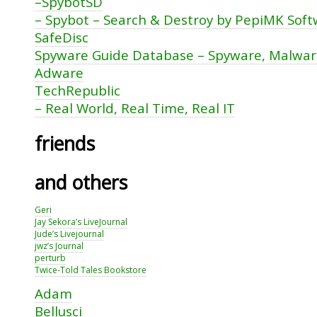
–SpybotSD
– Spybot – Search & Destroy by PepiMK Sof
SafeDisc
Spyware Guide Database – Spyware, Malwa
Adware
TechRepublic
– Real World, Real Time, Real IT
friends
and others
Geri
Jay Sekora’s LiveJournal
Jude’s Livejournal
jwz’s Journal
perturb
Twice-Told Tales Bookstore
Adam
Bellusci