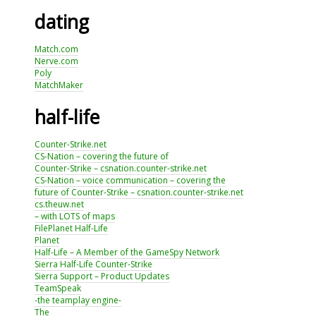
dating
Match.com
Nerve.com
Poly
MatchMaker
half-life
Counter-Strike.net
CS-Nation – covering the future of
Counter-Strike – csnation.counter-strike.net
CS-Nation – voice communication – covering the
future of Counter-Strike – csnation.counter-strike.net
cs.theuw.net
– with LOTS of maps
FilePlanet Half-Life
Planet
Half-Life – A Member of the GameSpy Network
Sierra Half-Life Counter-Strike
Sierra Support – Product Updates
TeamSpeak
-the teamplay engine-
The