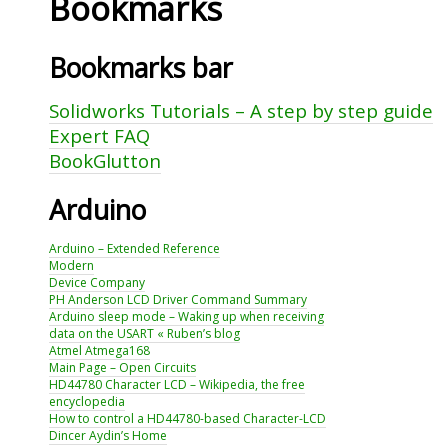
Bookmarks
Bookmarks bar
Solidworks Tutorials – A step by step guide
Expert FAQ
BookGlutton
Arduino
Arduino – Extended Reference
Modern
Device Company
PH Anderson LCD Driver Command Summary
Arduino sleep mode – Waking up when receiving
data on the USART « Ruben’s blog
Atmel Atmega168
Main Page – Open Circuits
HD44780 Character LCD – Wikipedia, the free
encyclopedia
How to control a HD44780-based Character-LCD
Dincer Aydin’s Home