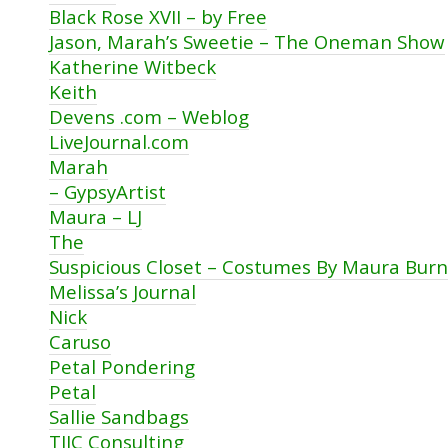
Black Rose XVII – by Free
Jason, Marah’s Sweetie – The Oneman Show
Katherine Witbeck
Keith
Devens .com – Weblog
LiveJournal.com
Marah
– GypsyArtist
Maura – LJ
The
Suspicious Closet – Costumes By Maura Burn
Melissa’s Journal
Nick
Caruso
Petal Pondering
Petal
Sallie Sandbags
TJIC Consulting