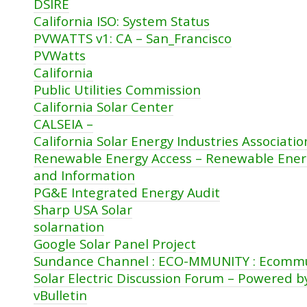
DSIRE
California ISO: System Status
PVWATTS v1: CA – San_Francisco
PVWatts
California
Public Utilities Commission
California Solar Center
CALSEIA –
California Solar Energy Industries Associati
Renewable Energy Access – Renewable Ene
and Information
PG&E Integrated Energy Audit
Sharp USA Solar
solarnation
Google Solar Panel Project
Sundance Channel : ECO-MMUNITY : Ecomm
Solar Electric Discussion Forum – Powered b
vBulletin