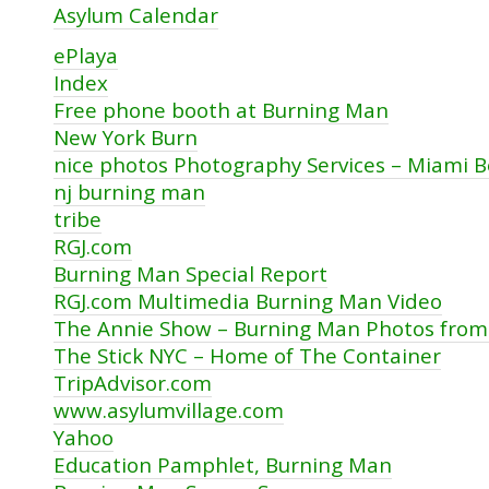
Asylum Calendar
ePlaya
Index
Free phone booth at Burning Man
New York Burn
nice photos Photography Services – Miami 
nj burning man
tribe
RGJ.com
Burning Man Special Report
RGJ.com Multimedia Burning Man Video
The Annie Show – Burning Man Photos from
The Stick NYC – Home of The Container
TripAdvisor.com
www.asylumvillage.com
Yahoo
Education Pamphlet, Burning Man