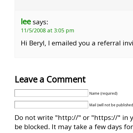
lee
says:
11/5/2008 at 3:05 pm
Hi Beryl, I emailed you a referral inv
Leave a Comment
Name (required)
Mail (will not be published
Do not write "http://" or "https://" in
be blocked. It may take a few days f