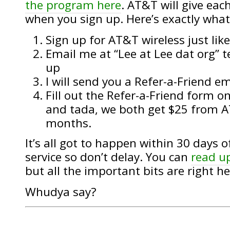
the program here
. AT&T will give each
when you sign up. Here’s exactly what
Sign up for AT&T wireless just lik
Email me at “Lee at Lee dat org” t
up
I will send you a Refer-a-Friend 
Fill out the Refer-a-Friend form 
and tada, we both get $25 from A
months.
It’s all got to happen within 30 days o
service so don’t delay. You can
read u
but all the important bits are right he
Whudya say?