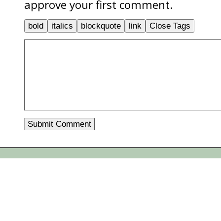
approve your first comment.