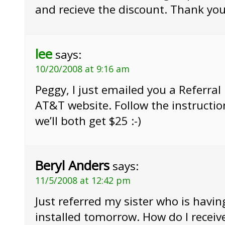
and recieve the discount. Thank yo
lee
says:
10/20/2008 at 9:16 am
Peggy, I just emailed you a Referral 
AT&T website. Follow the instructio
we’ll both get $25 :-)
Beryl Anders
says:
11/5/2008 at 12:42 pm
Just referred my sister who is having
installed tomorrow. How do I receive