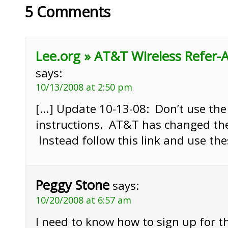
5 Comments
Lee.org » AT&T Wireless Refer-
says:
10/13/2008 at 2:50 pm
[…] Update 10-13-08: Don’t use the
instructions. AT&T has changed th
Instead follow this link and use the
Peggy Stone
says:
10/20/2008 at 6:57 am
I need to know how to sign up for th