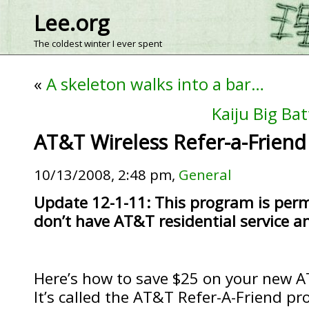
Lee.org
The coldest winter I ever spent
«
A skeleton walks into a bar…
Kaiju Big Bat
AT&T Wireless Refer-a-Friend
10/13/2008, 2:48 pm,
General
Update 12-1-11: This program is perm
don’t have AT&T residential service 
Here’s how to save $25 on your new AT
It’s called the AT&T Refer-A-Friend p