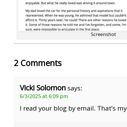
Screenshot
2 Comments
Vicki Solomon
says:
6/3/2025 at 6:09 pm
I read your blog by email. That’s m