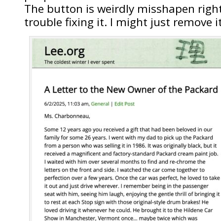
The button is weirdly misshapen righ
trouble fixing it. I might just remove it