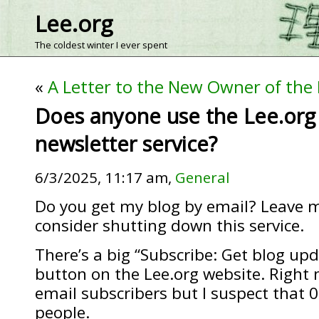
Lee.org
The coldest winter I ever spent
«
A Letter to the New Owner of the
Does anyone use the Lee.org
newsletter service?
6/3/2025, 11:17 am,
General
Do you get my blog by email? Leave m
consider shutting down this service.
There’s a big “Subscribe: Get blog up
button on the Lee.org website. Right n
email subscribers but I suspect that 0
people.