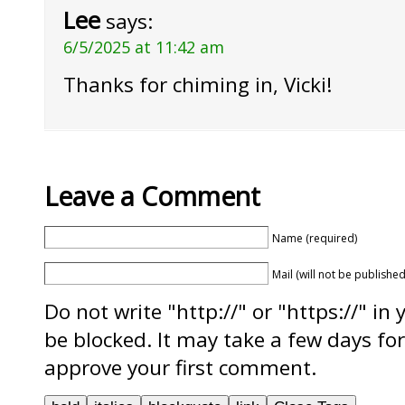
Lee
says:
6/5/2025 at 11:42 am
Thanks for chiming in, Vicki!
Leave a Comment
Name (required)
Mail (will not be published
Do not write "http://" or "https://" in
be blocked. It may take a few days f
approve your first comment.