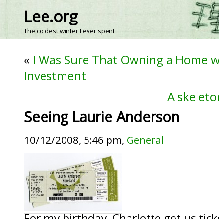
Lee.org
The coldest winter I ever spent
«
I Was Sure That Owning a Home w
Investment
A skeleto
Seeing Laurie Anderson
10/12/2008, 5:46 pm,
General
For my birthday, Charlotte got us tick