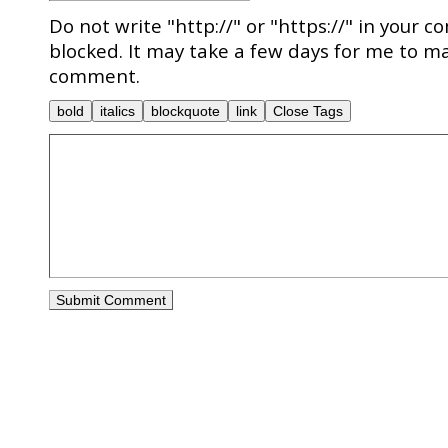
Do not write "http://" or "https://" in your c
blocked. It may take a few days for me to ma
comment.