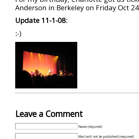
Anderson in Berkeley on Friday Oct 2
Update 11-1-08
:
:-)
Leave a Comment
Name (required)
Mail (will not be published) (required)