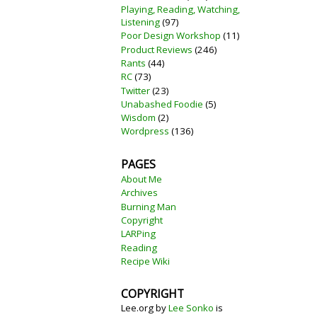
Playing, Reading, Watching,
Listening
(97)
Poor Design Workshop
(11)
Product Reviews
(246)
Rants
(44)
RC
(73)
Twitter
(23)
Unabashed Foodie
(5)
Wisdom
(2)
Wordpress
(136)
PAGES
About Me
Archives
Burning Man
Copyright
LARPing
Reading
Recipe Wiki
COPYRIGHT
Lee.org
by
Lee Sonko
is