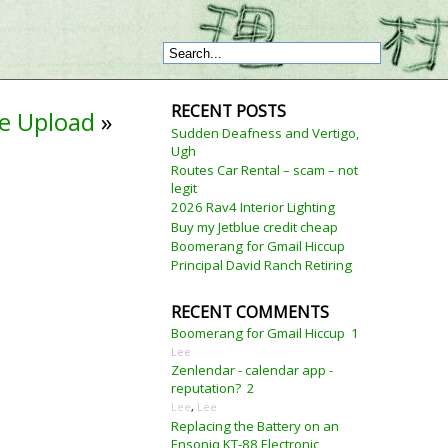
RECENT POSTS
ge Upload
»
Sudden Deafness and Vertigo,
Ugh
Routes Car Rental – scam – not
legit
2026 Rav4 Interior Lighting
Buy my Jetblue credit cheap
Boomerang for Gmail Hiccup
Principal David Ranch Retiring
RECENT COMMENTS
Boomerang for Gmail Hiccup
1
Lee
Zenlendar - calendar app -
reputation?
2
Lee
,
Lee
Replacing the Battery on an
Ensoniq KT-88 Electronic