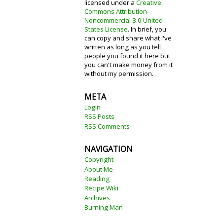
licensed under a
Creative
Commons Attribution-
Noncommercial 3.0 United
States License
. In brief, you
can copy and share what I've
written as long as you tell
people you found it here but
you can't make money from it
without my permission.
META
Login
RSS Posts
RSS Comments
NAVIGATION
Copyright
About Me
Reading
Recipe Wiki
Archives
Burning Man