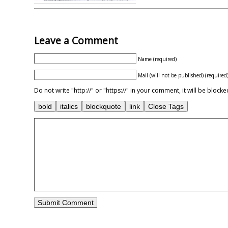
Leave a Comment
Name (required)
Mail (will not be published) (required
Do not write "http://" or "https://" in your comment, it will be blo