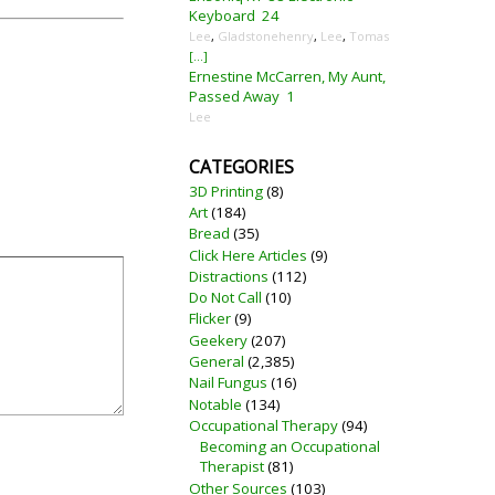
Keyboard
24
Lee
,
Gladstonehenry
,
Lee
,
Tomas
[...]
Ernestine McCarren, My Aunt,
Passed Away
1
Lee
CATEGORIES
3D Printing
(8)
Art
(184)
Bread
(35)
Click Here Articles
(9)
Distractions
(112)
Do Not Call
(10)
Flicker
(9)
Geekery
(207)
General
(2,385)
Nail Fungus
(16)
Notable
(134)
Occupational Therapy
(94)
Becoming an Occupational
Therapist
(81)
Other Sources
(103)