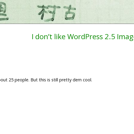
I don’t like WordPress 2.5 Ima
ut 25 people. But this is still pretty dern cool.