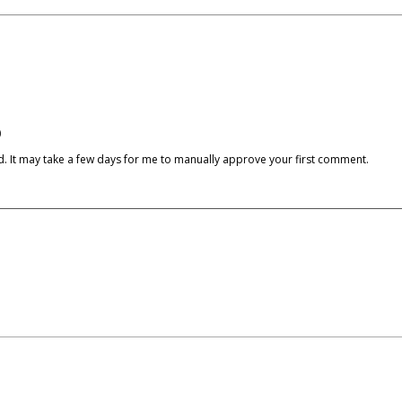
)
cked. It may take a few days for me to manually approve your first comment.