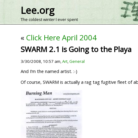
Lee.org
The coldest winter I ever spent
«
Click Here April 2004
SWARM 2.1 is Going to the Playa
3/30/2008, 10:57 am,
Art
,
General
And I’m the named artist. :-)
Of course, SWARM is actually a rag tag fugitive fleet of abo