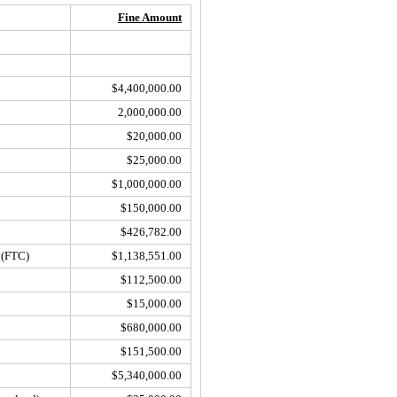
Fine Amount
$4,400,000.00
2,000,000.00
$20,000.00
$25,000.00
$1,000,000.00
$150,000.00
$426,782.00
(FTC)
$1,138,551.00
$112,500.00
$15,000.00
$680,000.00
$151,500.00
$5,340,000.00