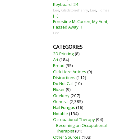
Keyboard
24
Lee
,
Gladstonehenry
,
Lee
,
Tomas
[...]
Ernestine McCarren, My Aunt,
Passed Away
1
Lee
CATEGORIES
3D Printing
(8)
Art
(184)
Bread
(35)
Click Here Articles
(9)
Distractions
(112)
Do Not Call
(10)
Flicker
(9)
Geekery
(207)
General
(2,385)
Nail Fungus
(16)
Notable
(134)
Occupational Therapy
(94)
Becoming an Occupational
Therapist
(81)
Other Sources
(103)