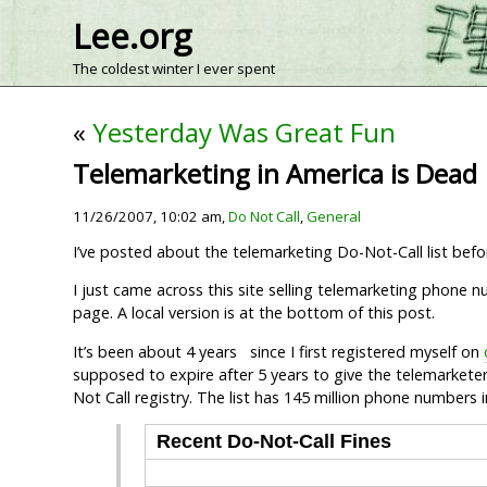
Lee.org
The coldest winter I ever spent
«
Yesterday Was Great Fun
Telemarketing in America is Dead
11/26/2007, 10:02 am,
Do Not Call
,
General
I’ve posted about the telemarketing Do-Not-Call list bef
I just came across this site selling telemarketing phone 
page. A local version is at the bottom of this post.
It’s been about 4 years since I first registered myself on
supposed to expire after 5 years to give the telemarketer
Not Call registry. The list has 145 million phone numbers
Recent Do-Not-Call Fines