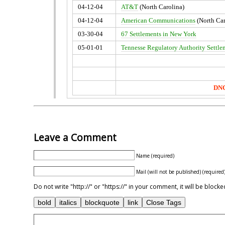
04-12-04
AT&T
(North Carolina)
04-12-04
American Communications
(North Car
03-30-04
67 Settlements in New York
05-01-01
Tennesse Regulatory Authority Settle
DNC
Leave a Comment
Name (required)
Mail (will not be published) (required
Do not write "http://" or "https://" in your comment, it will be blo