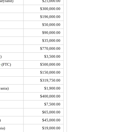
aryland)
$25,000.00
$300,000.00
$196,000.00
$50,000.00
$90,000.00
$35,000.00
$770,000.00
)
$3,500.00
e
(FTC)
$500,000.00
$150,000.00
$319,750.00
ania)
$1,900.00
$400,000.00
$7,500.00
$65,000.00
)
$45,000.00
ia)
$19,000.00