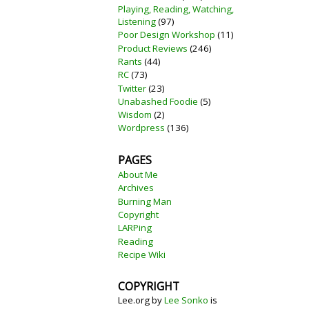
Playing, Reading, Watching,
Listening
(97)
Poor Design Workshop
(11)
Product Reviews
(246)
Rants
(44)
RC
(73)
Twitter
(23)
Unabashed Foodie
(5)
Wisdom
(2)
Wordpress
(136)
PAGES
About Me
Archives
Burning Man
Copyright
LARPing
Reading
Recipe Wiki
COPYRIGHT
Lee.org
by
Lee Sonko
is