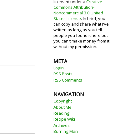
licensed under a
Creative
Commons Attribution-
Noncommercial 3.0 United
States License
. In brief, you
can copy and share what I've
written as long as you tell
people you found it here but
you can't make money from it
without my permission.
META
Login
RSS Posts
RSS Comments
NAVIGATION
Copyright
About Me
Reading
Recipe Wiki
Archives
Burning Man