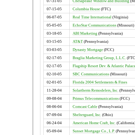
07-31-05
Chesapeake Window and Building
(M
07-15-05
Columbia House
(FTC)
06-07-05
Real Time International
(Virginia)
05-05-05
EchoStar Communications
(Missouri)
03-18-05
ABI Marketing
(Pennsylvania)
03-15-05
AT&T
(Pennsylvania)
03-03-05
Dynasty Mortgage
(FCC)
02-17-05
Braglia Marketing Group, L.L.C.
(FTC
02-17-05
Flagship Resort Dev. & Atlantic Palac
02-10-05
SBC Communications
(Missouri)
02-01-05
Florida 2004 Settlements & Fines
11-28-04
Solartherm Remodelers, Inc.
(Pennsylv
09-08-04
Primus Telecommunications
(FCC)
08-06-04
Comcast Cable
(Pennsylvania)
07-09-04
Shelterguard, Inc.
(Ohio)
06-24-04
American Home Craft, Inc.
(California
05-09-04
Sunset Mortgage Co., L.P.
(Pennsylvan