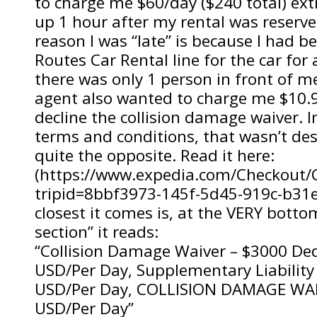
to charge me $60/day ($240 total) ex
up 1 hour after my rental was reserve
reason I was “late” is because I had b
Routes Car Rental line for the car for
there was only 1 person in front of me
agent also wanted to charge me $10.9
decline the collision damage waiver. I
terms and conditions, that wasn’t descr
quite the opposite. Read it here:
(https://www.expedia.com/Checkout/C
tripid=8bbf3973-145f-5d45-919c-b31
closest it comes is, at the VERY botto
section” it reads:
“Collision Damage Waiver – $3000 De
USD/Per Day, Supplementary Liability
USD/Per Day, COLLISION DAMAGE WAI
USD/Per Day”