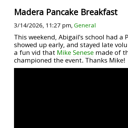
Madera Pancake Breakfast
3/14/2026, 11:27 pm,
General
This weekend, Abigail’s school had a 
showed up early, and stayed late volun
a fun vid that
Mike Senese
made of th
championed the event. Thanks Mike!