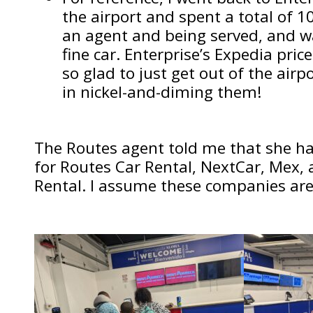
the airport and spent a total of 1
an agent and being served, and w
fine car. Enterprise’s Expedia pric
so glad to just get out of the airpo
in nickel-and-diming them!
The Routes agent told me that she han
for Routes Car Rental, NextCar, Mex,
Rental. I assume these companies are