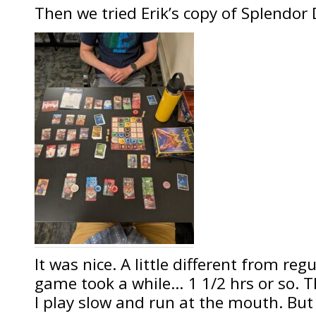
Then we tried Erik’s copy of Splendor 
It was nice. A little different from re
game took a while… 1 1/2 hrs or so. 
I play slow and run at the mouth. But