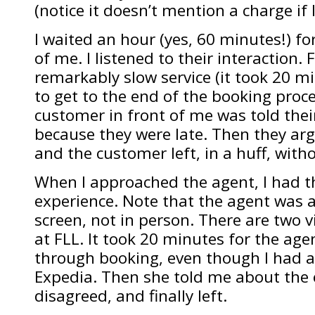
(notice it doesn’t mention a charge if
I waited an hour (yes, 60 minutes!) f
of me. I listened to their interaction. F
remarkably slow service (it took 20 m
to get to the end of the booking proc
customer in front of me was told thei
because they were late. Then they ar
and the customer left, in a huff, witho
When I approached the agent, I had 
experience. Note that the agent was a
screen, not in person. There are two 
at FLL. It took 20 minutes for the agen
through booking, even though I had 
Expedia. Then she told me about the e
disagreed, and finally left.