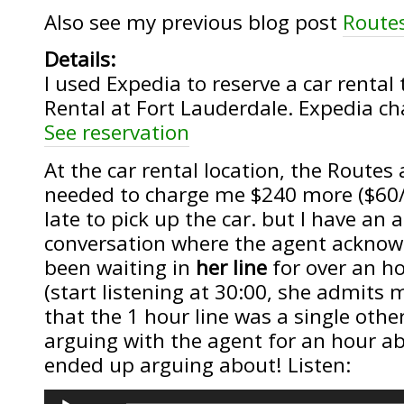
Also see my previous blog post
Route
Details:
I used Expedia to reserve a car renta
Rental at Fort Lauderdale. Expedia c
See reservation
At the car rental location, the Routes
needed to charge me $240 more ($60/
late to pick up the car. but I have an 
conversation where the agent acknowl
been waiting in
her line
for over an ho
(start listening at 30:00, she admits 
that the 1 hour line was a single oth
arguing with the agent for an hour ab
ended up arguing about! Listen:
Audio