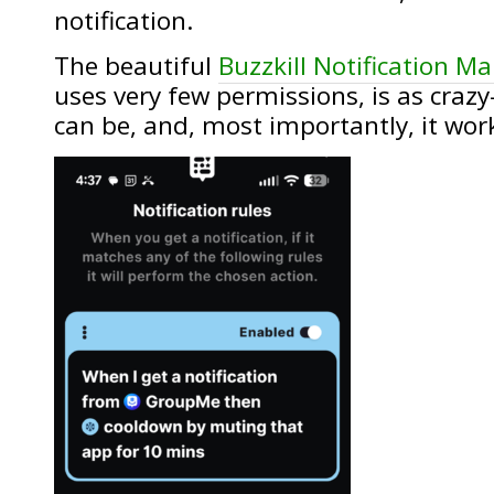
notification.
The beautiful
Buzzkill Notification M
uses very few permissions, is as crazy
can be, and, most importantly, it wor