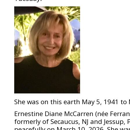
She was on this earth May 5, 1941 to
Ernestine Diane McCarren (née Ferranti
formerly of Secaucus, NJ and Jessup,
peacefully on March 10, 2026. She wa