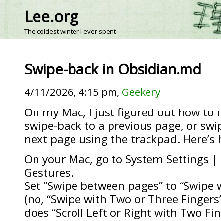
Lee.org
The coldest winter I ever spent
Swipe-back in Obsidian.md
4/11/2026, 4:15 pm,
Geekery
On my Mac, I just figured out how to 
swipe-back to a previous page, or swi
next page using the trackpad. Here’s 
On your Mac, go to System Settings |
Gestures.
Set “Swipe between pages” to “Swipe 
(no, “Swipe with Two or Three Fingers
does “Scroll Left or Right with Two Fin