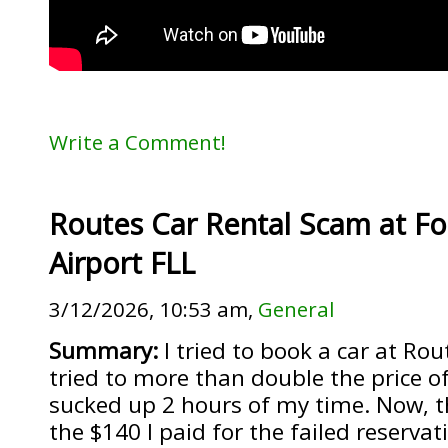
Write a Comment!
Routes Car Rental Scam at Fo
Airport FLL
3/12/2026, 10:53 am,
General
Summary:
I tried to book a car at Rou
tried to more than double the price o
sucked up 2 hours of my time. Now, t
the $140 I paid for the failed reservat