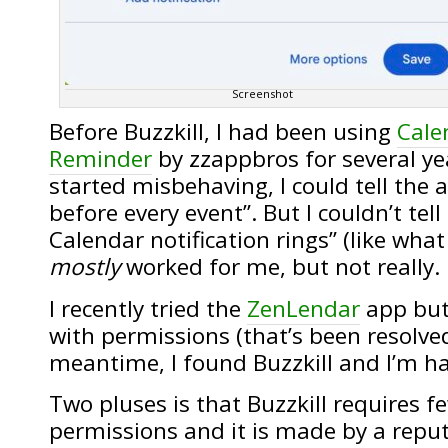
Screenshot
Before Buzzkill, I had been using
Cale
Reminder
by zzappbros for several yea
started misbehaving, I could tell the 
before every event”. But I couldn’t tell
Calendar notification rings” (like what
mostly
worked for me, but not really.
I recently tried the
ZenLendar
app but
with permissions (that’s been resolved
meantime, I found Buzzkill and I’m ha
Two pluses is that Buzzkill requires 
permissions and it is made by a repu