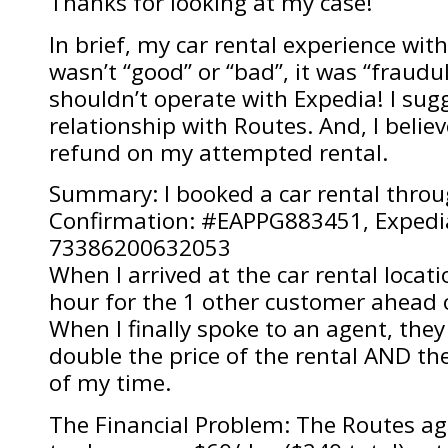
Thanks for looking at my case!
In brief, my car rental experience wit
wasn’t “good” or “bad”, it was “fraud
shouldn’t operate with Expedia! I sug
relationship with Routes. And, I believ
refund on my attempted rental.
Summary: I booked a car rental throu
Confirmation: #EAPPG883451, Expedia
73386200632053
When I arrived at the car rental locatio
hour for the 1 other customer ahead 
When I finally spoke to an agent, they
double the price of the rental AND th
of my time.
The Financial Problem: The Routes a