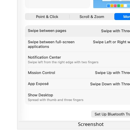
Screenshot