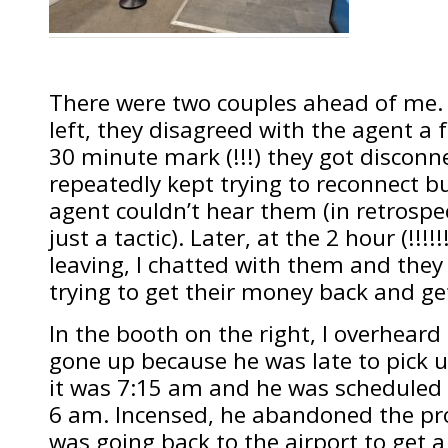
There were two couples ahead of me. 
left, they disagreed with the agent a 
30 minute mark (!!!) they got disconn
repeatedly kept trying to reconnect b
agent couldn’t hear them (in retrospec
just a tactic). Later, at the 2 hour (!!!!
leaving, I chatted with them and they
trying to get their money back and get
In the booth on the right, I overheard
gone up because he was late to pick u
it was 7:15 am and he was scheduled t
6 am. Incensed, he abandoned the pr
was going back to the airport to get a