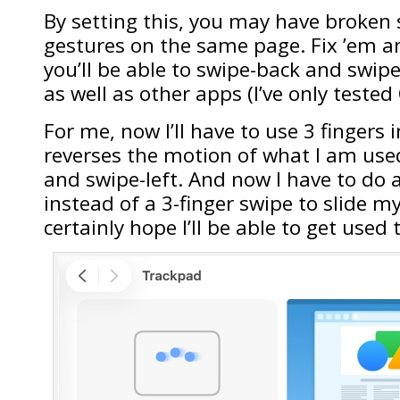
By setting this, you may have broken
gestures on the same page. Fix ’em 
you’ll be able to swipe-back and swip
as well as other apps (I’ve only tested
For me, now I’ll have to use 3 fingers i
reverses the motion of what I am used
and swipe-left. And now I have to do a
instead of a 3-finger swipe to slide my
certainly hope I’ll be able to get used