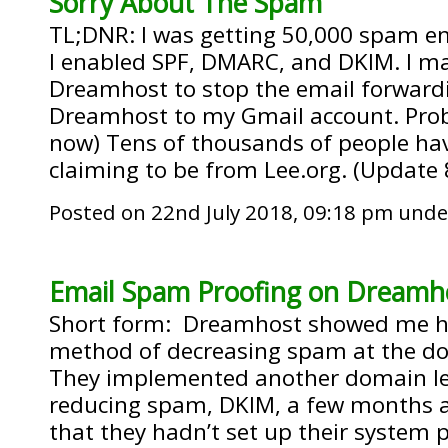
Sorry About The Spam
TL;DNR: I was getting 50,000 spam em
I enabled SPF, DMARC, and DKIM. I mad
Dreamhost to stop the email forwar
Dreamhost to my Gmail account. Prob
now) Tens of thousands of people ha
claiming to be from Lee.org. (Update 
Posted on 22nd July 2018, 09:18 pm und
Email Spam Proofing on Dreamh
Short form: Dreamhost showed me h
method of decreasing spam at the dom
They implemented another domain le
reducing spam, DKIM, a few months a
that they hadn’t set up their system