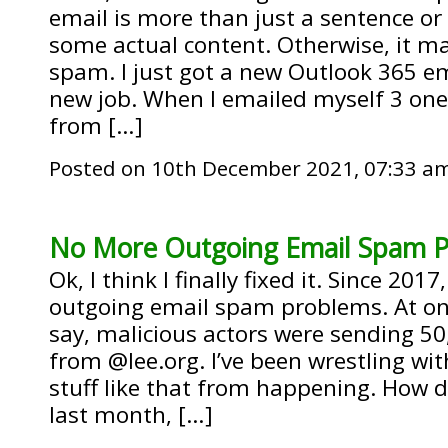
email is more than just a sentence or 
some actual content. Otherwise, it m
spam. I just got a new Outlook 365 em
new job. When I emailed myself 3 one
from […]
Posted on 10th December 2021, 07:33 a
No More Outgoing Email Spam 
Ok, I think I finally fixed it. Since 201
outgoing email spam problems. At one
say, malicious actors were sending 50
from @lee.org. I’ve been wrestling wit
stuff like that from happening. How did 
last month, […]