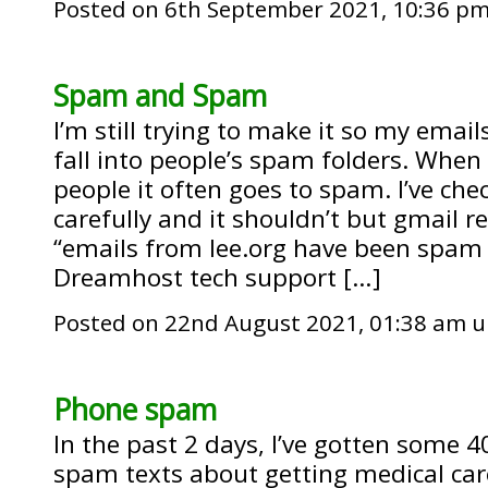
Posted on 6th September 2021, 10:36 p
Spam and Spam
I’m still trying to make it so my email
fall into people’s spam folders. When
people it often goes to spam. I’ve ch
carefully and it shouldn’t but gmail re
“emails from lee.org have been spam 
Dreamhost tech support […]
Posted on 22nd August 2021, 01:38 am 
Phone spam
In the past 2 days, I’ve gotten some 
spam texts about getting medical care