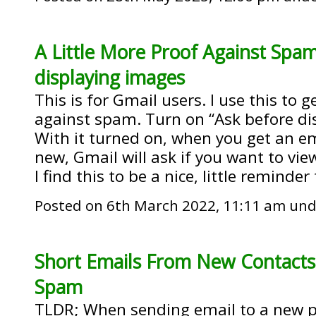
A Little More Proof Against Spam
displaying images
This is for Gmail users. I use this to g
against spam. Turn on “Ask before di
With it turned on, when you get an 
new, Gmail will ask if you want to v
I find this to be a nice, little reminder
Posted on 6th March 2022, 11:11 am un
Short Emails From New Contact
Spam
TLDR; When sending email to a new p