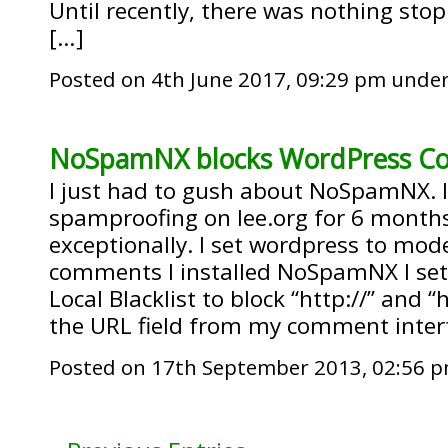
Until recently, there was nothing st
[…]
Posted on 4th June 2017, 09:29 pm unde
NoSpamNX blocks WordPress 
I just had to gush about NoSpamNX. I
spamproofing on lee.org for 6 months
exceptionally. I set wordpress to mo
comments I installed NoSpamNX I s
Local Blacklist to block “http://” and “
the URL field from my comment interf
Posted on 17th September 2013, 02:56 