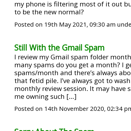
my phone is filtering most of it out b
to be the new normal?
Posted on 19th May 2021, 09:30 am und
Still With the Gmail Spam
I review my Gmail spam folder month
many spams do you get a month? I ge
spams/month and there’s always about
that fetid pile. I’ve always got to was
monthly review session. It may have 
me owning such […]
Posted on 14th November 2020, 02:34 