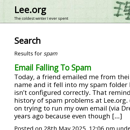
Lee.org
The coldest winter I ever spent
Search
Results for
spam
Email Falling To Spam
Today, a friend emailed me from the
name and it fell into my spam folde
isn’t configured correctly. That rem
history of spam problems at Lee.org. (
on trying to run my own email (via D
years ago because even though […]
Posted on 28th May 2025, 12:06 pm und