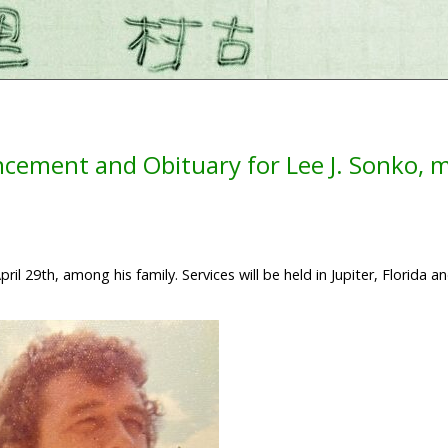
cement and Obituary for Lee J. Sonko, 
l 29th, among his family. Services will be held in Jupiter, Florida an