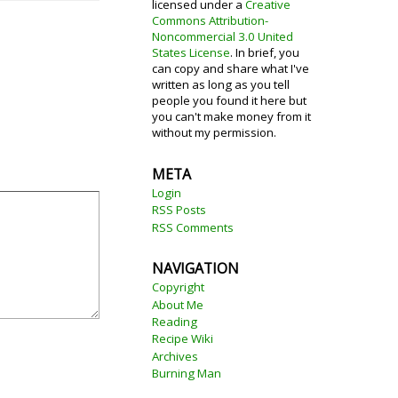
licensed under a
Creative
Commons Attribution-
Noncommercial 3.0 United
States License
. In brief, you
can copy and share what I've
written as long as you tell
people you found it here but
you can't make money from it
without my permission.
META
Login
RSS Posts
RSS Comments
NAVIGATION
Copyright
About Me
Reading
Recipe Wiki
Archives
Burning Man