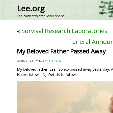
Lee.org
The coldest winter I ever spent
«
Survival Research Laboratories
Funeral Announ
My Beloved Father Passed Away
4/30/2024, 7:34 am,
General
My beloved father, Lee J Sonko passed away yesterday, Apri
Hackettstown, NJ. Details to follow.