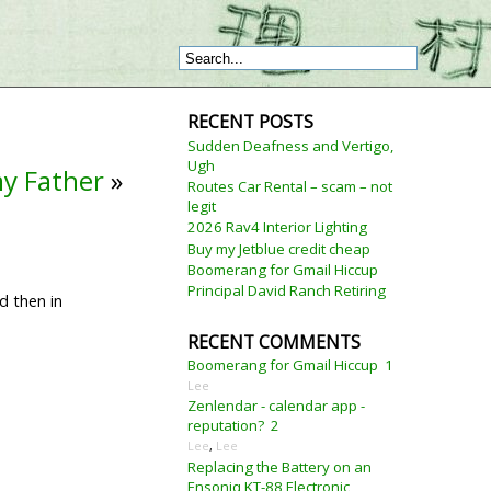
RECENT POSTS
Sudden Deafness and Vertigo,
Ugh
my Father
»
Routes Car Rental – scam – not
legit
2026 Rav4 Interior Lighting
Buy my Jetblue credit cheap
Boomerang for Gmail Hiccup
Principal David Ranch Retiring
d then in
RECENT COMMENTS
Boomerang for Gmail Hiccup
1
Lee
Zenlendar - calendar app -
reputation?
2
Lee
,
Lee
Replacing the Battery on an
Ensoniq KT-88 Electronic