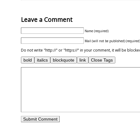
Leave a Comment
Name (required)
Mail (will not be published) (required
Do not write "http://" or "https://" in your comment, it will be blo