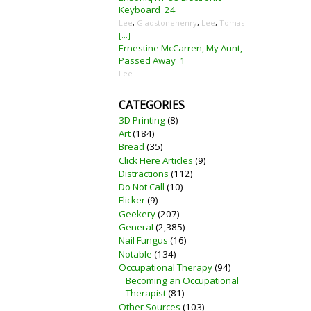
Keyboard
24
Lee
,
Gladstonehenry
,
Lee
,
Tomas
[...]
Ernestine McCarren, My Aunt,
Passed Away
1
Lee
CATEGORIES
3D Printing
(8)
Art
(184)
Bread
(35)
Click Here Articles
(9)
Distractions
(112)
Do Not Call
(10)
Flicker
(9)
Geekery
(207)
General
(2,385)
Nail Fungus
(16)
Notable
(134)
Occupational Therapy
(94)
Becoming an Occupational
Therapist
(81)
Other Sources
(103)