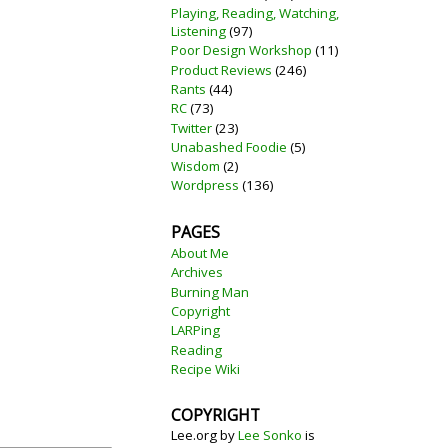
Playing, Reading, Watching,
Listening
(97)
Poor Design Workshop
(11)
Product Reviews
(246)
Rants
(44)
RC
(73)
Twitter
(23)
Unabashed Foodie
(5)
Wisdom
(2)
Wordpress
(136)
PAGES
About Me
Archives
Burning Man
Copyright
LARPing
Reading
Recipe Wiki
COPYRIGHT
Lee.org
by
Lee Sonko
is