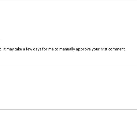
)
cked. It may take a few days for me to manually approve your first comment.