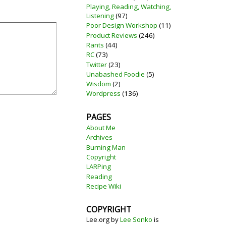
Playing, Reading, Watching,
Listening
(97)
Poor Design Workshop
(11)
Product Reviews
(246)
Rants
(44)
RC
(73)
Twitter
(23)
Unabashed Foodie
(5)
Wisdom
(2)
Wordpress
(136)
PAGES
About Me
Archives
Burning Man
Copyright
LARPing
Reading
Recipe Wiki
COPYRIGHT
Lee.org
by
Lee Sonko
is