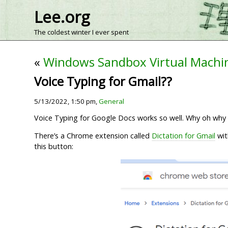
Lee.org
The coldest winter I ever spent
«
Windows Sandbox Virtual Machi
Voice Typing for Gmail??
5/13/2022, 1:50 pm,
General
Voice Typing for Google Docs works so well. Why oh why is
There’s a Chrome extension called
Dictation for Gmail
wit
this button: