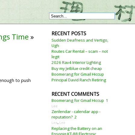
RECENT POSTS
ings Time
»
Sudden Deafness and Vertigo,
Ugh
Routes Car Rental – scam – not
legit
2026 Rav4 Interior Lighting
Buy my Jetblue credit cheap
Boomerang for Gmail Hiccup
Principal David Ranch Retiring
t enough to push
RECENT COMMENTS
Boomerang for Gmail Hiccup
1
Lee
Zenlendar - calendar app -
reputation?
2
Lee
,
Lee
Replacing the Battery on an
Ensoniq KT-88 Electronic