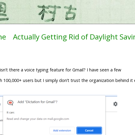
ne
Actually Getting Rid of Daylight Sav
n’t there a voice typing feature for Gmail? I have seen a few
h 100,000+ users but I simply don’t trust the organization behind i