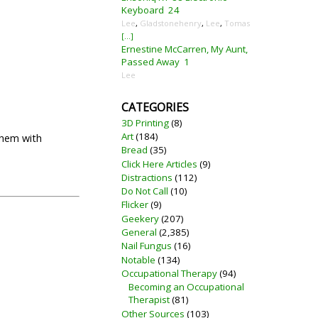
Keyboard
24
Lee
,
Gladstonehenry
,
Lee
,
Tomas
[...]
Ernestine McCarren, My Aunt,
Passed Away
1
Lee
CATEGORIES
3D Printing
(8)
Art
(184)
them with
Bread
(35)
Click Here Articles
(9)
Distractions
(112)
Do Not Call
(10)
Flicker
(9)
Geekery
(207)
General
(2,385)
Nail Fungus
(16)
Notable
(134)
Occupational Therapy
(94)
Becoming an Occupational
Therapist
(81)
Other Sources
(103)