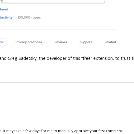
 and Greg Sadetsky, the developer of this “free” extension, to trust 
)
cked. It may take a few days for me to manually approve your first comment.