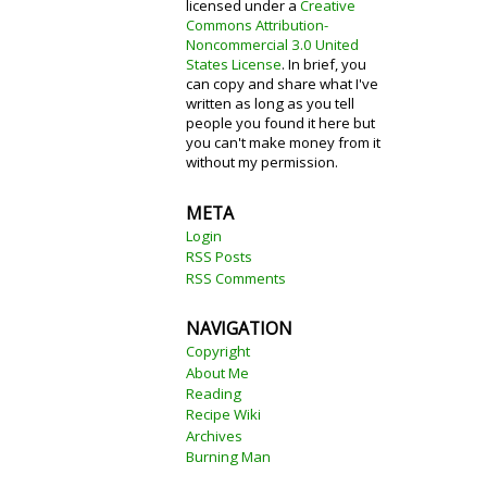
licensed under a
Creative
Commons Attribution-
Noncommercial 3.0 United
States License
. In brief, you
can copy and share what I've
written as long as you tell
people you found it here but
you can't make money from it
without my permission.
META
Login
RSS Posts
RSS Comments
NAVIGATION
Copyright
About Me
Reading
Recipe Wiki
Archives
Burning Man