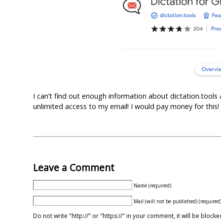
I can’t find out enough information about dictation.tools
unlimited access to my email! I would pay money for this!
Leave a Comment
Name (required)
Mail (will not be published) (required
Do not write "http://" or "https://" in your comment, it will be blo