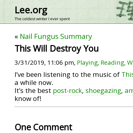
Lee.org
The coldest winter I ever spent
«
Nail Fungus Summary
This Will Destroy You
3/31/2019, 11:06 pm,
Playing, Reading, W
I’ve been listening to the music of
Thi
a while now.
It’s the best
post-rock
,
shoegazing
,
am
know of!
One Comment