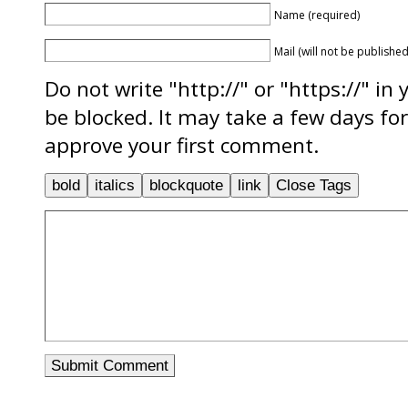
Name (required)
Mail (will not be published
Do not write "http://" or "https://" in
be blocked. It may take a few days f
approve your first comment.