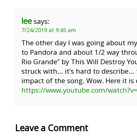
lee
says:
7/24/2019 at 9:45 am
The other day I was going about my
to Pandora and about 1/2 way thro
Rio Grande” by This Will Destroy You
struck with… it’s hard to describe…
impact of the song. Wow. Here it is
https://www.youtube.com/watch?v
Leave a Comment