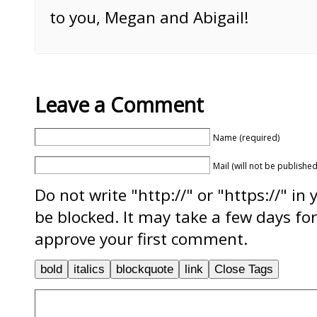
to you, Megan and Abigail!
Leave a Comment
Name (required)
Mail (will not be published
Do not write "http://" or "https://" in
be blocked. It may take a few days f
approve your first comment.