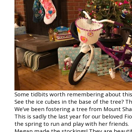
Some tidbits worth remembering about thi
See the ice cubes in the base of the tree? Th
We’ve been fostering a tree from Mount Shast
This is sadly the last year for our beloved Fi
the spring to run and play with her friends.
Megan made the stockings! They are beautifu