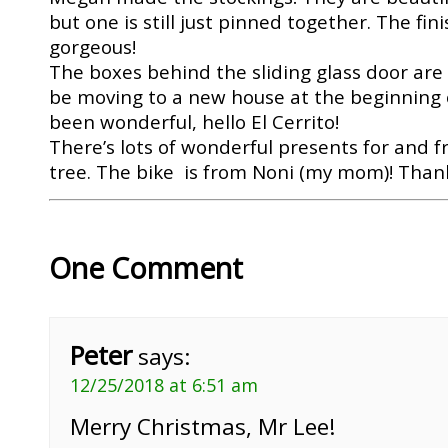
but one is still just pinned together. The fin
gorgeous!
The boxes behind the sliding glass door are 
be moving to a new house at the beginning o
been wonderful, hello El Cerrito!
There’s lots of wonderful presents for and 
tree. The bike is from Noni (my mom)! Than
One Comment
Peter
says:
12/25/2018 at 6:51 am
Merry Christmas, Mr Lee!