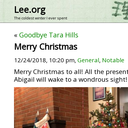
Lee.org
The coldest winter I ever spent
«
Goodbye Tara Hills
Merry Christmas
12/24/2018, 10:20 pm,
General
,
Notable
Merry Christmas to all! All the presen
Abigail will wake to a wondrous sight!