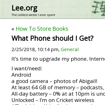
Lee.org
The coldest winter I ever spent
«
How To Store Books
What Phone should I Get?
2/25/2018, 10:14 pm,
General
It’s time to upgrade my phone. Intern
I want/need:
Android
a good camera – photos of Abigail!
At least 64 GB of memory – podcasts, 
All-day battery – 0% at at 10pm is un
Unlocked – I’m on Cricket wireless