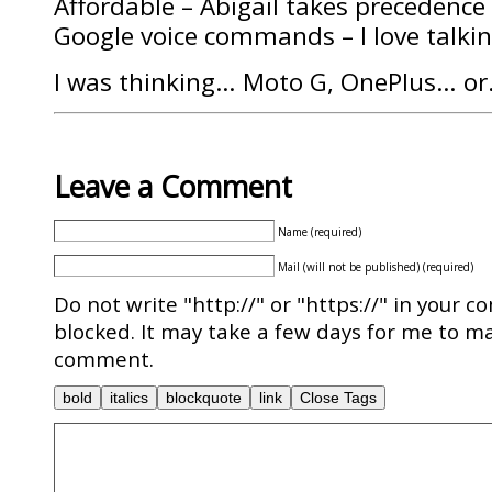
Affordable – Abigail takes precedence
Google voice commands – I love talki
I was thinking… Moto G, OnePlus… o
Leave a Comment
Name (required)
Mail (will not be published) (required)
Do not write "http://" or "https://" in your c
blocked. It may take a few days for me to ma
comment.