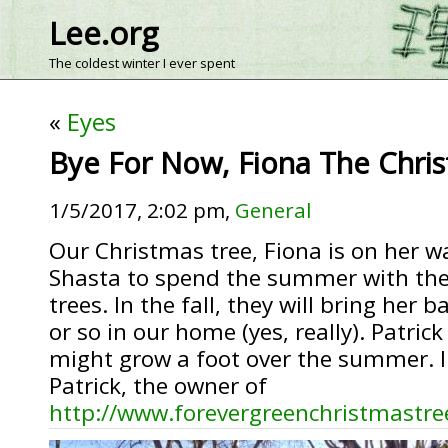
Lee.org
The coldest winter I ever spent
«
Eyes
Bye For Now, Fiona The Chri
1/5/2017, 2:02 pm,
General
Our Christmas tree, Fiona is on her 
Shasta to spend the summer with the
trees. In the fall, they will bring her
or so in our home (yes, really). Patric
might grow a foot over the summer. In
Patrick, the owner of
http://www.forevergreenchristmastre