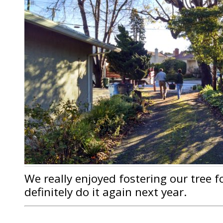
We really enjoyed fostering our tree f
definitely do it again next year.