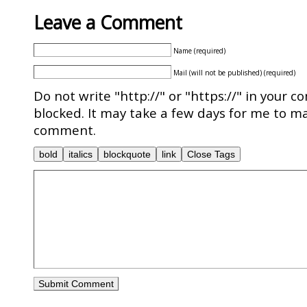
Leave a Comment
Name (required)
Mail (will not be published) (required)
Do not write "http://" or "https://" in your c
blocked. It may take a few days for me to ma
comment.