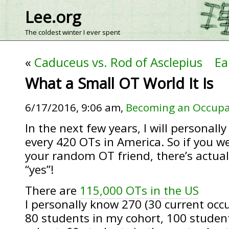
Lee.org
The coldest winter I ever spent
«
Caduceus vs. Rod of Asclepius
Ea
What a Small OT World It Is
6/17/2016, 9:06 am,
Becoming an Occupa
In the next few years, I will personally
every 420 OTs in America. So if you we
your random OT friend, there’s actuall
“yes”!
There are
115,000 OTs in the US
I personally know 270 (30 current occ
80 students in my cohort, 100 student