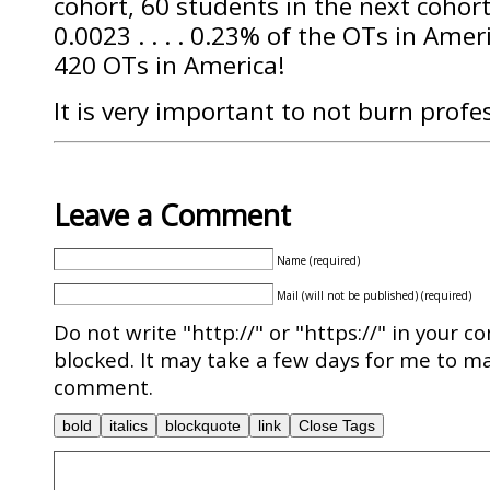
cohort, 60 students in the next cohort
0.0023 . . . . 0.23% of the OTs in Ameri
420 OTs in America!
It is very important to not burn profe
Leave a Comment
Name (required)
Mail (will not be published) (required)
Do not write "http://" or "https://" in your c
blocked. It may take a few days for me to ma
comment.