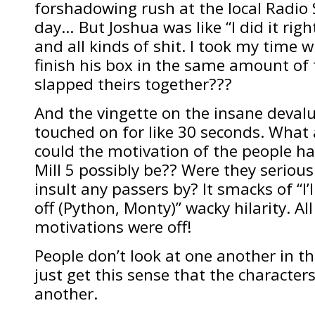
forshadowing rush at the local Radio S
day… But Joshua was like “I did it rig
and all kinds of shit. I took my time w
finish his box in the same amount of
slapped theirs together???
And the vingette on the insane deval
touched on for like 30 seconds. What
could the motivation of the people ha
Mill 5 possibly be?? Were they serious
insult any passers by? It smacks of “I’
off (Python, Monty)” wacky hilarity. Al
motivations were off!
People don’t look at one another in this
just get this sense that the character
another.