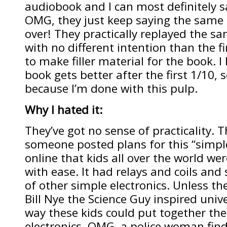
audiobook and I can most definitely say
OMG, they just keep saying the same
over! They practically replayed the s
with no different intention than the fir
to make filler material for the book. I 
book gets better after the first 1/10,
because I’m done with this pulp.
Why I hated it:
They’ve got no sense of practicality. T
someone posted plans for this “simple
online that kids all over the world wer
with ease. It had relays and coils an
of other simple electronics. Unless they
Bill Nye the Science Guy inspired unive
way these kids could put together the
electronics. OMG, a police woman find