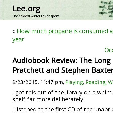
Lee.org
The coldest winter I ever spent
«
How much propane is consumed a
year
Oc
Audiobook Review: The Long 
Pratchett and Stephen Baxte
9/23/2015, 11:47 pm,
Playing, Reading, W
I got this out of the library on a whim.
shelf far more deliberately.
I listened to the first CD of the unab