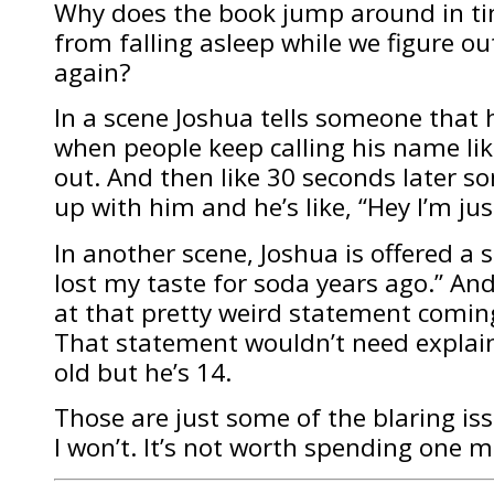
Why does the book jump around in ti
from falling asleep while we figure o
again?
In a scene Joshua tells someone that h
when people keep calling his name lik
out. And then like 30 seconds later 
up with him and he’s like, “Hey I’m jus
In another scene, Joshua is offered a 
lost my taste for soda years ago.” An
at that pretty weird statement coming
That statement wouldn’t need explai
old but he’s 14.
Those are just some of the blaring iss
I won’t. It’s not worth spending one m