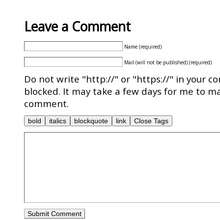
Leave a Comment
Name (required)
Mail (will not be published) (required)
Do not write "http://" or "https://" in your c
blocked. It may take a few days for me to ma
comment.