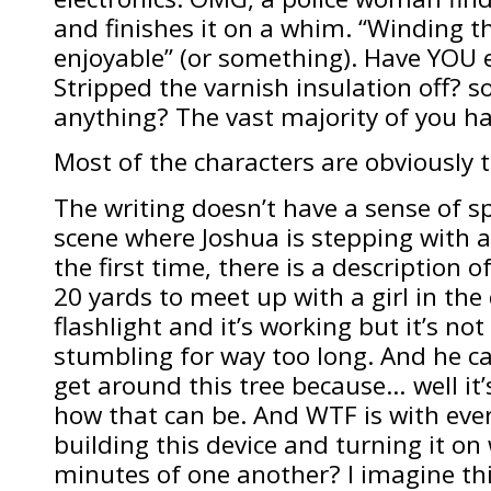
and finishes it on a whim. “Winding th
enjoyable” (or something). Have YOU 
Stripped the varnish insulation off? 
anything? The vast majority of you ha
Most of the characters are obviously 
The writing doesn’t have a sense of s
scene where Joshua is stepping with al
the first time, there is a description o
20 yards to meet up with a girl in the 
flashlight and it’s working but it’s no
stumbling for way too long. And he ca
get around this tree because… well it
how that can be. And WTF is with ever
building this device and turning it on 
minutes of one another? I imagine th