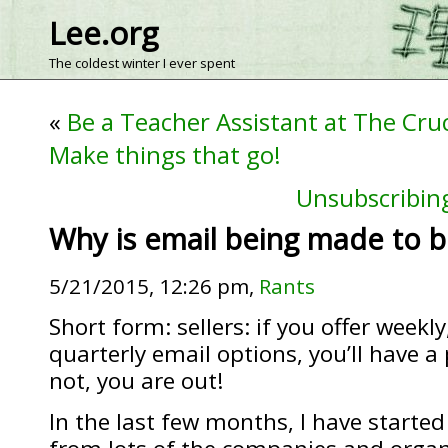
Lee.org
The coldest winter I ever spent
«
Be a Teacher Assistant at The Cru
Make things that go!
Unsubscribing
Why is email being made to b
5/21/2015, 12:26 pm,
Rants
Short form: sellers: if you offer weekl
quarterly email options, you’ll have a 
not, you are out!
In the last few months, I have started