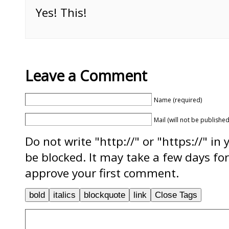
Yes! This!
Leave a Comment
Name (required)
Mail (will not be published
Do not write "http://" or "https://" in
be blocked. It may take a few days f
approve your first comment.