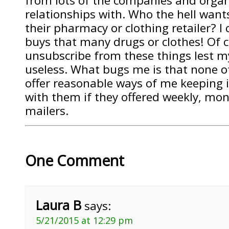
from lots of the companies and organ
relationships with. Who the hell want
their pharmacy or clothing retailer? I
buys that many drugs or clothes! Of c
unsubscribe from these things lest 
useless. What bugs me is that none 
offer reasonable ways of me keeping i
with them if they offered weekly, mont
mailers.
One Comment
Laura B
says:
5/21/2015 at 12:29 pm