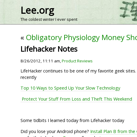
Lee.org
The coldest winter I ever spent
«
Obligatory Physiology Money Sh
Lifehacker Notes
8/26/2012, 11:11 am,
Product Reviews
LifeHacker continues to be one of my favorite geek site
recently
Top 10 Ways to Speed Up Your Slow Technology
Protect Your Stuff From Loss and Theft This Weekend
Some tidbits I learned today from Lifehacker today
Did you lose your Android phone?
Install Plan B from the