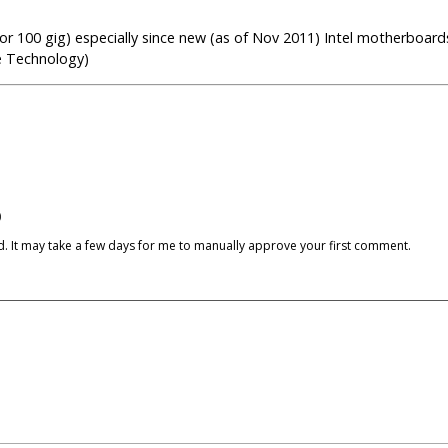
r 100 gig) especially since new (as of Nov 2011) Intel motherboards
e Technology)
)
cked. It may take a few days for me to manually approve your first comment.