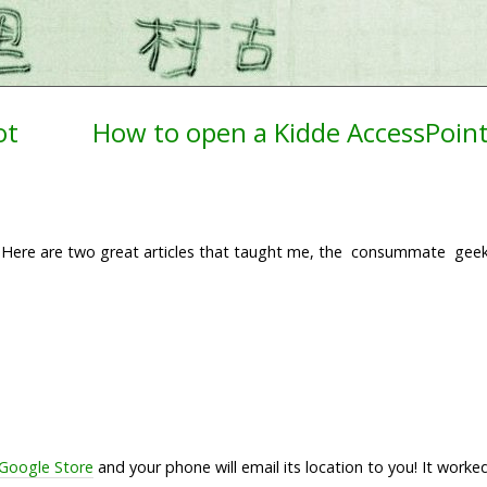
ot
How to open a Kidde AccessPoin
s. Here are two great articles that taught me, the consummate gee
 Google Store
and your phone will email its location to you! It wor