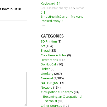
Keyboard
24
Lee
,
Gladstonehenry
,
Lee
,
Tomas
 have built in
[...]
Ernestine McCarren, My Aunt,
Passed Away
1
Lee
CATEGORIES
3D Printing
(8)
Art
(184)
Bread
(35)
Click Here Articles
(9)
Distractions
(112)
Do Not Call
(10)
Flicker
(9)
Geekery
(207)
General
(2,385)
Nail Fungus
(16)
Notable
(134)
Occupational Therapy
(94)
Becoming an Occupational
Therapist
(81)
Other Sources
(103)