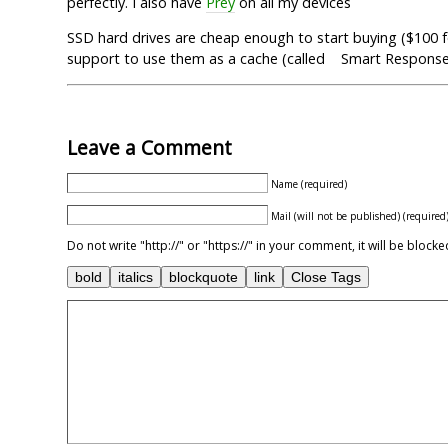
perfectly. I also have
Prey
on all my devices
SSD hard drives are cheap enough to start buying ($100 fo
support to use them as a cache (called Smart Respons
Leave a Comment
Name (required)
Mail (will not be published) (required
Do not write "http://" or "https://" in your comment, it will be blo