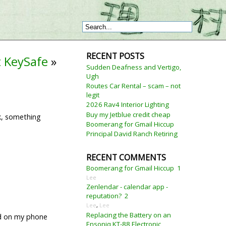
RECENT POSTS
t KeySafe
»
Sudden Deafness and Vertigo,
Ugh
Routes Car Rental – scam – not
legit
2026 Rav4 Interior Lighting
Buy my Jetblue credit cheap
k, something
Boomerang for Gmail Hiccup
Principal David Ranch Retiring
RECENT COMMENTS
Boomerang for Gmail Hiccup
1
Lee
Zenlendar - calendar app -
reputation?
2
Lee
,
Lee
Replacing the Battery on an
ked on my phone
Ensoniq KT-88 Electronic