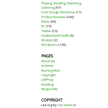
Playing, Reading, Watching,
Listening
(97)
Poor Design Workshop
(11)
Product Reviews
(246)
Rants
(44)
RC
(73)
Twitter
(23)
Unabashed Foodie
(5)
Wisdom
(2)
Wordpress
(136)
PAGES
About Me
Archives
Burning Man
Copyright
LARPing
Reading
Recipe Wiki
COPYRIGHT
Lee.org
by
Lee Sonko
is