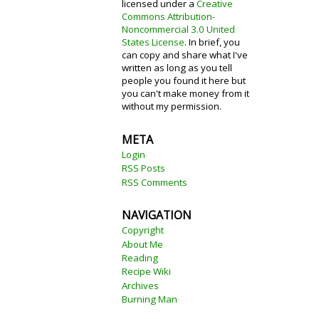
licensed under a
Creative
Commons Attribution-
Noncommercial 3.0 United
States License
. In brief, you
can copy and share what I've
written as long as you tell
people you found it here but
you can't make money from it
without my permission.
META
Login
RSS Posts
RSS Comments
NAVIGATION
Copyright
About Me
Reading
Recipe Wiki
Archives
Burning Man