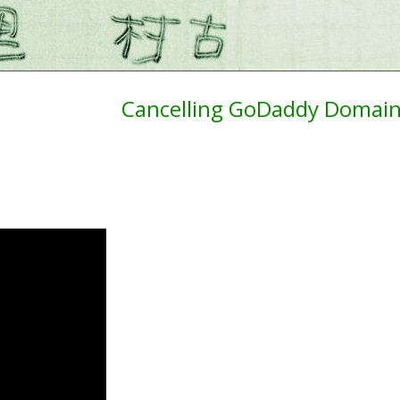
Cancelling GoDaddy Domain