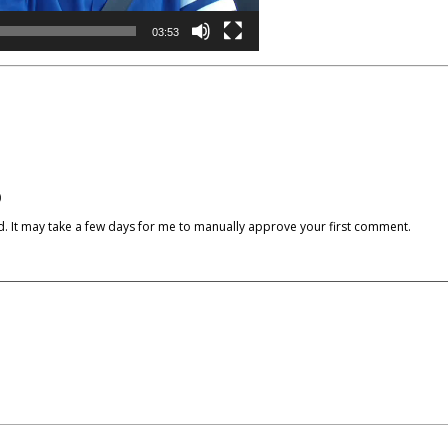
03:53
)
cked. It may take a few days for me to manually approve your first comment.