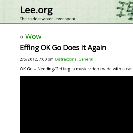
Lee.org
The coldest winter I ever spent
«
Wow
Effing OK Go Does it Again
2/5/2012, 7:00 pm,
Distractions
,
General
OK Go – Needing/Getting: a music video made with a car