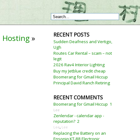
RECENT POSTS
 Hosting
»
Sudden Deafness and Vertigo,
Ugh
Routes Car Rental – scam – not
legit
2026 Rav4 Interior Lighting
Buy my Jetblue credit cheap
Boomerang for Gmail Hiccup
Principal David Ranch Retiring
RECENT COMMENTS
Boomerang for Gmail Hiccup
1
Lee
Zenlendar - calendar app -
reputation?
2
Lee
,
Lee
Replacing the Battery on an
Ensoniq KT-88 Electronic