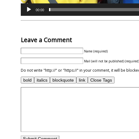
00:00
Leave a Comment
Name (required)
Mail (will not be published) (required
Do not write "http://" or "https://" in your comment, it will be blo