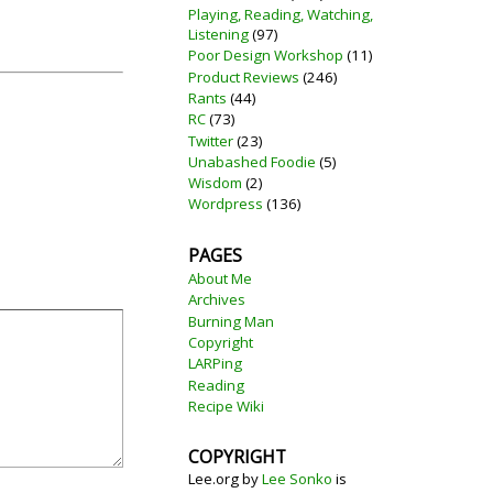
Playing, Reading, Watching,
Listening
(97)
Poor Design Workshop
(11)
Product Reviews
(246)
Rants
(44)
RC
(73)
Twitter
(23)
Unabashed Foodie
(5)
Wisdom
(2)
Wordpress
(136)
PAGES
About Me
Archives
Burning Man
Copyright
LARPing
Reading
Recipe Wiki
COPYRIGHT
Lee.org
by
Lee Sonko
is