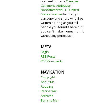
licensed under a
Creative
Commons Attribution-
Noncommercial 3.0 United
States License
. In brief, you
can copy and share what I've
written as long as you tell
people you found it here but
you can't make money from it
without my permission.
META
Login
RSS Posts
RSS Comments
NAVIGATION
Copyright
About Me
Reading
Recipe Wiki
Archives
Burning Man