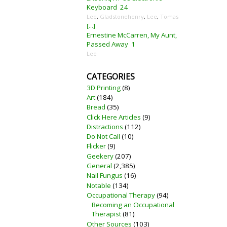
Keyboard
24
Lee
,
Gladstonehenry
,
Lee
,
Tomas
[...]
Ernestine McCarren, My Aunt,
Passed Away
1
Lee
CATEGORIES
3D Printing
(8)
Art
(184)
Bread
(35)
Click Here Articles
(9)
Distractions
(112)
Do Not Call
(10)
Flicker
(9)
Geekery
(207)
General
(2,385)
Nail Fungus
(16)
Notable
(134)
Occupational Therapy
(94)
Becoming an Occupational
Therapist
(81)
Other Sources
(103)