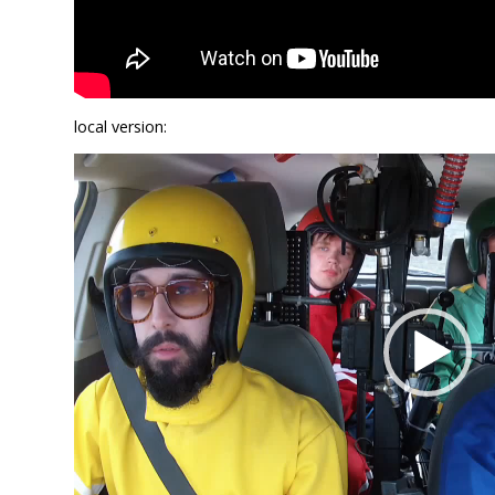
local version:
Video
Player