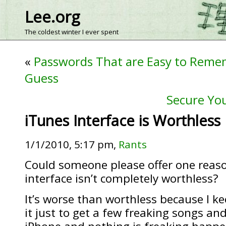
Lee.org
The coldest winter I ever spent
«
Passwords That are Easy to Reme
Guess
Secure You
iTunes Interface is Worthless
1/1/2010, 5:17 pm,
Rants
Could someone please offer one reas
interface isn’t completely worthless?
It’s worse than worthless because I k
it just to get a few freaking songs a