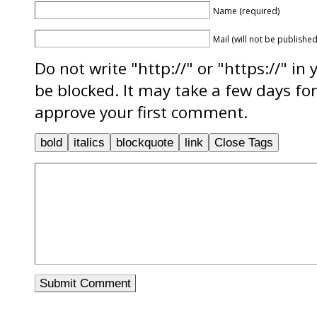
Name (required)
Mail (will not be published
Do not write "http://" or "https://" in
be blocked. It may take a few days f
approve your first comment.