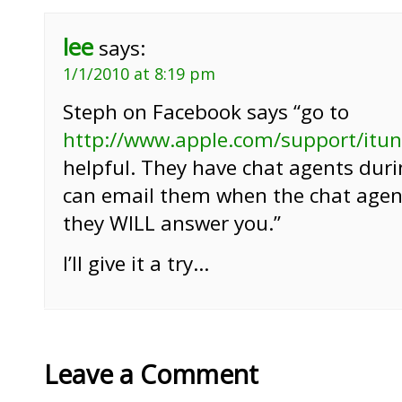
lee
says:
1/1/2010 at 8:19 pm
Steph on Facebook says “go to
http://www.apple.com/support/itu
helpful. They have chat agents dur
can email them when the chat agen
they WILL answer you.”
I’ll give it a try…
Leave a Comment