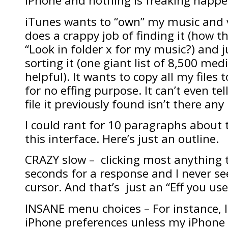
iPhone and nothing is freaking happe
iTunes wants to “own” my music and vi
does a crappy job of finding it (how the
“Look in folder x for my music?) and j
sorting it (one giant list of 8,500 medi
helpful). It wants to copy all my files 
for no effing purpose. It can’t even tell
file it previously found isn’t there an
I could rant for 10 paragraphs about 
this interface. Here’s just an outline.
CRAZY slow – clicking most anything t
seconds for a response and I never s
cursor. And that’s just an “Eff you use
INSANE menu choices – For instance, I
iPhone preferences unless my iPhone 