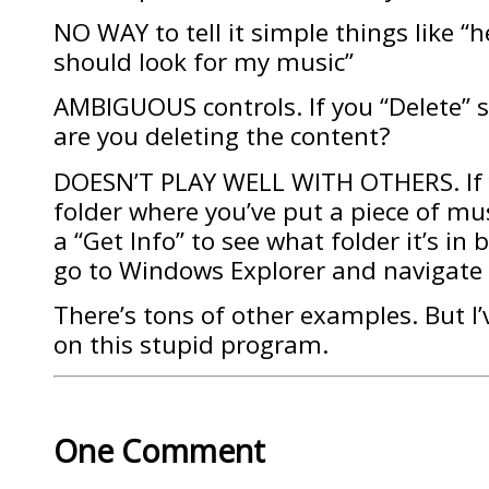
NO WAY to tell it simple things like “
should look for my music”
AMBIGUOUS controls. If you “Delete” 
are you deleting the content?
DOESN’T PLAY WELL WITH OTHERS. If y
folder where you’ve put a piece of mus
a “Get Info” to see what folder it’s in
go to Windows Explorer and navigate 
There’s tons of other examples. But I
on this stupid program.
One Comment