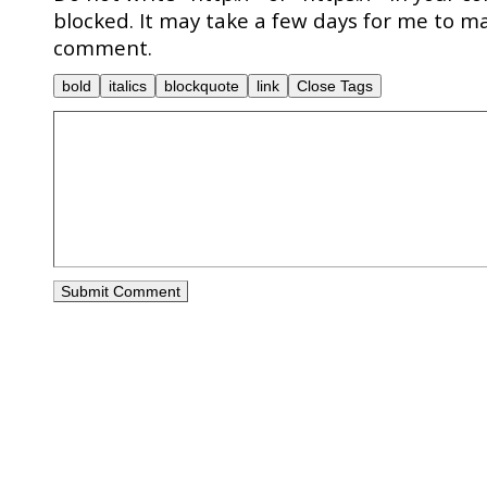
blocked. It may take a few days for me to ma
comment.