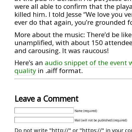
were all able to confirm that the play
killed him. I told Jesse “We love you 
ever do that again, you’re grounded for
More about the music: There’d be like
unamplified, with about 150 attende
and carousing. It was raucous!
Here’s an
audio snippet of the event w
quality
in .aiff format.
Leave a Comment
Name (required)
Mail (will not be published) (required)
Do not write "http://" or "https://" in your c