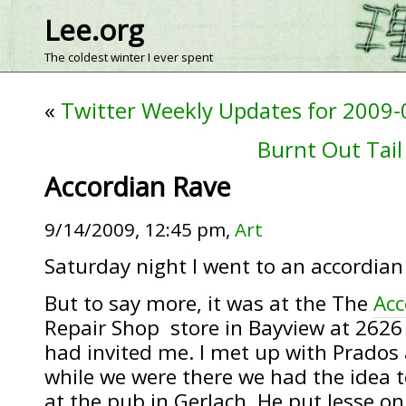
Lee.org
The coldest winter I ever spent
«
Twitter Weekly Updates for 2009-
Burnt Out Tail 
Accordian Rave
9/14/2009, 12:45 pm,
Art
Saturday night I went to an accordian 
But to say more, it was at the The
Acc
Repair Shop store in Bayview at 2626 
had invited me. I met up with Prados 
while we were there we had the idea t
at the pub in Gerlach. He put Jesse o