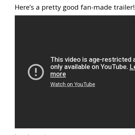
Here’s a pretty good fan-made trailer!