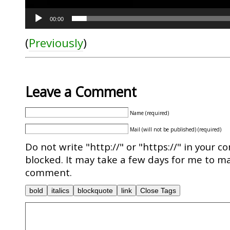
00:00
(
Previously
)
Leave a Comment
Name (required)
Mail (will not be published) (required)
Do not write "http://" or "https://" in your c
blocked. It may take a few days for me to ma
comment.