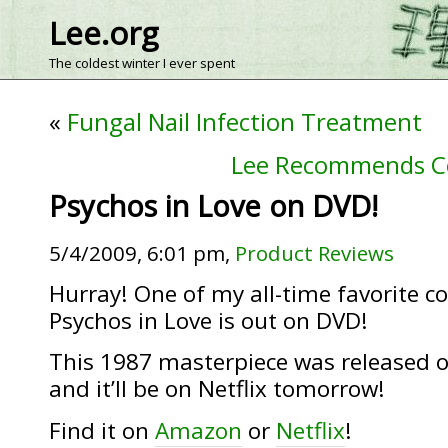
Lee.org
The coldest winter I ever spent
«
Fungal Nail Infection Treatment
Lee Recommends C
Psychos in Love on DVD!
5/4/2009, 6:01 pm,
Product Reviews
Hurray! One of my all-time favorite 
Psychos in Love is out on DVD!
This 1987 masterpiece was released o
and it’ll be on Netflix tomorrow!
Find it on
Amazon
or
Netflix
!