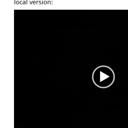
local version:
Video
Player